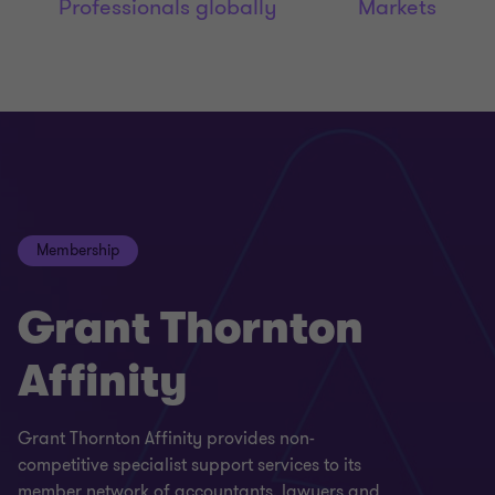
Professionals globally
Markets
Membership
Grant Thornton
Affinity
Grant Thornton Affinity provides non-
competitive specialist support services to its
member network of accountants, lawyers and