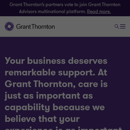
Grant Thornton’s partners vote to join Grant Thornton
Advisors multinational platform.
Read more.
Your business deserves
remarkable support. At
Grant Thornton, care is
just as important as
capability because we
believe that your