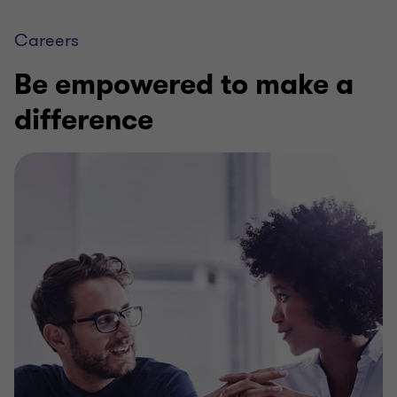
Careers
Be empowered to make a
difference