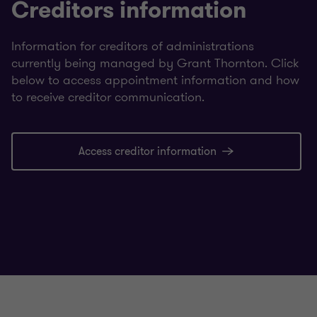
Creditors information
Information for creditors of administrations
currently being managed by Grant Thornton. Click
below to access appointment information and how
to receive creditor communication.
Access creditor information