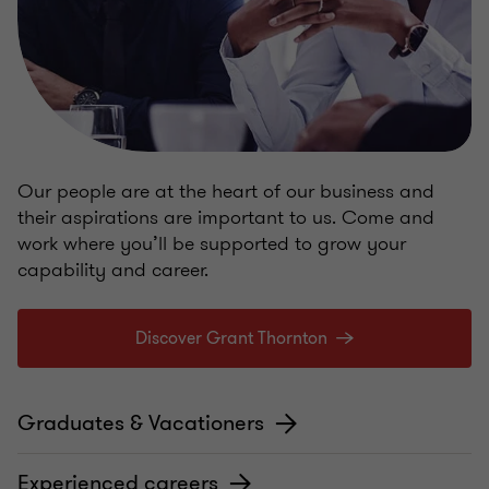
Our people are at the heart of our business and
their aspirations are important to us. Come and
work where you’ll be supported to grow your
capability and career.
Discover Grant Thornton
Graduates & Vacationers
Experienced careers