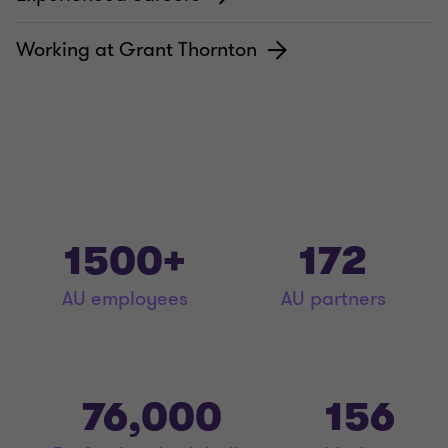
Working at Grant Thornton
1500+
172
AU employees
AU partners
76,000
156