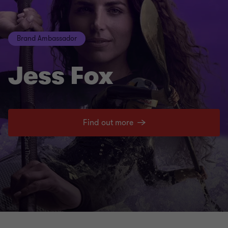
Brand Ambassador
Jess Fox
Find out more