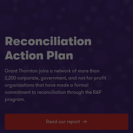
Reconciliation
Action Plan
Grant Thornton joins a network of more than
2,200 corporate, government, and not-for-profit
organisations that have made a formal
commitment to reconciliation through the RAP
program.
Read our report