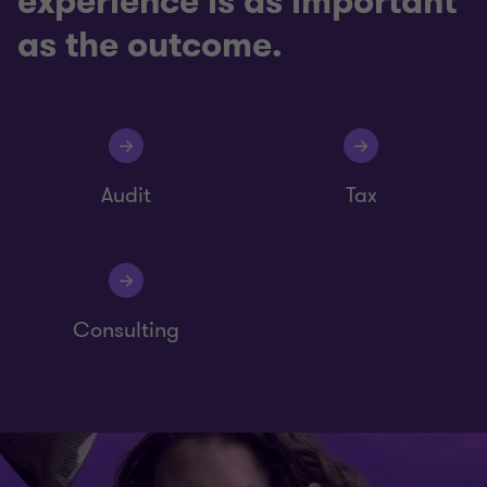
experience is as important
as the outcome.
Audit
Tax
Consulting