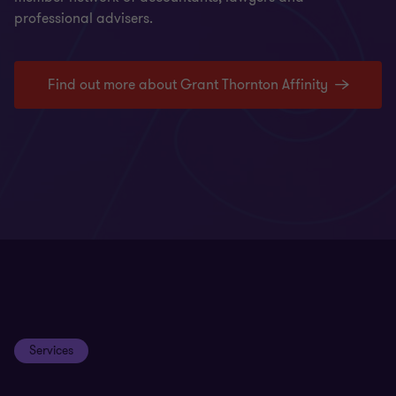
professional advisers.
Find out more about Grant Thornton Affinity
Services