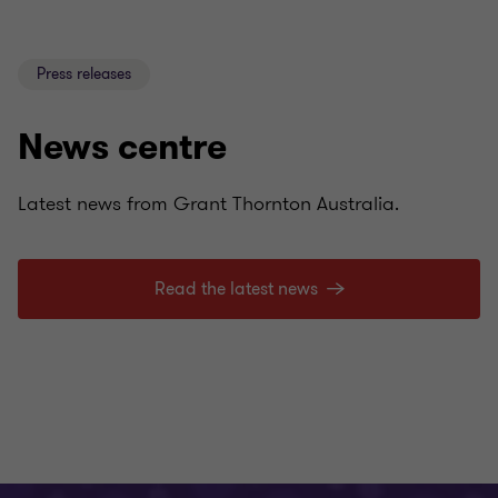
Press releases
News centre
Latest news from Grant Thornton Australia.
Read the latest news