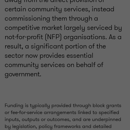
certain community services, instead
commissioning them through a
competitive market largely serviced by
not-for-profit (NFP) organisations. As a
result, a significant portion of the
sector now provides essential
community services on behalf of
government.
Funding is typically provided through block grants
or fee‑for‑service arrangements linked to specified
inputs, outputs or outcomes, and are underpinned
by legislation, policy frameworks and detailed