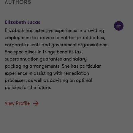
AUTHORS
Elizabeth Lucas
Elizabeth has extensive experience in providing
employment tax advice to not-for-profit bodies,
corporate clients and government organisations.
She specialises in fringe benefits tax,
superannuation guarantee and salary
packaging arrangements. She has particular
experience in assisting with remediation
processes, as well as advising on optimal
policies for the future.
View Profile