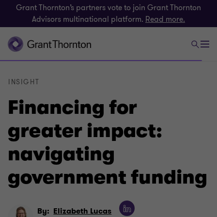
Grant Thornton’s partners vote to join Grant Thornton
Advisors multinational platform.
Read more.
INSIGHT
Financing for
greater impact:
navigating
government funding
By:
Elizabeth Lucas