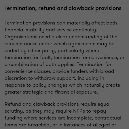
Termination, refund and clawback provisions
Termination provisions can materially affect both
financial stability and service continuity.
Organisations need a clear understanding of the
circumstances under which agreements may be
ended by either party, particularly where
termination for fault, termination for convenience, or
a combination of both applies. Termination for
convenience clauses provide funders with broad
discretion to withdraw support, including in
response to policy changes which naturally create
greater strategic and financial exposure.
Refund and clawback provisions require equal
scrutiny, as they may require NFPs to repay
funding where services are incomplete, contractual
terms are breached, or in instances of alleged or