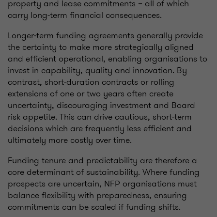
property and lease commitments – all of which
carry long-term financial consequences.
Longer‑term funding agreements generally provide
the certainty to make more strategically aligned
and efficient operational, enabling organisations to
invest in capability, quality and innovation. By
contrast, short‑duration contracts or rolling
extensions of one or two years often create
uncertainty, discouraging investment and Board
risk appetite. This can drive cautious, short‑term
decisions which are frequently less efficient and
ultimately more costly over time.
Funding tenure and predictability are therefore a
core determinant of sustainability. Where funding
prospects are uncertain, NFP organisations must
balance flexibility with preparedness, ensuring
commitments can be scaled if funding shifts.