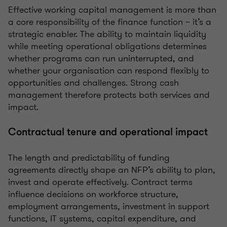
Effective working capital management is more than
a core responsibility of the finance function – it’s a
strategic enabler. The ability to maintain liquidity
while meeting operational obligations determines
whether programs can run uninterrupted, and
whether your organisation can respond flexibly to
opportunities and challenges. Strong cash
management therefore protects both services and
impact.
Contractual tenure and operational impact
The length and predictability of funding
agreements directly shape an NFP’s ability to plan,
invest and operate effectively. Contract terms
influence decisions on workforce structure,
employment arrangements, investment in support
functions, IT systems, capital expenditure, and