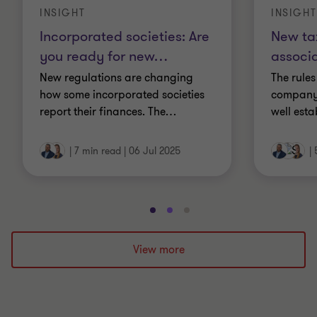
INSIGHT
INSIGHT
Incorporated societies: Are
New tax
you ready for new
…
associa
New regulations are changing
The rule
how some incorporated societies
company’
report their finances. The
…
well esta
|
7 min read
|
06 Jul 2025
|
Go
Go
Go
to
to
to
slide
slide
slide
View more
1
2
3
of
of
of
3
3
3