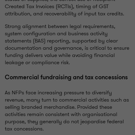
Created Tax Invoices (RCTIs), timing of GST
attribution, and recoverability of input tax credits.
Strong alignment between legal requirements,
system configuration and business activity
statements (BAS) reporting, supported by clear
documentation and governance, is critical to ensure
funding delivers value while avoiding financial
leakage or compliance risk.
Commercial fundraising and tax concessions
As NFPs face increasing pressure to diversify
revenue, many turn to commercial activities such as
selling branded merchandise. Provided these
activities remain consistent with organisational
purpose, they generally do not jeopardise federal
tax concessions.