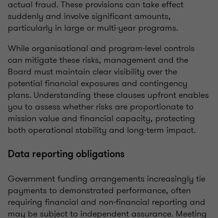
actual fraud. These provisions can take effect
suddenly and involve significant amounts,
particularly in large or multi-year programs.
While organisational and program‑level controls
can mitigate these risks, management and the
Board must maintain clear visibility over the
potential financial exposures and contingency
plans. Understanding these clauses upfront enables
you to assess whether risks are proportionate to
mission value and financial capacity, protecting
both operational stability and long-term impact.
Data reporting obligations
Government funding arrangements increasingly tie
payments to demonstrated performance, often
requiring financial and non‑financial reporting and
may be subject to independent assurance. Meeting