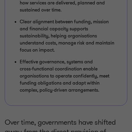
how services are delivered, planned and
sustained over time.
Clear alignment between funding, mission
and financial capacity supports
sustainability, helping organisations
understand costs, manage risk and maintain
focus on impact.
Effective governance, systems and
cross‑functional coordination enable
organisations to operate confidently, meet
funding obligations and adapt within
complex, policy‑driven arrangements.
Over time, governments have shifted
away from the direct provision of