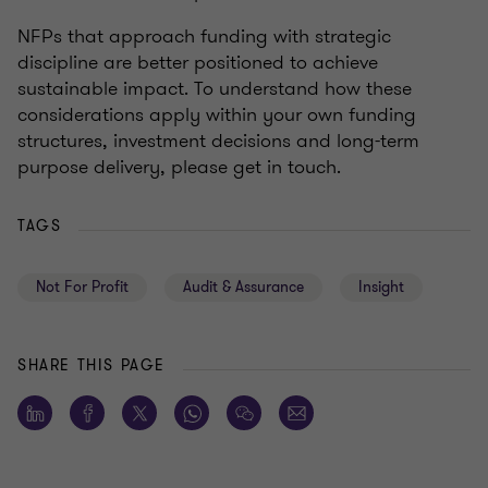
NFPs that approach funding with strategic
discipline are better positioned to achieve
sustainable impact. To understand how these
considerations apply within your own funding
structures, investment decisions and long-term
purpose delivery, please get in touch.
TAGS
Not For Profit
Audit & Assurance
Insight
SHARE THIS PAGE