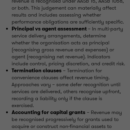
revenue is recognised under AASB 15, AASB 1058,
or both. This judgement can materially affect
results and includes assessing whether
performance obligations are sufficiently specific.
– In multi-party
Principal vs agent assessment
service delivery arrangements, determine
whether the organisation acts as principal
(recognising gross revenue and expenses) or
agent (recognising net revenue). Indicators
include control, pricing discretion, and credit risk.
– Termination for
Termination clauses
convenience clauses affect revenue timing.
Approaches vary – some defer recognition until
services are delivered, others recognise upfront,
recording a liability only if the clause is
exercised.
– Revenue may
Accounting for capital grants
be recognised progressively for grants used to
acquire or construct non-financial assets to