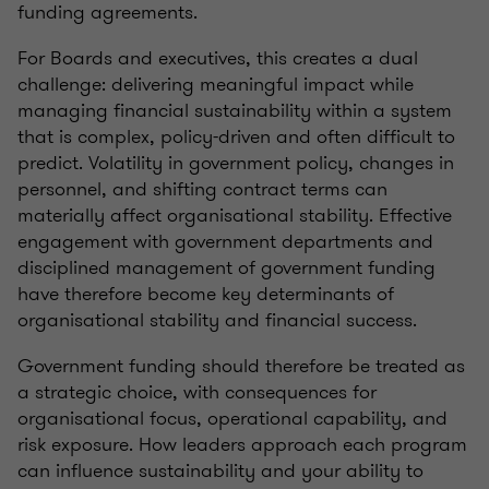
funding agreements.
For Boards and executives, this creates a dual
challenge: delivering meaningful impact while
managing financial sustainability within a system
that is complex, policy-driven and often difficult to
predict. Volatility in government policy, changes in
personnel, and shifting contract terms can
materially affect organisational stability. Effective
engagement with government departments and
disciplined management of government funding
have therefore become key determinants of
organisational stability and financial success.
Government funding should therefore be treated as
a strategic choice, with consequences for
organisational focus, operational capability, and
risk exposure. How leaders approach each program
can influence sustainability and your ability to