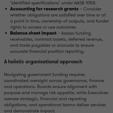
‘identified specifications’ under AASB 1058.
– Consider
Accounting for research grants
whether obligations are satisfied over time or at
a point in time, ownership of outputs, and funder
rights to access or use outcomes.
– Assess funding
Balance sheet impact
receivables, contract assets, deferred revenue,
and trade payables or accruals to ensure
accurate financial position reporting.
A holistic organisational approach
Navigating government funding requires
coordinated oversight across governance, finance
and operations. Boards ensure alignment with
purpose and manage risk appetite, while Executives
oversee strategic, financial and reporting
obligations, and operational teams deliver services
and demonstrate impact.