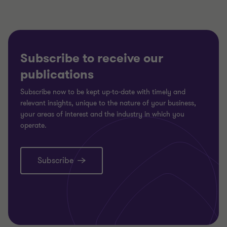
Subscribe to receive our
publications
Subscribe now to be kept up-to-date with timely and
relevant insights, unique to the nature of your business,
your areas of interest and the industry in which you
operate.
Subscribe