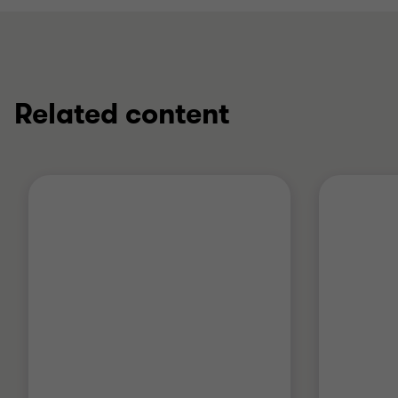
Related content