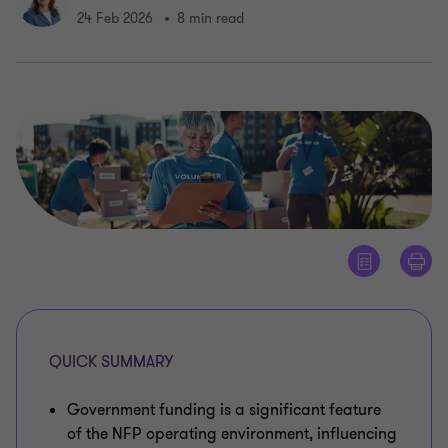
24 Feb 2026
8 min read
QUICK SUMMARY
Government funding is a significant feature
of the NFP operating environment, influencing