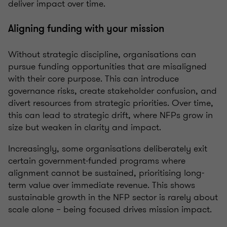
deliver impact over time.
Aligning funding with your mission
Without strategic discipline, organisations can
pursue funding opportunities that are misaligned
with their core purpose. This can introduce
governance risks, create stakeholder confusion, and
divert resources from strategic priorities. Over time,
this can lead to strategic drift, where NFPs grow in
size but weaken in clarity and impact.
Increasingly, some organisations deliberately exit
certain government‑funded programs where
alignment cannot be sustained, prioritising long-
term value over immediate revenue. This shows
sustainable growth in the NFP sector is rarely about
scale alone – being focused drives mission impact.