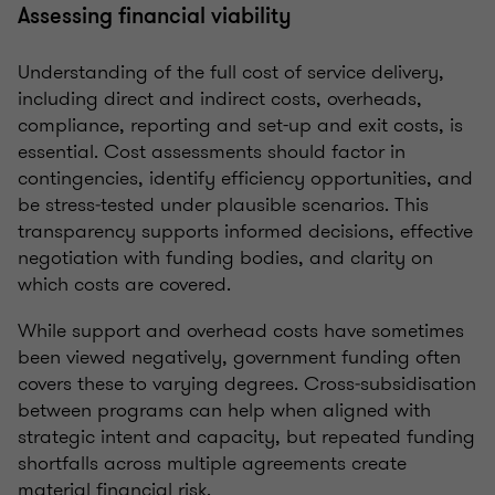
Assessing financial viability
Understanding of the full cost of service delivery,
including direct and indirect costs, overheads,
compliance, reporting and set-up and exit costs, is
essential. Cost assessments should factor in
contingencies, identify efficiency opportunities, and
be stress‑tested under plausible scenarios. This
transparency supports informed decisions, effective
negotiation with funding bodies, and clarity on
which costs are covered.
While support and overhead costs have sometimes
been viewed negatively, government funding often
covers these to varying degrees. Cross‑subsidisation
between programs can help when aligned with
strategic intent and capacity, but repeated funding
shortfalls across multiple agreements create
material financial risk.