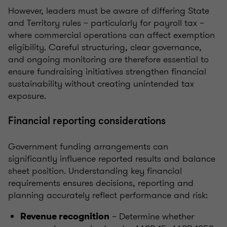
However, leaders must be aware of differing State
and Territory rules – particularly for payroll tax –
where commercial operations can affect exemption
eligibility. Careful structuring, clear governance,
and ongoing monitoring are therefore essential to
ensure fundraising initiatives strengthen financial
sustainability without creating unintended tax
exposure.
Financial reporting considerations
Government funding arrangements can
significantly influence reported results and balance
sheet position. Understanding key financial
requirements ensures decisions, reporting and
planning accurately reflect performance and risk:
– Determine whether
Revenue recognition