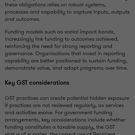
these obligations relies on robust systems,
processes and capability to capture inputs, outputs
and outcomes.
Funding models such as social impact bonds,
increasingly link funding to outcomes achieved,
reinforcing the need for strong reporting and
governance. Organisations that invest in reporting
capability are better positioned to sustain funding,
demonstrate value, and adapt programs over time.
Key GST considerations
GST practices can create potential hidden exposure
if practices are not reviewed regularly, as services
and activities evolve. For government funding
arrangements, key considerations include whether
funding constitutes a taxable supply, the GST
status of supplies, the correct use of Recipient