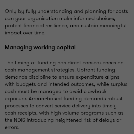
Only by fully understanding and planning for costs
can your organisation make informed choices,
protect financial resilience, and sustain meaningful
impact over time.
Managing working capital
The timing of funding has direct consequences on
cash management strategies. Upfront funding
demands discipline to ensure expenditure aligns
with budgets and intended outcomes, while surplus
cash must be managed to avoid clawback
exposure. Arrears-based funding demands robust
processes to convert service delivery into timely
cash receipts, with high‑volume programs such as
the NDIS introducing heightened risk of delays or
errors.