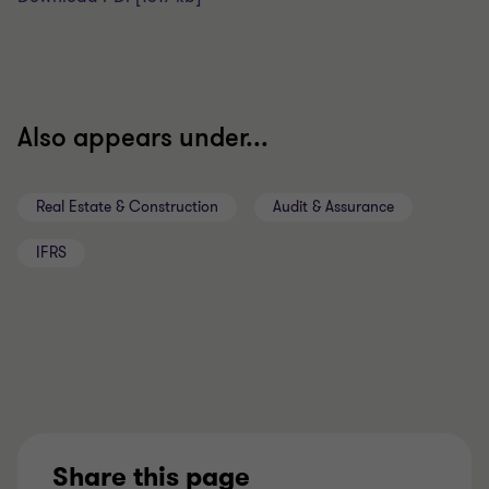
Also appears under...
Real Estate & Construction
Audit & Assurance
IFRS
Share this page