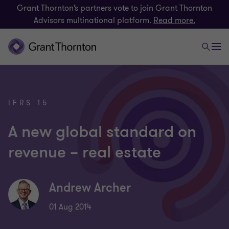
Grant Thornton’s partners vote to join Grant Thornton
Advisors multinational platform.
Read more.
IFRS 15
A new global standard on
revenue – real estate
Andrew Archer
01 Aug 2014