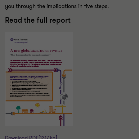
you through the implications in five steps.
Read the full report
Download PDF
[1317 kb]