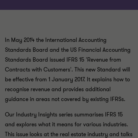
In May 2014 the International Accounting
Standards Board and the US Financial Accounting
Standards Board issued IFRS 15 'Revenue from
Contracts with Customers'. This new Standard will
be effective from 1 January 2017. It explains how to
recognise revenue and provides additional
guidance in areas not covered by existing IFRSs.
Our Industry Insights series summarises IFRS 15
and explores what it means for various industries.
This issue looks at the real estate industry and talks