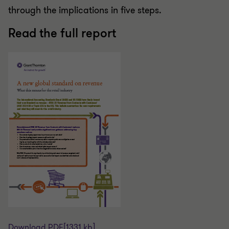
through the implications in five steps.
Read the full report
Download PDF
[1331 kb]