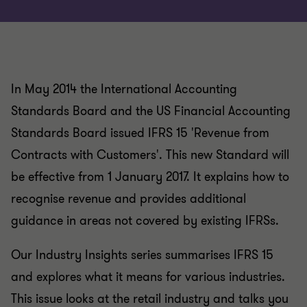
In May 2014 the International Accounting
Standards Board and the US Financial Accounting
Standards Board issued IFRS 15 'Revenue from
Contracts with Customers'. This new Standard will
be effective from 1 January 2017. It explains how to
recognise revenue and provides additional
guidance in areas not covered by existing IFRSs.
Our Industry Insights series summarises IFRS 15
and explores what it means for various industries.
This issue looks at the retail industry and talks you