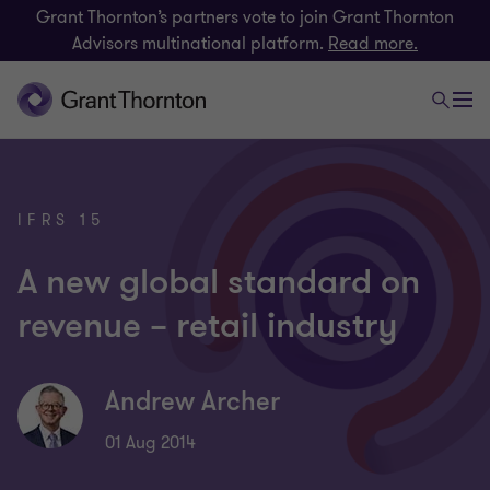
Grant Thornton’s partners vote to join Grant Thornton
Advisors multinational platform.
Read more.
IFRS 15
A new global standard on
revenue – retail industry
Andrew Archer
01 Aug 2014