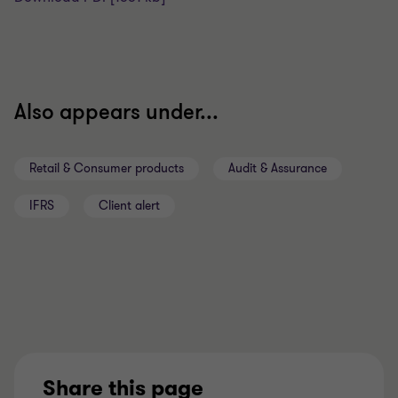
Also appears under...
Retail & Consumer products
Audit & Assurance
IFRS
Client alert
Share this page