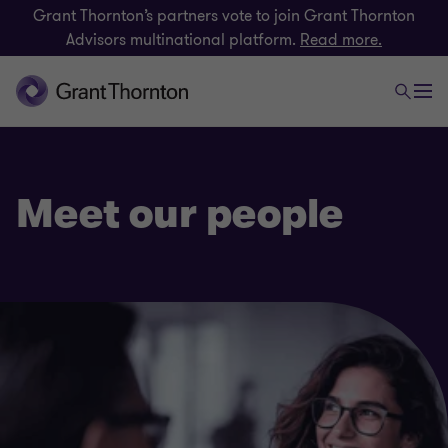
Grant Thornton’s partners vote to join Grant Thornton
Advisors multinational platform.
Read more.
Meet our people