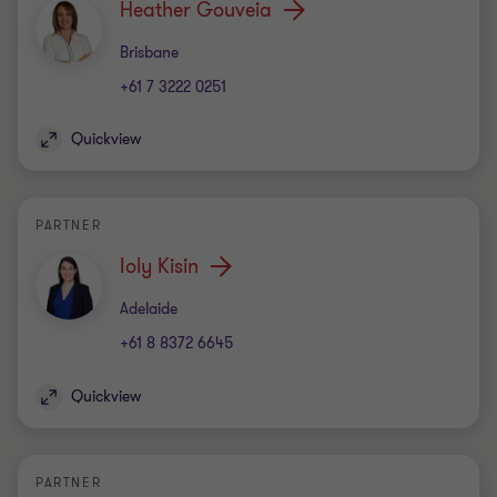
Heather Gouveia
Office
Brisbane
+61 7 3222 0251
Quickview
PARTNER
Ioly Kisin
Office
Adelaide
+61 8 8372 6645
Quickview
PARTNER