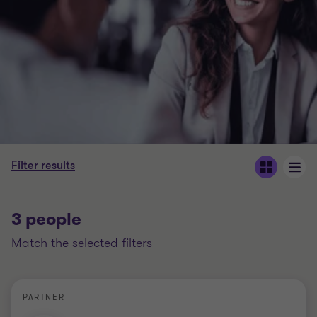
Filter results
3 people
match the selected filters
PARTNER