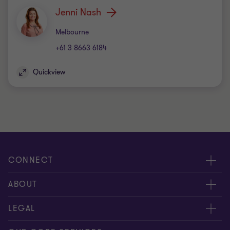
Jenni Nash
Office
Melbourne
+61 3 8663 6184
Quickview
CONNECT
Request for proposal
ABOUT
Contact us
About us
LEGAL
Locations
Careers