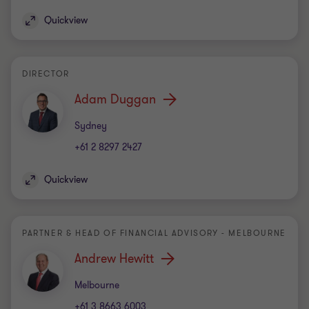
Quickview
DIRECTOR
Adam Duggan
Office
Sydney
+61 2 8297 2427
Quickview
PARTNER & HEAD OF FINANCIAL ADVISORY - MELBOURNE
Andrew Hewitt
Office
Melbourne
+61 3 8663 6003