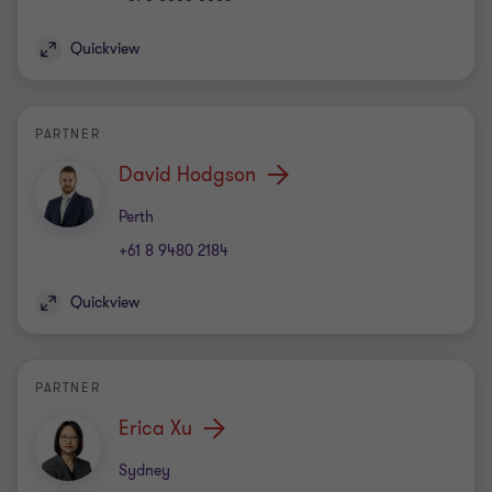
Quickview
PARTNER
David Hodgson
Office
Perth
+61 8 9480 2184
Quickview
PARTNER
Erica Xu
Office
Sydney