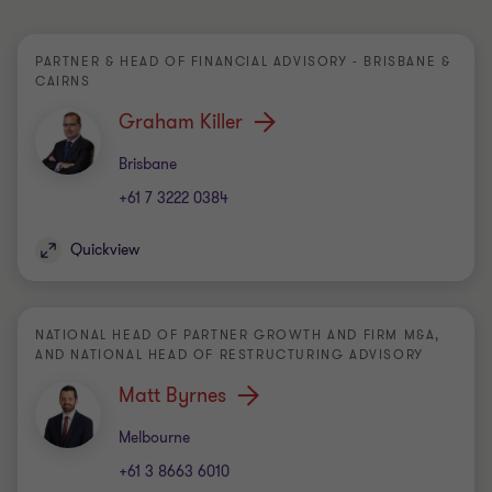
PARTNER & HEAD OF FINANCIAL ADVISORY - BRISBANE &
CAIRNS
Graham Killer
Office
Brisbane
+61 7 3222 0384
Quickview
NATIONAL HEAD OF PARTNER GROWTH AND FIRM M&A,
AND NATIONAL HEAD OF RESTRUCTURING ADVISORY
Matt Byrnes
Office
Melbourne
+61 3 8663 6010