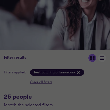
Filter results
Filters applied:
Restructuring & Turnaround
Clear all filters
25 people
match the selected filters