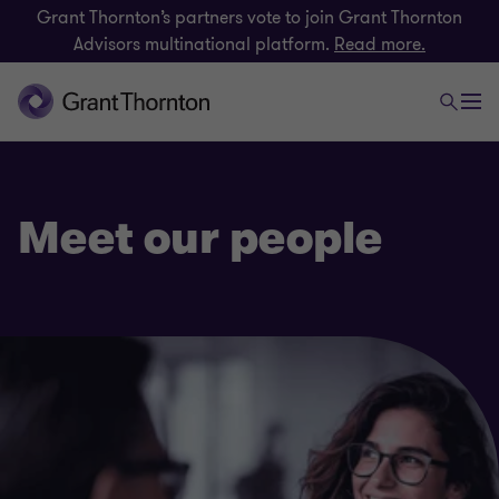
Grant Thornton’s partners vote to join Grant Thornton
Advisors multinational platform.
Read more.
Meet our people