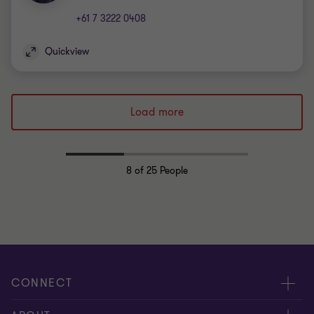
+61 7 3222 0408
Quickview
Load more
8
of 25 People
CONNECT