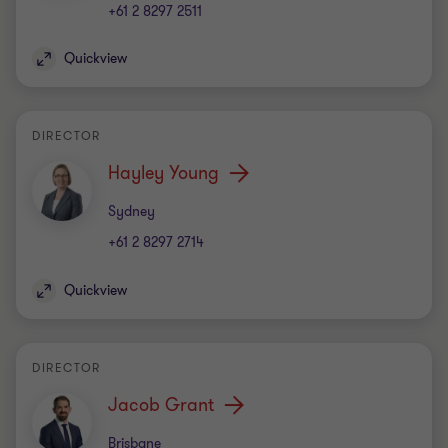
+61 2 8297 2511
Quickview
DIRECTOR
Hayley Young
Office
Sydney
+61 2 8297 2714
Quickview
DIRECTOR
Jacob Grant
Office
Brisbane