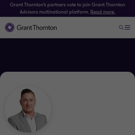
Grant Thornton’s partners vote to join Grant Thornton
Advisors multinational platform.
Read more.