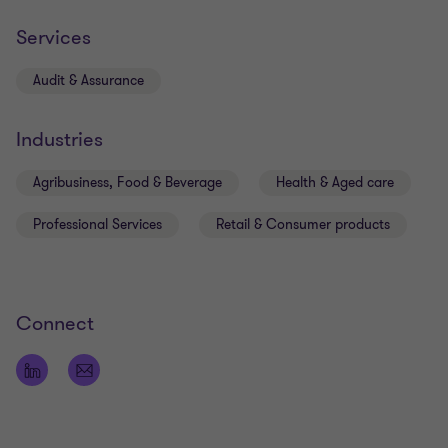
and continually looks for opportunities to add
genuine value.
Services
Audit & Assurance
Industries
Qualifications
Agribusiness, Food & Beverage
Health & Aged care
Member of Chartered Accountants Australia and
Professional Services
Retail & Consumer products
New Zealand
Bachelor of Business Accounting & Information
Technology
Connect
Registered Company Auditor