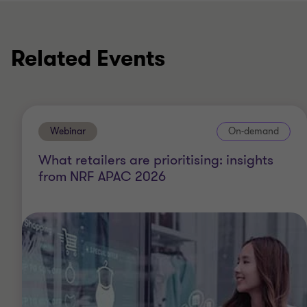
Related Events
Webinar
On-demand
What retailers are prioritising: insights
from NRF APAC 2026