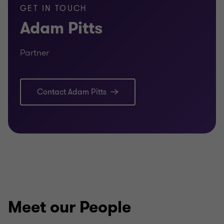
GET IN TOUCH
Adam Pitts
Partner
Contact Adam Pitts
Meet our People