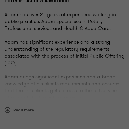
Partner - Audit & Assurance
Adam has over 20 years of experience working in
public practice. Adam specialises in Retail,
Professional services and Health & Aged Care.
Adam has significant experience and a strong
understanding of the regulatory requirements
associated with the process of Initial Public Offering
(IPO).
Adam brings significant experience and a broad
knowledge of his clients requirements and ensures
that that his clients gets access to the full service
offering of the firm when required.
Read more
Adam is pragmatic in his approach and takes a
genuine interest in his clients working closely with
them to help them achieve their business objectives