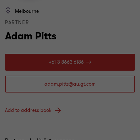
Melbourne
PARTNER
Adam Pitts
+61 3 8663 6186
Add to address book