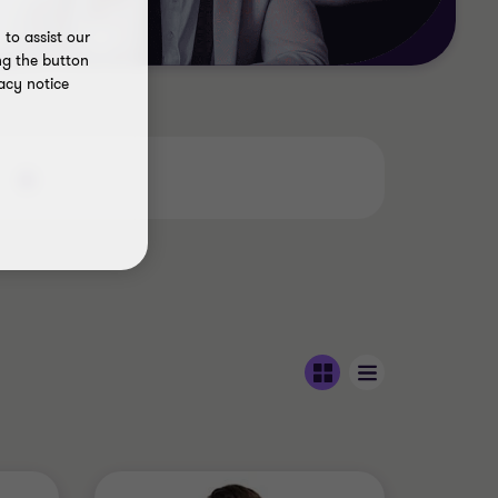
to assist our
ng the button
acy notice