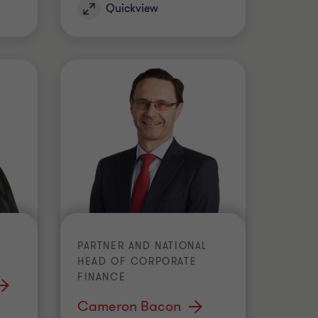
Quickview
PARTNER AND NATIONAL
HEAD OF CORPORATE
FINANCE
Cameron Bacon