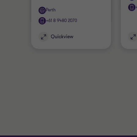
Office
Perth
+61 8 9480 2070
Quickview