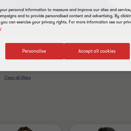
our personal information to measure and improve our sites and service, 
mpaigns and to provide personalised content and advertising. By clicki
, you can exercise your privacy rights. For more information see our priv
y
Industry
Australia
Personalise
Accept all cookies
Clear all filters