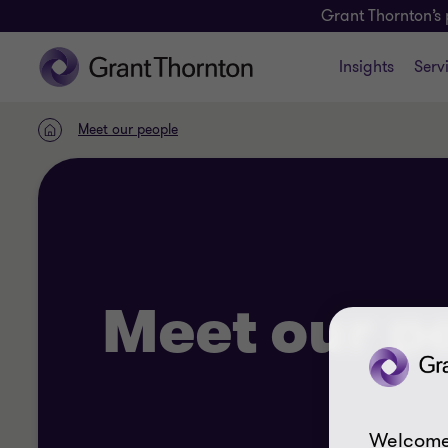
Grant Thornton’s 
Insights
Serv
Meet our people
Home
Meet our p
Welcome