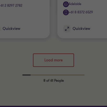
Office
Adelaide
+61 2 8297 2782
+61 8 8372 6529
Quickview
Quickview
Load more
8
of 61 People