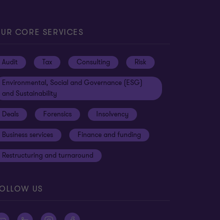
UR CORE SERVICES
Audit
Tax
Consulting
Risk
Environmental, Social and Governance (ESG)
and Sustainability
Deals
Forensics
Insolvency
Business services
Finance and funding
Restructuring and turnaround
OLLOW US