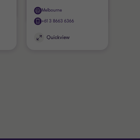
Office
Melbourne
+61 3 8663 6366
Quickview