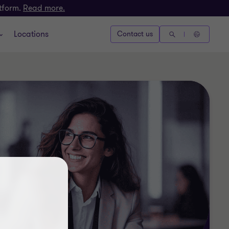
atform.
Read more.
Locations
Contact us