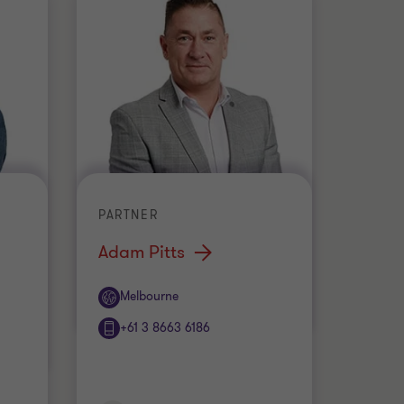
PARTNER
Adam Pitts
Office
Melbourne
+61 3 8663 6186