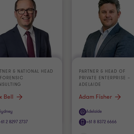
TNER & NATIONAL HEAD
PARTNER & HEAD OF
 FORENSIC
PRIVATE ENTERPRISE –
NSULTING
ADELAIDE
x Bell
Adam Fisher
ice
Office
Sydney
Adelaide
+61 2 8297 2737
+61 8 8372 6666