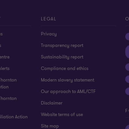
T
LEGAL
O
us
Privacy
s
Transparency report
entre
Sustainability report
lerts
Compliance and ethics
Thornton
Modern slavery statement
tion
Our approach to AML/CTF
Thornton
Disclaimer
F
Website terms of use
liation Action
Site map