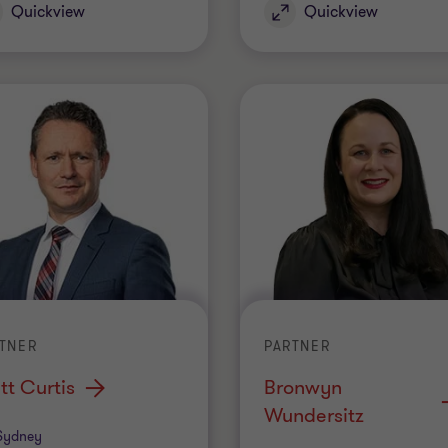
Quickview
Quickview
TNER
PARTNER
tt Curtis
Bronwyn
Wundersitz
ice
Sydney