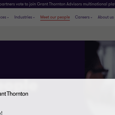
partners vote to join Grant Thornton Advisors multinational pl
ices
Industries
Meet our people
Careers
About us
eople
!