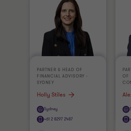
PARTNER & HEAD OF
PAR
FINANCIAL ADVISORY -
OF
SYDNEY
CO
Holly Stiles
Ale
Office
Off
Sydney
+61 2 8297 2487