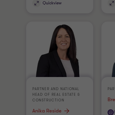
Quickview
PARTNER AND NATIONAL
PAR
HEAD OF REAL ESTATE &
Bre
CONSTRUCTION
Anika Reside
Off