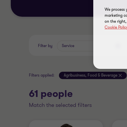
We process y
marketing ca
on the right
Cookie Polic
Filter by
Service
Filters applied:
Agribusiness, Food & Beverage
61 people
match the selected filters