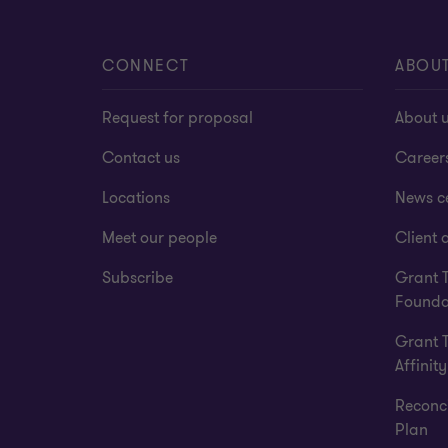
CONNECT
ABOU
Request for proposal
About 
Contact us
Career
Locations
News c
Meet our people
Client a
Subscribe
Grant 
Founda
Grant 
Affinity
Reconci
Plan