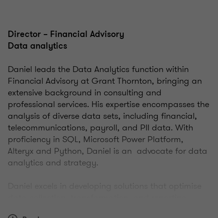
Director – Financial Advisory
Data analytics
Daniel leads the Data Analytics function within
Financial Advisory at Grant Thornton, bringing an
extensive background in consulting and
professional services. His expertise encompasses the
analysis of diverse data sets, including financial,
telecommunications, payroll, and PII data. With
proficiency in SQL, Microsoft Power Platform,
Alteryx and Python, Daniel is an advocate for data
analytics and strategy.
Daniel excels in developing solutions that optimise
data collection, transformation, and reporting,
thereby significantly diminishing manual work for