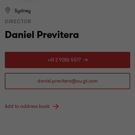
Sydney
DIRECTOR
Daniel Previtera
+61 2 9286 5577
Add to address book