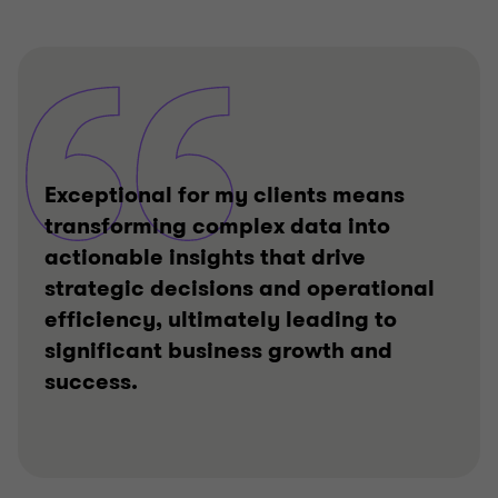
Exceptional for my clients means
transforming complex data into
actionable insights that drive
strategic decisions and operational
efficiency, ultimately leading to
significant business growth and
success.