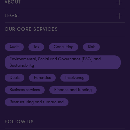
Request for proposal
ABOUT
Contact us
About us
LEGAL
Locations
Careers
Privacy
OUR CORE SERVICES
Meet our people
News centre
Transparency report
Audit
Tax
Consulting
Risk
Subscribe
Client alerts
Sustainability report
Environmental, Social and Governance (ESG) and
Grant Thornton Foundation
Compliance and ethics
Sustainability
Grant Thornton Affinity
Modern slavery statement
Deals
Forensics
Insolvency
Reconciliation Action Plan
Our approach to AML/CTF
Business services
Finance and funding
Gender pay gap employer statement
Disclaimer
Restructuring and turnaround
Website terms of use
FOLLOW US
Site map