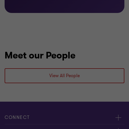
Bachelor of Arts (International Business & Film
Studies)
Diploma in Innovation Management
Meet our People
View All People
CONNECT