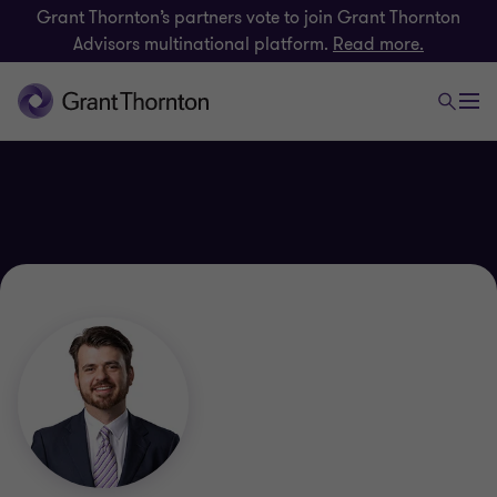
Grant Thornton’s partners vote to join Grant Thornton
Advisors multinational platform.
Read more.