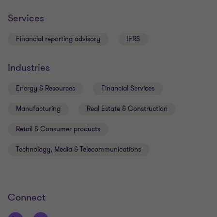
Key examples of Grant’s work include:
Services
Expert witness on auditing and financial
reporting matters
Financial reporting advisory
IFRS
Member of our ADI audit team which audits over
25 banks and credit unions
Industries
Auditor of boutique funds managers, brokers
and investment fund
Energy & Resources
Financial Services
Manufacturing
Real Estate & Construction
Retail & Consumer products
Technology, Media & Telecommunications
Connect
Qualifications