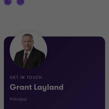
Registered Company Auditor
Certificate of Public Practice
Fellow of Chartered Accountants Australia and
New Zealand
Bachelor of Business, University of Technology,
Sydney
APRA fit & proper for audit of superannuation
funds & ADIs
GET IN TOUCH
Grant Layland
Principal