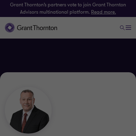
Grant Thornton’s partners vote to join Grant Thornton
Advisors multinational platform.
Read more.