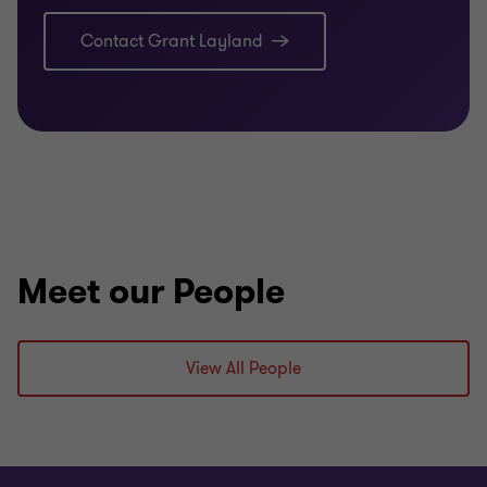
Contact Grant Layland
Meet our People
View All People