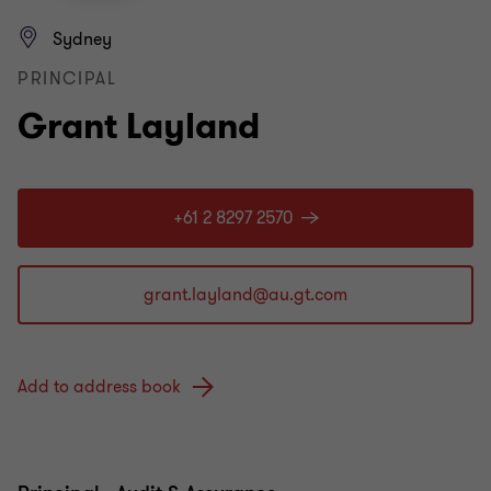
Sydney
PRINCIPAL
Grant Layland
+61 2 8297 2570
Add to address book