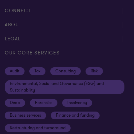
CONNECT
Request for proposal
ABOUT
Contact us
About us
LEGAL
Locations
Careers
Privacy
OUR CORE SERVICES
Meet our people
News centre
Transparency report
Audit
Tax
Consulting
Risk
Subscribe
Client alerts
Sustainability report
Environmental, Social and Governance (ESG) and
Grant Thornton Foundation
Compliance and ethics
Sustainability
Grant Thornton Affinity
Modern slavery statement
Deals
Forensics
Insolvency
Reconciliation Action Plan
Our approach to AML/CTF
Business services
Finance and funding
Gender pay gap employer statement
Disclaimer
Restructuring and turnaround