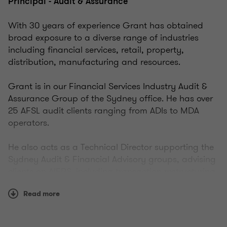
Principal - Audit & Assurance
With 30 years of experience Grant has obtained
broad exposure to a diverse range of industries
including financial services, retail, property,
distribution, manufacturing and resources.
Grant is in our Financial Services Industry Audit &
Assurance Group of the Sydney office. He has over
25 AFSL audit clients ranging from ADIs to MDA
operators.
He also acts as a Technical Director supporting the
Sydney Audit & Financial Advisory groups, advising
clients on AIFRS, including transaction restructuring
and disclosures. Other Sydney office
Read more
responsibilities include in-house technical training
and audit quality control.