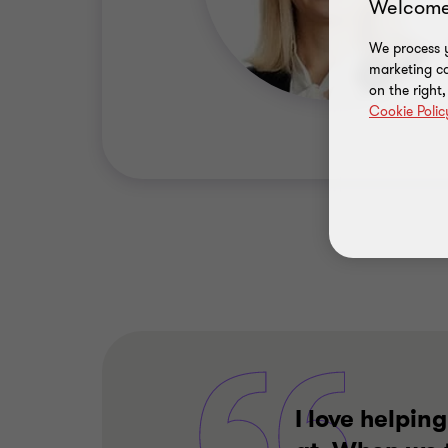
Welcome
We process y
marketing ca
on the right
Cookie Polic
I love helpin