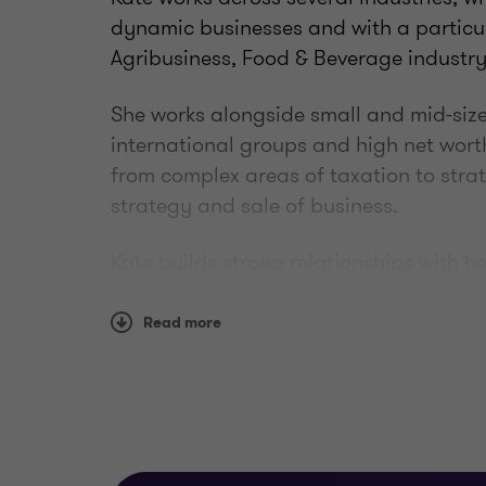
dynamic businesses and with a particul
Agribusiness, Food & Beverage industry
She works alongside small and mid-size
international groups and high net wort
from complex areas of taxation to stra
strategy and sale of business.
Kate builds strong relationships with h
understanding of their business and wh
them to tailor an appropriate strategy 
Read more
professional goals. She is passionate a
Experience
• Business
strategy and growth