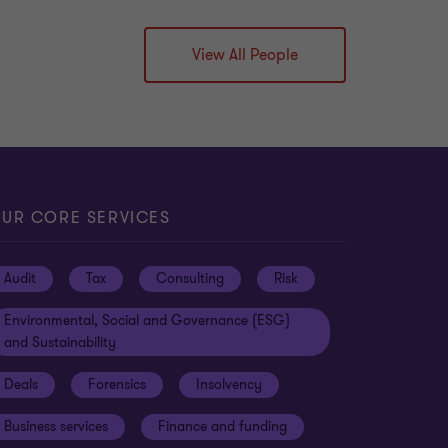
View All People
UR CORE SERVICES
Audit
Tax
Consulting
Risk
Environmental, Social and Governance (ESG)
and Sustainability
Deals
Forensics
Insolvency
Business services
Finance and funding