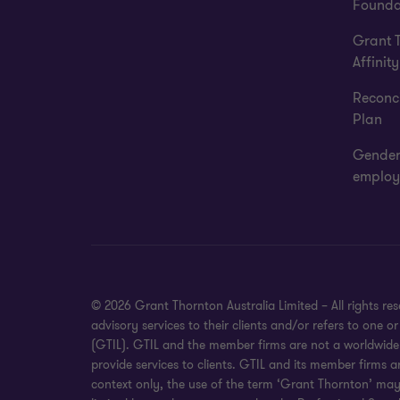
Founda
Grant 
Affinity
Reconci
Plan
Gender
employ
© 2026 Grant Thornton Australia Limited – All rights r
advisory services to their clients and/or refers to one
(GTIL). GTIL and the member firms are not a worldwide 
provide services to clients. GTIL and its member firms a
context only, the use of the term ‘Grant Thornton’ may r