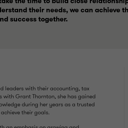
ake the time to build close relationship
derstand their needs, we can achieve t
and success together.
d leaders with their accounting, tax
s with Grant Thornton, she has gained
owledge during her years as a trusted
 achieve their goals.
with an emphasis on growing and