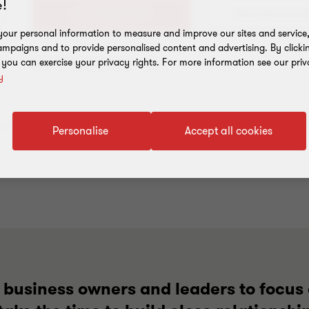
!
+61 3 8320 2148
our personal information to measure and improve our sites and service, 
mpaigns and to provide personalised content and advertising. By clicki
Add to address book
, you can exercise your privacy rights. For more information see our priv
y
Personalise
Accept all cookies
g business owners and leaders to focus