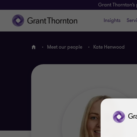
Grant Thornton’s 
Insights
Serv
Meet our people
Kate Henwood
Home