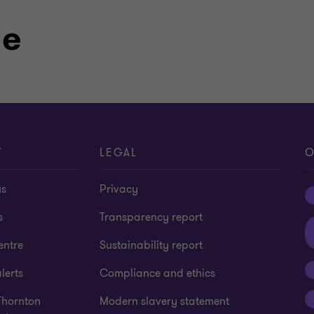
le
 in Australia and New Zealand
g, Financial Planning and Finance)
T
LEGAL
O
us
Privacy
s
Transparency report
entre
Sustainability report
lerts
Compliance and ethics
Thornton
Modern slavery statement