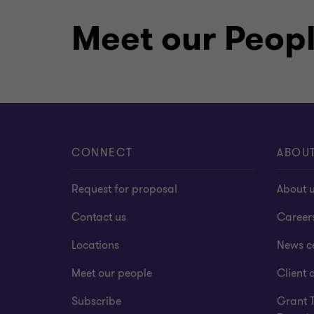
Qualifications
Meet our Peop
Member of Chartered Accountants
(CAANZ)
Bachelor of Commerce (Accountin
CONNECT
ABOU
Request for proposal
About 
Contact us
Career
Locations
News c
Meet our people
Client a
Subscribe
Grant 