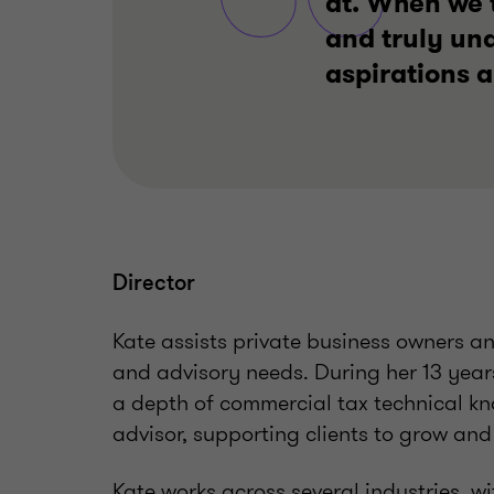
at. When we t
and truly un
aspirations 
Director
Kate assists private business owners an
and advisory needs. During her 13 year
a depth of commercial tax technical kn
advisor, supporting clients to grow and
Kate works across several industries, 