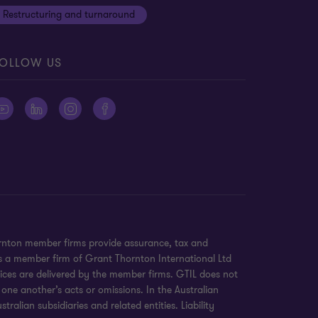
Restructuring and turnaround
OLLOW US
ornton member firms provide assurance, tax and
 is a member firm of Grant Thornton International Ltd
ices are delivered by the member firms. GTIL does not
 one another’s acts or omissions. In the Australian
alian subsidiaries and related entities. Liability