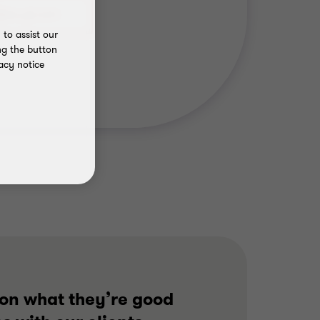
to assist our
ng the button
acy notice
 on what they’re good