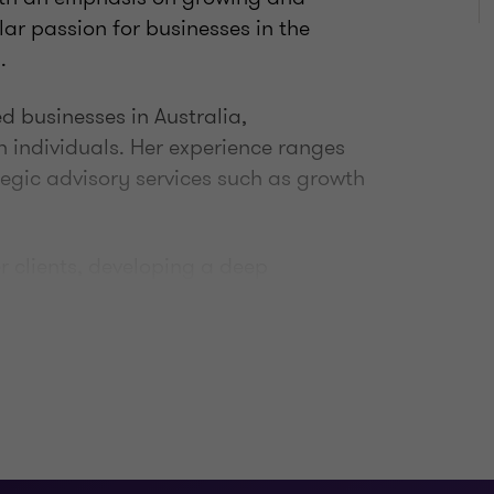
ar passion for businesses in the
.
d businesses in Australia,
h individuals. Her experience ranges
tegic advisory services such as growth
er clients, developing a deep
at drives them, and then working with
in achieving their personal and
bout helping clients succeed.