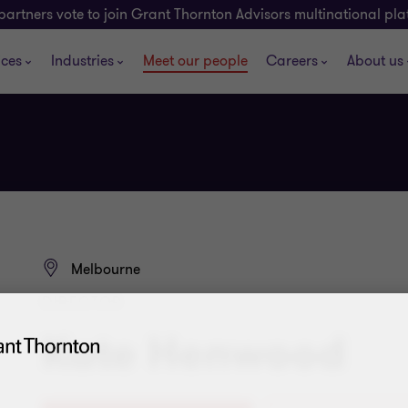
partners vote to join Grant Thornton Advisors multinational pl
ices
Industries
Meet our people
Careers
About us
Melbourne
DIRECTOR
Kate Henwood