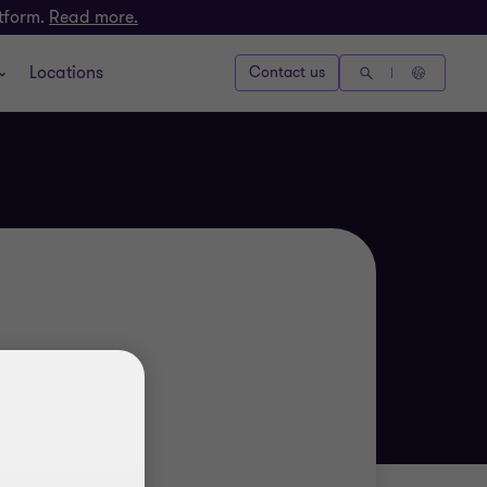
atform.
Read more.
Locations
Contact us