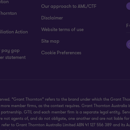
tion
Our approach to AML/CTF
Thornton
Disclaimer
F
Website terms of use
liation Action
Site map
 pay gap
Cookie Preferences
er statement
eserved. “Grant Thornton” refers to the brand under which the Grant Th
 or more member firms, as the context requires. Grant Thornton Australia
partnership. GTIL and each member firm is a separate legal entity. Serv
re not agents of, and do not obligate, one another and are not liable for
efer to Grant Thornton Australia Limited ABN 41 127 556 389 and its Austr