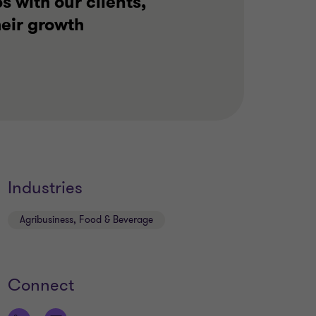
s with our clients,
heir growth
Industries
Agribusiness, Food & Beverage
Connect