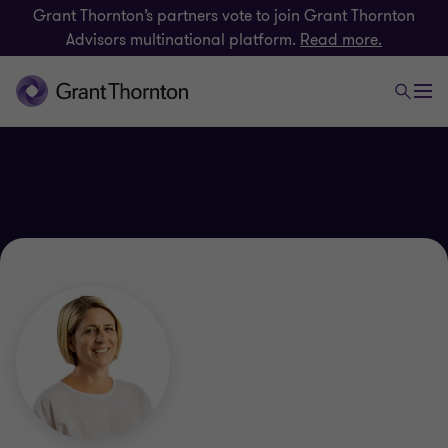
Grant Thornton’s partners vote to join Grant Thornton
Advisors multinational platform.
Read more.