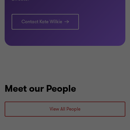
Contact Kate Wilkie
Meet our People
View All People