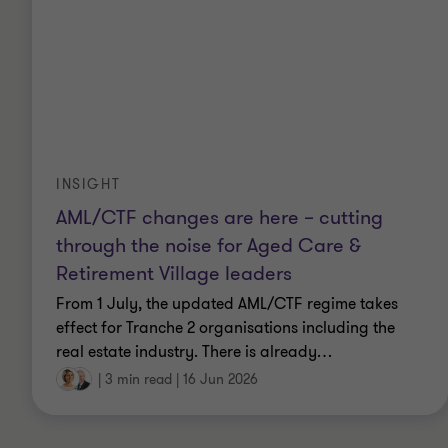
strategies, risk policies, risk appetite statements
and delegation frameworks.
Quality Assurance Reviews – Assessment of
compliance with Institute of Internal Audit
standards and identifying better practices to
promote and optimise internal audit functions,
and strengthen the overall governance, risk
management and control environment within
INSIGHT
organisations.
AML/CTF changes are here – cutting
through the noise for Aged Care &
Retirement Village leaders
From 1 July, the updated AML/CTF regime takes
Qualifications
effect for Tranche 2 organisations including the
real estate industry. There is already
…
Bachelor of Business (Management and
|
3 min read
|
16 Jun 2026
Finance)
PROSCI Certified Change Practitioner