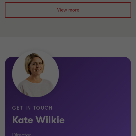
View more
Prince 2, Six Sigma and Lean Fundamentals
Accredited
Member of the Business Process Improvement
Institute
GET IN TOUCH
Kate Wilkie
Director