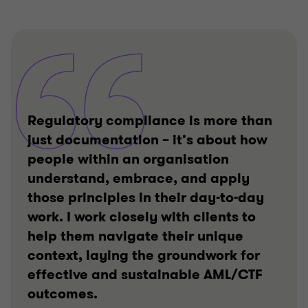
Regulatory compliance is more than
just documentation – it’s about how
people within an organisation
understand, embrace, and apply
those principles in their day-to-day
work. I work closely with clients to
help them navigate their unique
context, laying the groundwork for
effective and sustainable AML/CTF
outcomes.