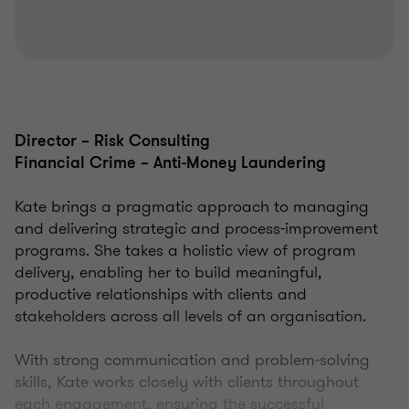
Director – Risk Consulting
Financial Crime – Anti-Money Laundering
Kate brings a pragmatic approach to managing
and delivering strategic and process-improvement
programs. She takes a holistic view of program
delivery, enabling her to build meaningful,
productive relationships with clients and
stakeholders across all levels of an organisation.
With strong communication and problem-solving
skills, Kate works closely with clients throughout
each engagement, ensuring the successful