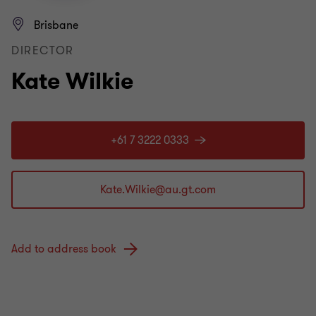
Brisbane
DIRECTOR
Kate Wilkie
+61 7 3222 0333
Add to address book