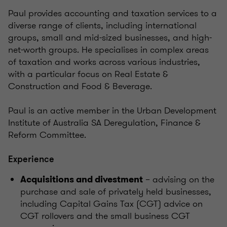
Paul provides accounting and taxation services to a
diverse range of clients, including international
groups, small and mid-sized businesses, and high-
net-worth groups. He specialises in complex areas
of taxation and works across various industries,
with a particular focus on Real Estate &
Construction and Food & Beverage.
Paul is an active member in the Urban Development
Institute of Australia SA Deregulation, Finance &
Reform Committee.
Experience
– advising on the
Acquisitions and divestment
purchase and sale of privately held businesses,
including Capital Gains Tax (CGT) advice on
CGT rollovers and the small business CGT