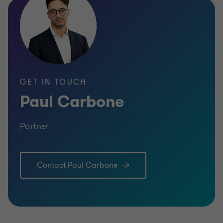
GET IN TOUCH
Paul Carbone
Partner
Contact Paul Carbone