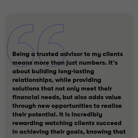
Being a trusted advisor to my clients
means more than just numbers. It’s
about building long-lasting
relationships, while providing
solutions that not only meet their
financial needs, but also adds value
through new opportunities to realise
their potential. It is incredibly
rewarding watching clients succeed
in achieving their goals, knowing that