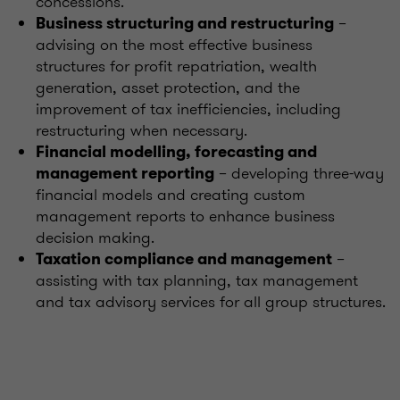
concessions.
–
Business structuring and restructuring
advising on the most effective business
structures for profit repatriation, wealth
generation, asset protection, and the
improvement of tax inefficiencies, including
restructuring when necessary.
Financial modelling, forecasting and
– developing three-way
management reporting
financial models and creating custom
management reports to enhance business
decision making.
–
Taxation compliance and management
assisting with tax planning, tax management
and tax advisory services for all group structures.