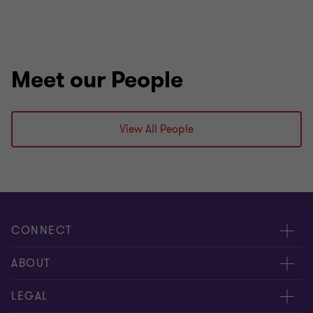
Meet our People
View All People
CONNECT
Request for proposal
ABOUT
Contact us
About us
LEGAL