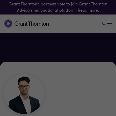
Grant Thornton’s partners vote to join Grant Thornton
Advisors multinational platform.
Read more.