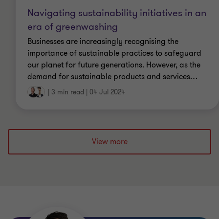
Navigating sustainability initiatives in an
era of greenwashing
Businesses are increasingly recognising the
importance of sustainable practices to safeguard
our planet for future generations. However, as the
demand for sustainable products and services
…
|
3 min read
|
04 Jul 2024
View more