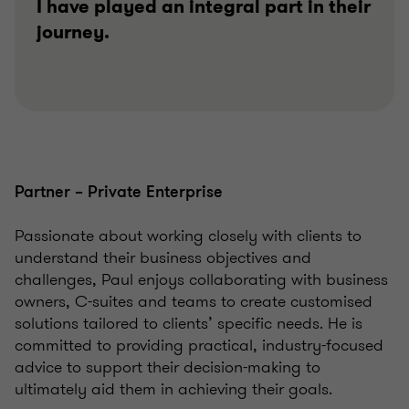
I have played an integral part in their
journey.
Partner – Private Enterprise
Passionate about working closely with clients to
understand their business objectives and
challenges, Paul enjoys collaborating with business
owners, C-suites and teams to create customised
solutions tailored to clients’ specific needs. He is
committed to providing practical, industry-focused
advice to support their decision-making to
ultimately aid them in achieving their goals.