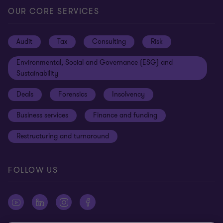
Locations
Careers
Privacy
OUR CORE SERVICES
Meet our people
News centre
Transparency report
Audit
Tax
Consulting
Risk
Subscribe
Client alerts
Sustainability report
Environmental, Social and Governance (ESG) and
Grant Thornton Foundation
Compliance and ethics
Sustainability
Grant Thornton Affinity
Modern slavery statement
Deals
Forensics
Insolvency
Reconciliation Action Plan
Our approach to AML/CTF
Business services
Finance and funding
Gender pay gap employer statement
Disclaimer
Restructuring and turnaround
Website terms of use
FOLLOW US
Site map
Cookie Preferences