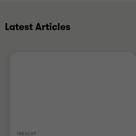
Latest Articles
INSIGHT