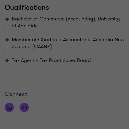
Qualifications
Bachelor of Commerce (Accounting), University
of Adelaide
Member of Chartered Accountants Australia New
Zealand (CAANZ)
Tax Agent – Tax Practitioner Board
Connect