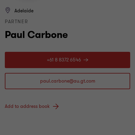
Adelaide
PARTNER
Paul Carbone
+61 8 8372 6546
Add to address book