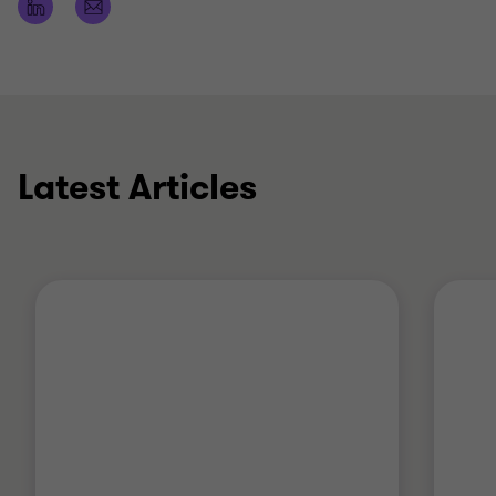
Restructuring business operations in preparation
for IPO
Advice on tax loss recoupment
Latest Articles
Qualifications
Chartered Accountant
Master of Taxation (UNSW)
Member of Chartered Accountants Australia and
New Zealand (CAANZ)