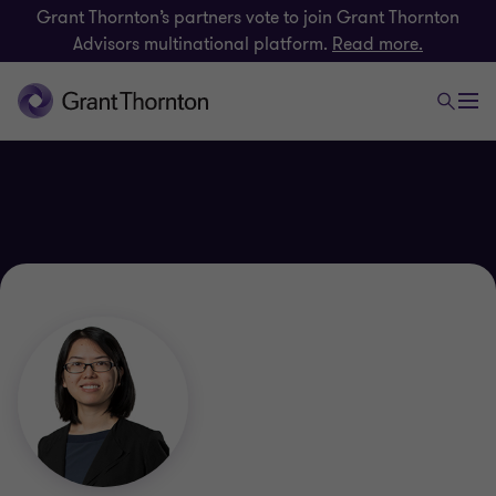
Grant Thornton’s partners vote to join Grant Thornton
Advisors multinational platform.
Read more.