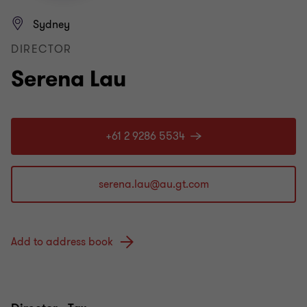
Sydney
DIRECTOR
Serena Lau
+61 2 9286 5534
Add to address book