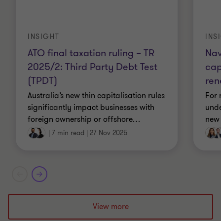
INSIGHT
INS
ATO final taxation ruling – TR
Nav
2025/2: Third Party Debt Test
cap
(TPDT)
ren
Australia’s new thin capitalisation rules
For 
significantly impact businesses with
unde
foreign ownership or offshore
…
new 
|
7 min read
|
27 Nov 2025
View more