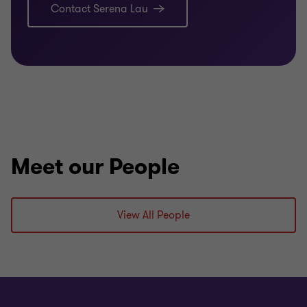
Contact Serena Lau
Meet our People
View All People