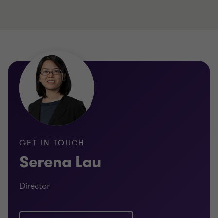
GET IN TOUCH
Serena Lau
Director