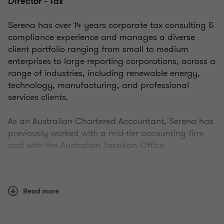
Director - Tax
Serena has over 14 years corporate tax consulting &
compliance experience and manages a diverse
client portfolio ranging from small to medium
enterprises to large reporting corporations, across a
range of industries, including renewable energy,
technology, manufacturing, and professional
services clients.
As an Australian Chartered Accountant, Serena has
previously worked with a mid-tier accounting firm
and with the Australian Taxation Office.
Serena is a key member of the Grant Thornton
Renewable Energy industry team and works closely
Read more
with our Tax Partners in areas of international and
corporate taxation. She has represented our clients
in ATO reviews, assisted companies in corporate