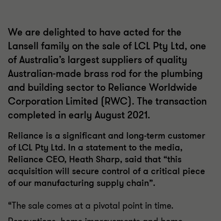
We are delighted to have acted for the
Lansell family on the sale of LCL Pty Ltd, one
of Australia’s largest suppliers of quality
Australian-made brass rod for the plumbing
and building sector to Reliance Worldwide
Corporation Limited (RWC). The transaction
completed in early August 2021.
Reliance is a significant and long-term customer
of LCL Pty Ltd. In a statement to the media,
Reliance CEO, Heath Sharp, said that “this
acquisition will secure control of a critical piece
of our manufacturing supply chain”.
“The sale comes at a pivotal point in time.