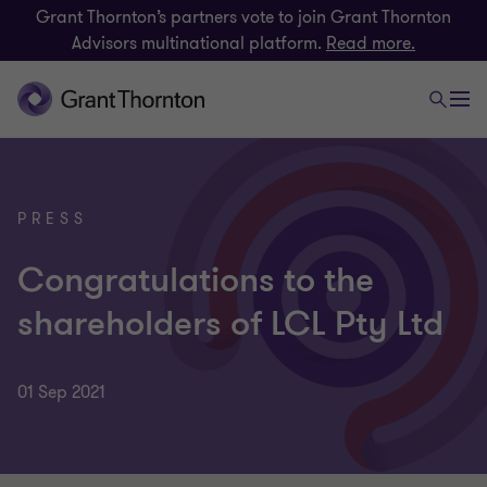
Grant Thornton’s partners vote to join Grant Thornton
Advisors multinational platform.
Read more.
PRESS
Congratulations to the
shareholders of LCL Pty Ltd
01 Sep 2021