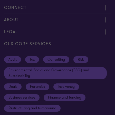
CONNECT
Request for proposal
ABOUT
Contact us
About us
LEGAL
Locations
Careers
Privacy
OUR CORE SERVICES
Meet our people
News centre
Transparency report
Audit
Tax
Consulting
Risk
Subscribe
Client alerts
Sustainability report
Environmental, Social and Governance (ESG) and
Grant Thornton Foundation
Compliance and ethics
Sustainability
Grant Thornton Affinity
Modern slavery statement
Deals
Forensics
Insolvency
Reconciliation Action Plan
Our approach to AML/CTF
Business services
Finance and funding
Gender pay gap employer statement
Disclaimer
Restructuring and turnaround