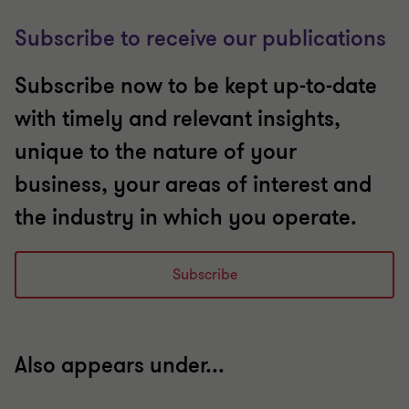
Subscribe to receive our publications
Subscribe now to be kept up-to-date
with timely and relevant insights,
unique to the nature of your
business, your areas of interest and
the industry in which you operate.
Subscribe
Also appears under...