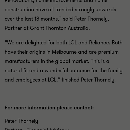
Renovations, home improvements and home
construction have all trended strongly upwards
over the last 18 months,” said Peter Thornely,
Partner at Grant Thornton Australia.
“We are delighted for both LCL and Reliance. Both
have their origins in Melbourne and are premium
manufacturers in the global market. This is a
natural fit and a wonderful outcome for the family
and employees at LCL,” finished Peter Thornely.
For more information please contact:
Peter Thornely