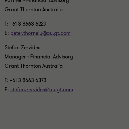
Partner - Financial Advisory
Grant Thornton Australia
T: +61 3 8663 6229
E:
peter.thornely@au.gt.com
Stefan Zervides
Manager - Financial Advisory
Grant Thornton Australia
T: +61 3 8663 6373
E:
stefan.zervides@au.gt.com