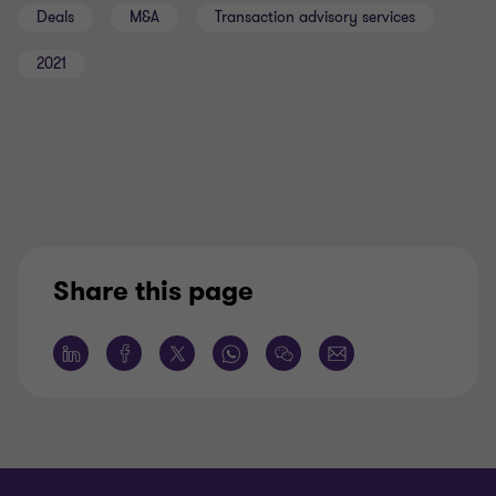
Deals
M&A
Transaction advisory services
2021
Share this page