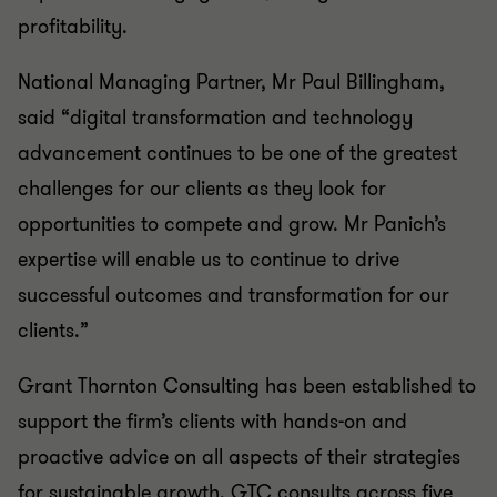
profitability.
National Managing Partner, Mr Paul Billingham,
said “digital transformation and technology
advancement continues to be one of the greatest
challenges for our clients as they look for
opportunities to compete and grow. Mr Panich’s
expertise will enable us to continue to drive
successful outcomes and transformation for our
clients.”
Grant Thornton Consulting has been established to
support the firm’s clients with hands-on and
proactive advice on all aspects of their strategies
for sustainable growth. GTC consults across five