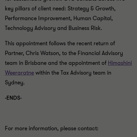
key pillars of client need: Strategy & Growth,
Performance Improvement, Human Capital,
Technology Advisory and Business Risk.
This appointment follows the recent return of
Partner, Chris Watson, to the Financial Advisory
team in Brisbane and the appointment of
Himashini
Weeraratne
within the Tax Advisory team in
Sydney.
-ENDS-
For more information, please contact: