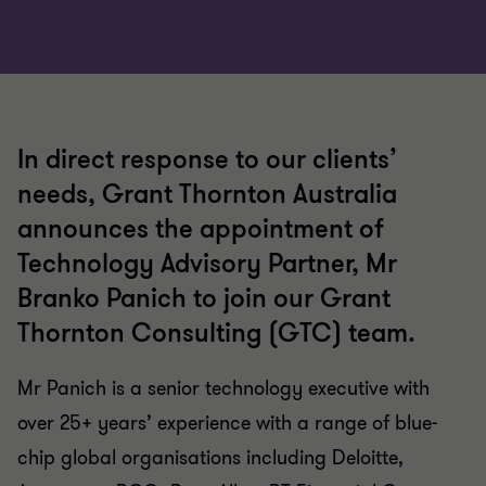
In direct response to our clients’
needs, Grant Thornton Australia
announces the appointment of
Technology Advisory Partner, Mr
Branko Panich to join our Grant
Thornton Consulting (GTC) team.
Mr Panich is a senior technology executive with
over 25+ years’ experience with a range of blue-
chip global organisations including Deloitte,