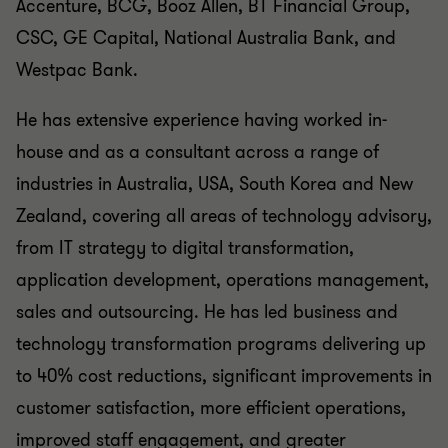
Accenture, BCG, Booz Allen, BT Financial Group,
CSC, GE Capital, National Australia Bank, and
Westpac Bank.
He has extensive experience having worked in-
house and as a consultant across a range of
industries in Australia, USA, South Korea and New
Zealand, covering all areas of technology advisory,
from IT strategy to digital transformation,
application development, operations management,
sales and outsourcing. He has led business and
technology transformation programs delivering up
to 40% cost reductions, significant improvements in
customer satisfaction, more efficient operations,
improved staff engagement, and greater