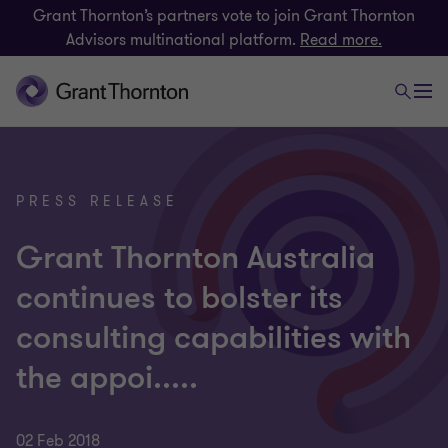
Grant Thornton’s partners vote to join Grant Thornton
Advisors multinational platform.
Read more.
PRESS RELEASE
Grant Thornton Australia
continues to bolster its
consulting capabilities with
the appoi.....
02 Feb 2018