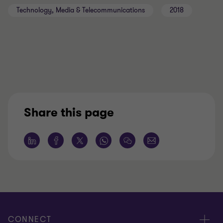
Technology, Media & Telecommunications
2018
Share this page
CONNECT