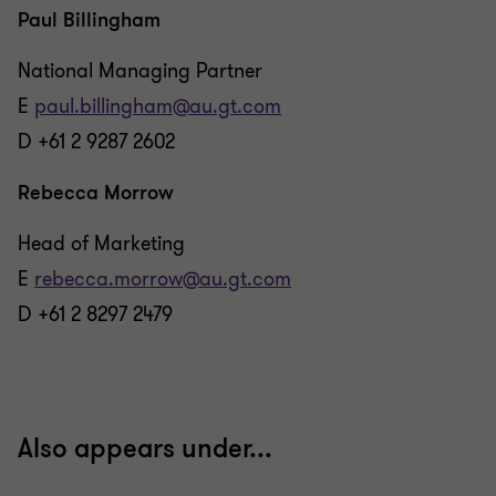
Paul Billingham
National Managing Partner
E
paul.billingham@au.gt.com
D +61 2 9287 2602
Rebecca Morrow
Head of Marketing
E
rebecca.morrow@au.gt.com
D +61 2 8297 2479
Also appears under...