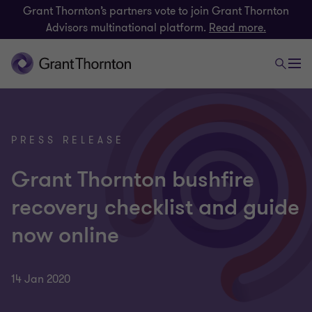
Grant Thornton’s partners vote to join Grant Thornton
Advisors multinational platform.
Read more.
PRESS RELEASE
Grant Thornton bushfire
recovery checklist and guide
now online
14 Jan 2020