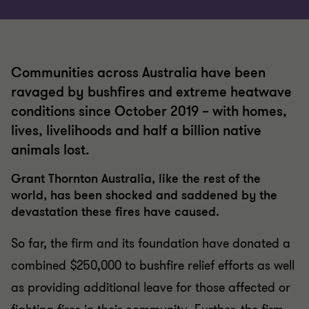
Communities across Australia have been
ravaged by bushfires and extreme heatwave
conditions since October 2019 – with homes,
lives, livelihoods and half a billion native
animals lost.
Grant Thornton Australia, like the rest of the
world, has been shocked and saddened by the
devastation these fires have caused.
So far, the firm and its foundation have donated a
combined $250,000 to bushfire relief efforts as well
as providing additional leave for those affected or