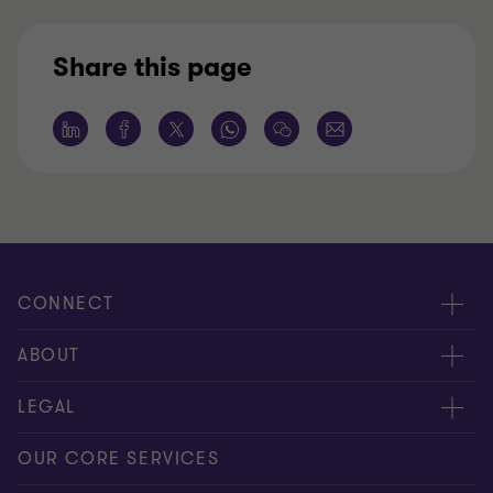
Share this page
CONNECT
Request for proposal
ABOUT
Contact us
About us
LEGAL
Locations
Careers
Privacy
OUR CORE SERVICES
Meet our people