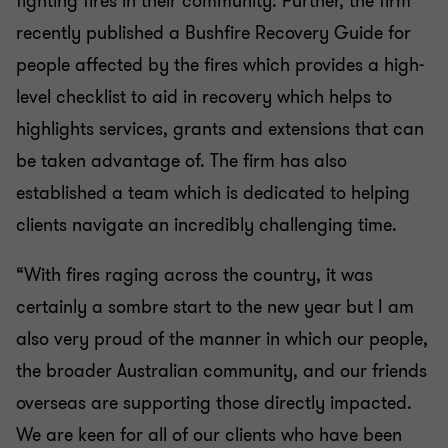
fighting fires in their community. Further, the firm
recently published a Bushfire Recovery Guide for
people affected by the fires which provides a high-
level checklist to aid in recovery which helps to
highlights services, grants and extensions that can
be taken advantage of. The firm has also
established a team which is dedicated to helping
clients navigate an incredibly challenging time.
“With fires raging across the country, it was
certainly a sombre start to the new year but I am
also very proud of the manner in which our people,
the broader Australian community, and our friends
overseas are supporting those directly impacted.
We are keen for all of our clients who have been