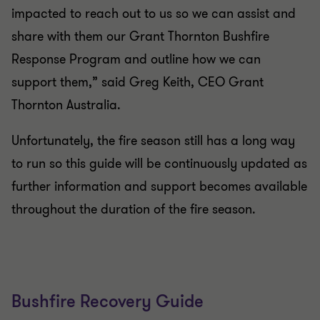
impacted to reach out to us so we can assist and
share with them our Grant Thornton Bushfire
Response Program and outline how we can
support them,” said Greg Keith, CEO Grant
Thornton Australia.
Unfortunately, the fire season still has a long way
to run so this guide will be continuously updated as
further information and support becomes available
throughout the duration of the fire season.
Bushfire Recovery Guide