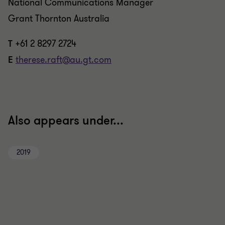
National Communications Manager
Grant Thornton Australia
T
+61 2 8297 2724
E
therese.raft@au.gt.com
Also appears under...
2019