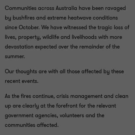
Communities across Australia have been ravaged
by bushfires and extreme heatwave conditions
since October. We have witnessed the tragic loss of
lives, property, wildlife and livelihoods with more
devastation expected over the remainder of the
summer.
Our thoughts are with all those affected by these
recent events.
As the fires continue, crisis management and clean
up are clearly at the forefront for the relevant
government agencies, volunteers and the
communities affected.