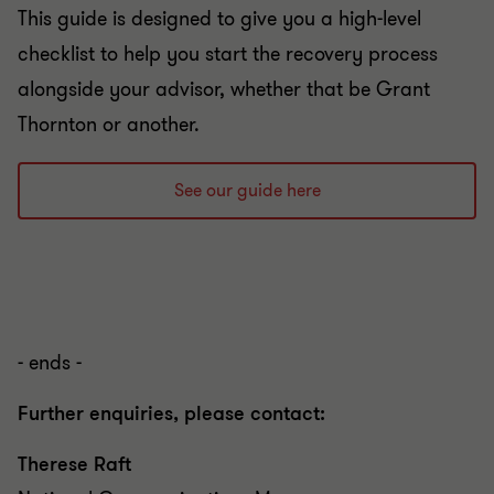
This guide is designed to give you a high-level
checklist to help you start the recovery process
alongside your advisor, whether that be Grant
Thornton or another.
See our guide here
- ends -
Further enquiries, please contact:
Therese Raft