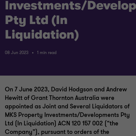
Investments/Develo
Pty Ltd (In
Liquidation)
08 Jun 2023
1 min read
On 7 June 2023, David Hodgson and Andrew
Hewitt of Grant Thornton Australia were
appointed as Joint and Several Liquidators of
MKS Property Investments/Developments Pty
Ltd (In Liquidation) ACN 120 157 002 (“the
Company”), pursuant to orders of the