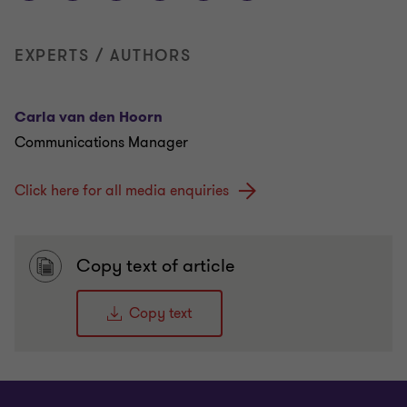
EXPERTS / AUTHORS
Carla van den Hoorn
Communications Manager
Click here for all media enquiries
Copy text of article
Copy text