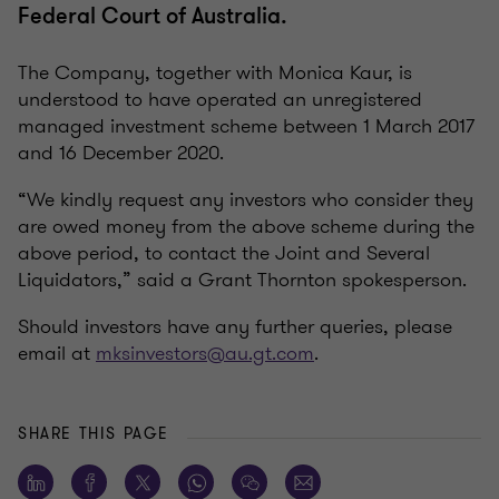
Federal Court of Australia.
The Company, together with Monica Kaur, is
understood to have operated an unregistered
managed investment scheme between 1 March 2017
and 16 December 2020.
“We kindly request any investors who consider they
are owed money from the above scheme during the
above period, to contact the Joint and Several
Liquidators,” said a Grant Thornton spokesperson.
Should investors have any further queries, please
email at
mksinvestors@au.gt.com
.
SHARE THIS PAGE