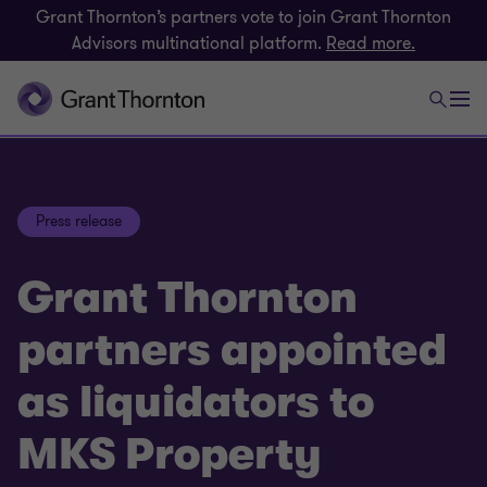
Grant Thornton’s partners vote to join Grant Thornton
Advisors multinational platform.
Read more.
Press release
Grant Thornton
partners appointed
as liquidators to
MKS Property