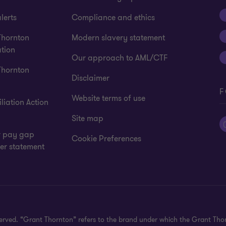
lerts
Compliance and ethics
Thornton
Modern slavery statement
tion
Our approach to AML/CTF
Thornton
Disclaimer
F
Website terms of use
liation Action
Site map
 pay gap
Cookie Preferences
er statement
eserved. “Grant Thornton” refers to the brand under which the Grant Th