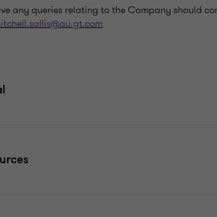
ve any queries relating to the Company should co
itchell.sallis@au.gt.com
al
ources