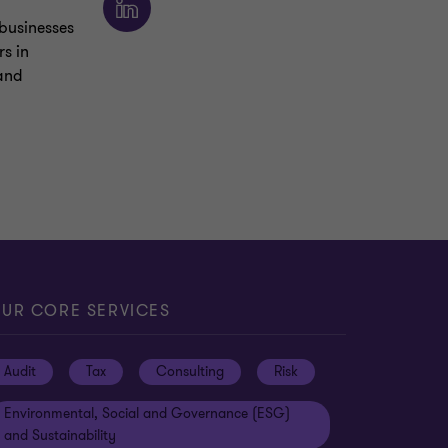
businesses
s in
 and
UR CORE SERVICES
Audit
Tax
Consulting
Risk
Environmental, Social and Governance (ESG)
and Sustainability