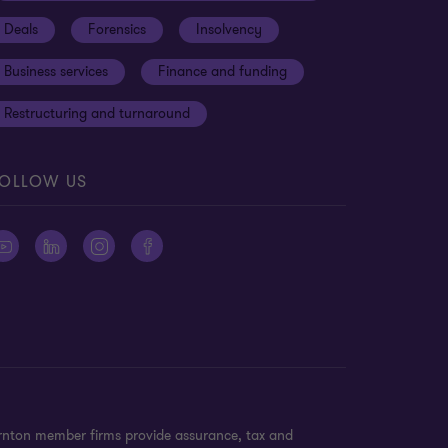
Deals
Forensics
Insolvency
Business services
Finance and funding
Restructuring and turnaround
OLLOW US
ornton member firms provide assurance, tax and