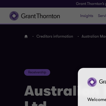
Grant Thornton’s 
Insights
Serv
Creditors information
Australian Ma
Home
Receivership
Australian
Welcome