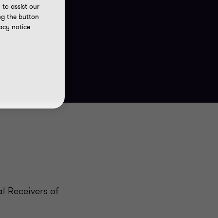
to assist our
ng the button
acy notice
l Receivers of