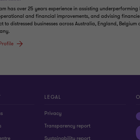
m has over 25 years experience in assisting underperforming 
operational and financial improvements, and advising financier
ct to distressed businesses across Australia, England, Belgium
any.
Profile
T
LEGAL
O
us
Privacy
s
Transparency report
entre
Sustainability report