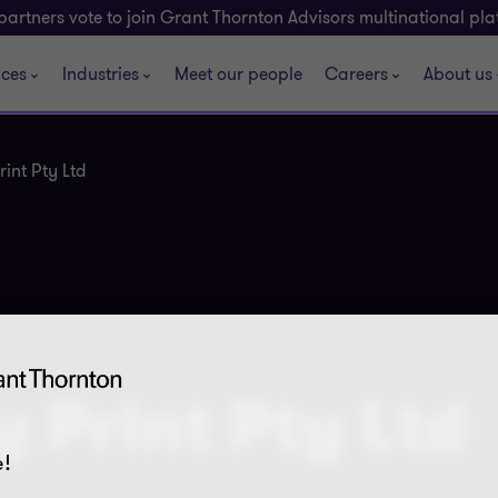
partners vote to join Grant Thornton Advisors multinational pl
ices
Industries
Meet our people
Careers
About us
int Pty Ltd
 Print Pty Ltd
!