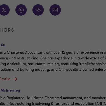
THORS
 Xu
 is a Chartered Accountant with over 12 years of experience in 
vency and restructuring. She has experience in a wide wage of i
ding agriculture, real estate, mining, consulting/retail/franchis
ruction and building industry, and Chinese state-owned enterpr
Profile
 McInerney
is a Registered Liquidator, Chartered Accountant, and member 
alian Restructuring Insolvency & Turnaround Association (ARITA