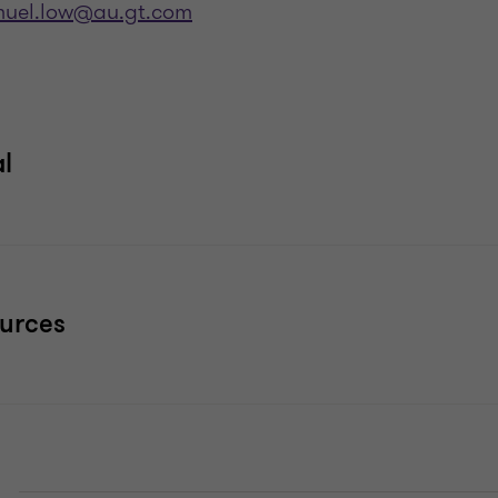
uel.low@au.gt.com
al
ources
E