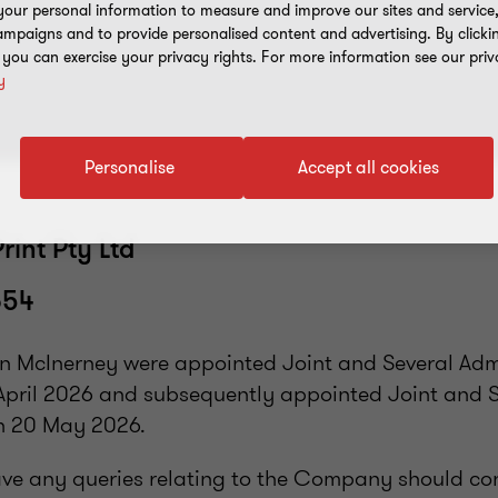
our personal information to measure and improve our sites and service, 
mpaigns and to provide personalised content and advertising. By clicki
, you can exercise your privacy rights. For more information see our priv
y
Personalise
Accept all cookies
rint Pty Ltd
654
n McInerney were appointed Joint and Several Admi
pril 2026 and subsequently appointed Joint and 
n 20 May 2026.
ve any queries relating to the Company should co