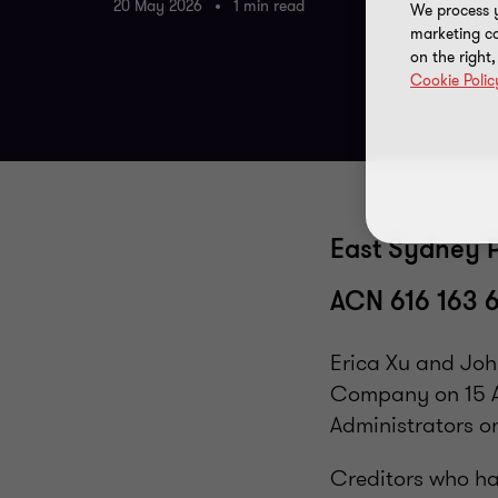
20 May 2026
1 min read
We process y
marketing ca
on the right
Cookie Polic
East Sydney P
ACN 616 163 
Erica Xu and Joh
Company on 15 A
Administrators o
Creditors who ha