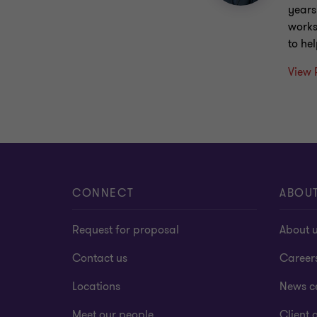
years
works
to he
View 
CONNECT
ABOU
Request for proposal
About 
Contact us
Career
Locations
News c
Meet our people
Client a