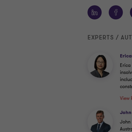
EXPERTS / AU
Erica
Erica
insol
inclu
const
View 
John
John 
Austr