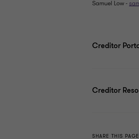
Samuel Low -
sam
Creditor Port
Creditor Res
SHARE THIS PAG