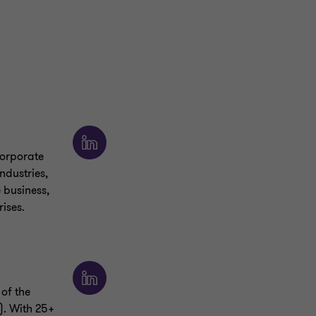
corporate
ndustries,
e business,
ises.
of the
). With 25+