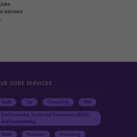
 John
al advisers
.
UR CORE SERVICES
Audit
Tax
Consulting
Risk
Environmental, Social and Governance (ESG)
and Sustainability
Deals
Forensics
Insolvency