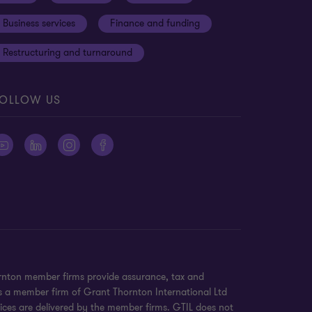
Business services
Finance and funding
Restructuring and turnaround
OLLOW US
ornton member firms provide assurance, tax and
 is a member firm of Grant Thornton International Ltd
ices are delivered by the member firms. GTIL does not