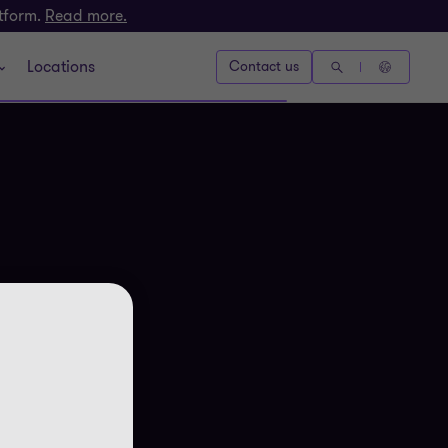
atform.
Read more.
Locations
Contact us