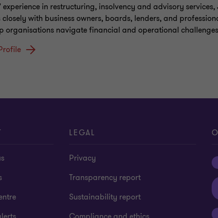
' experience in restructuring, insolvency and advisory services,
 closely with business owners, boards, lenders, and profession
lp organisations navigate financial and operational challenges
Profile
T
LEGAL
O
us
Privacy
s
Transparency report
entre
Sustainability report
lerts
Compliance and ethics