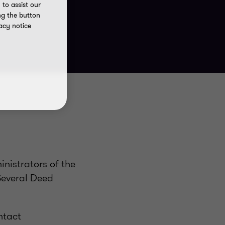
to assist our
ng the button
acy notice
nistrators of the
Several Deed
ntact