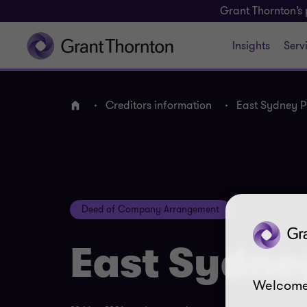
Grant Thornton’s 
Insights
Serv
Creditors information
East Sydney Pr
Home
Deed of Company Arrangement
East Sydney
Welcome