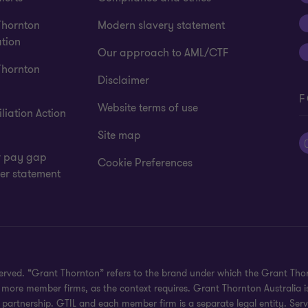
Thornton
Modern slavery statement
tion
Our approach to AML/CTF
Thornton
Disclaimer
F
Website terms of use
liation Action
Site map
 pay gap
Cookie Preferences
er statement
eserved. “Grant Thornton” refers to the brand under which the Grant Th
 or more member firms, as the context requires. Grant Thornton Australia
partnership. GTIL and each member firm is a separate legal entity. Serv