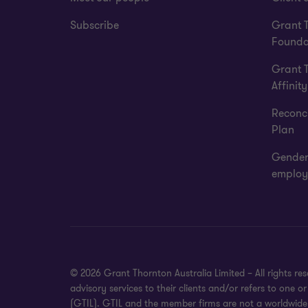
Subscribe
Grant 
Founda
Grant 
Affinity
Reconci
Plan
Gender
employ
© 2026 Grant Thornton Australia Limited – All rights r
advisory services to their clients and/or refers to one
(GTIL). GTIL and the member firms are not a worldwide 