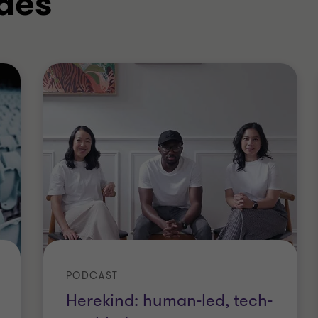
des
PODCAST
Herekind: human-led, tech-