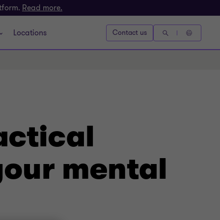
atform.
Read more.
Locations
Contact us
actical
 your mental