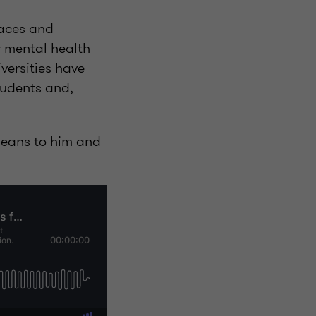
laces and
r mental health
versities have
tudents and,
 means to him and