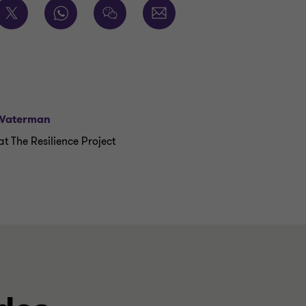
Waterman
t The Resilience Project