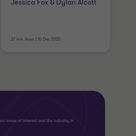
Jessica Fox & Dylan Alcott
37 min listen
|
10 Dec 2025
ur areas of interest and the industry in