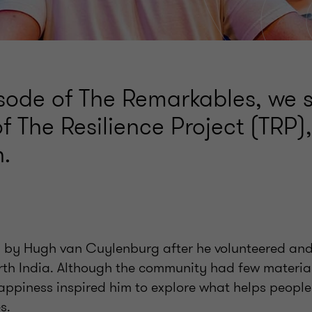
pisode of The Remarkables, we 
f The Resilience Project (TRP)
.
by Hugh van Cuylenburg after he volunteered and 
th India. Although the community had few material
happiness inspired him to explore what helps people
s.