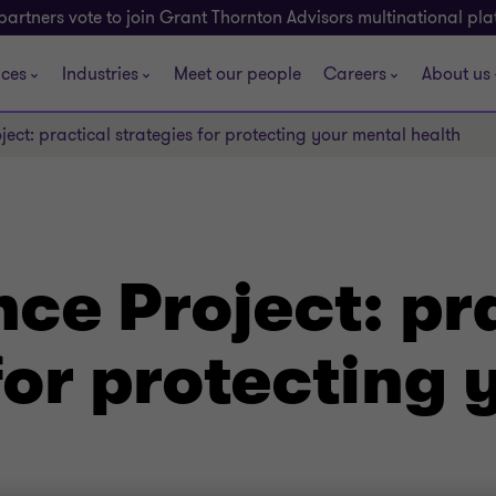
partners vote to join Grant Thornton Advisors multinational pl
ices
Industries
Meet our people
Careers
About us
ject: practical strategies for protecting your mental health
nce Project: pr
for protecting