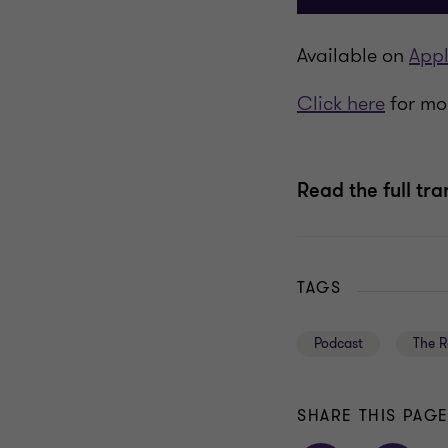
Available on
Appl
Click here
for mor
Read the full tra
TAGS
Podcast
The R
SHARE THIS PAG