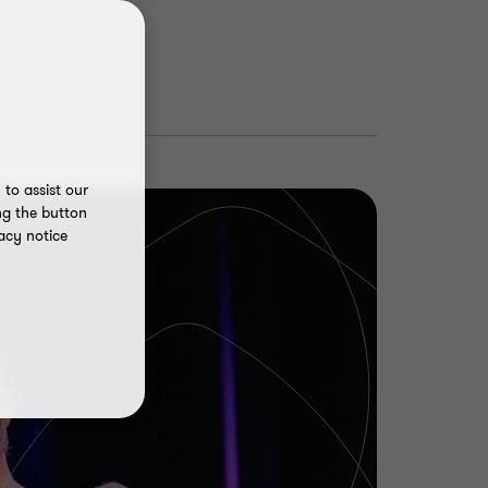
to assist our
ng the button
acy notice