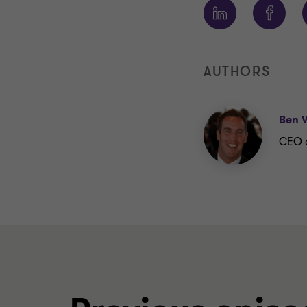
AUTHORS
Ben 
CEO a