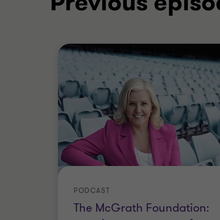
Previous episo
PODCAST
The McGrath Foundation: