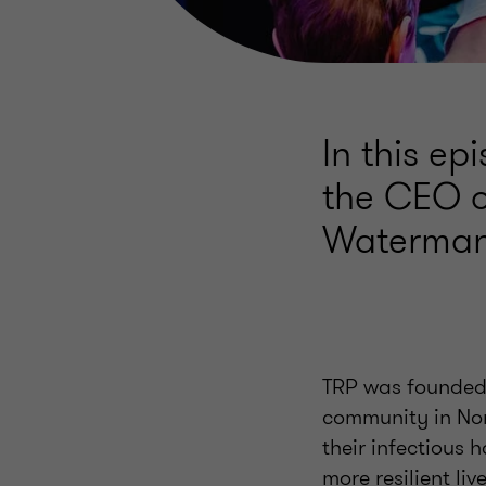
In this e
the CEO o
Waterman
TRP was founded 
community in Nor
their infectious 
more resilient live