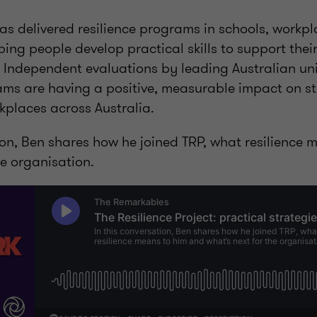
as delivered resilience programs in schools, workp
ing people develop practical skills to support thei
 Independent evaluations by leading Australian uni
ms are having a positive, measurable impact on s
kplaces across Australia.
ion, Ben shares how he joined TRP, what resilience
he organisation.