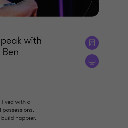
speak with
, Ben
lived with a
 possessions,
 build happier,