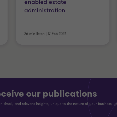
enabled estate
administration
26 min listen
|
17 Feb 2026
eceive our publications
h timely and relevant insights, unique to the nature of your business, yo