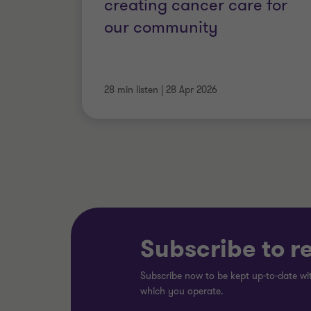
creating cancer care for
our community
28 min listen
|
28 Apr 2026
Subscribe to r
Subscribe now to be kept up-to-date wit
which you operate.