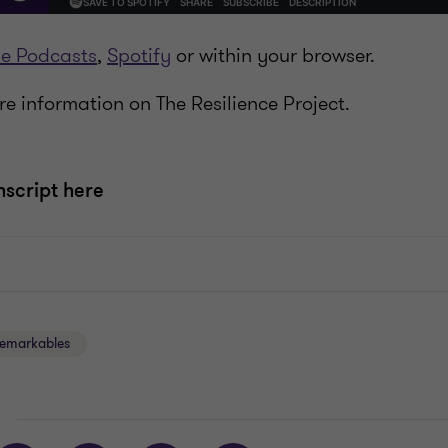
e Podcasts
,
Spotify
or within your browser.
e information on The Resilience Project.
nscript here
emarkables
E