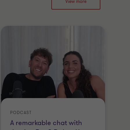
View more
PODCAST
A remarkable chat with