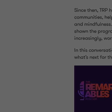
Since then, TRP h
communities, help
and mindfulness.
shown the progra
increasingly, wor
In this conversat
what’s next for t