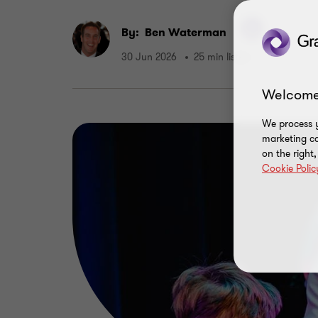
By:
Ben Waterman
30 Jun 2026
25 min listen
Welcome
We process y
marketing ca
on the right
Cookie Polic