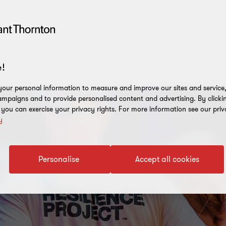
!
our personal information to measure and improve our sites and service, 
mpaigns and to provide personalised content and advertising. By clicki
, you can exercise your privacy rights. For more information see our priv
y
Personalise
Accept all cookies