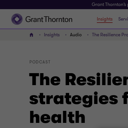
Grant Thornton’s 
Insights
Serv
Insights
Audio
The Resilience Pro
Home
PODCAST
The Resilie
strategies 
health