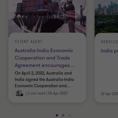
CLIENT ALERT
SERVIC
Australia-India Economic
India p
Cooperation and Trade
Agreement encourages
…
On April 2, 2022, Australia and
India signed the Australia-India
Economic Cooperation and
…
|
2 min read
|
06 Apr 2022
22 Apr 202
Go
Go
Go