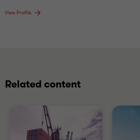
View Profile
Related content