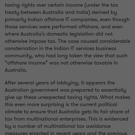
taxing rights over certain income (under the tax
treaty between Australia and India) derived by
primarily Indian offshore IT companies, even though
those services were performed offshore, and even
where Australia’s domestic legislation did not
otherwise impose tax. The case caused considerable
consternation in the Indian IT services business
community, who had long taken the view that such
“offshore income” was not otherwise taxable in
Australia.
After several years of lobbying, it appears the
Australian government was prepared to essentially
give up these unexpected taxing rights. What makes
this even more surprising is the current political
climate to ensure that Australia gets its fair share of
tax from multinational enterprises. This is evidenced
by a number of multinational tax avoidance
measures enacted in recent years and the previous