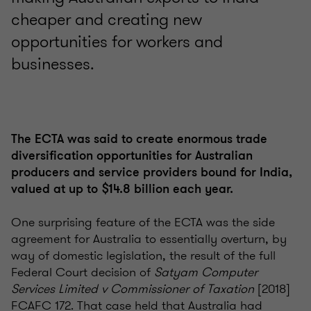
cheaper and creating new
opportunities for workers and
businesses.
The ECTA was said to create enormous trade
diversification opportunities for Australian
producers and service providers bound for India,
valued at up to $14.8 billion each year.
One surprising feature of the ECTA was the side
agreement for Australia to essentially overturn, by
way of domestic legislation, the result of the full
Federal Court decision of
Satyam Computer
Services Limited v Commissioner of Taxation
[2018]
FCAFC 172. That case held that Australia had