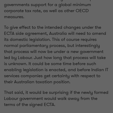
governments support for a global minimum
corporate tax rate, as well as other OECD
measures.
To give effect to the intended changes under the
ECTA side agreement, Australia will need to amend
its domestic legislation. This of course requires
normal parliamentary process, but interestingly
that process will now be under a new government
led by Labour. Just how long that process will take
is unknown. It could be some time before such
enabling legislation is enacted, and before Indian IT
services companies get certainty with respect to
their Australian taxation position.
That said, it would be surprising if the newly formed
Labour government would walk away from the
terms of the signed ECTA.