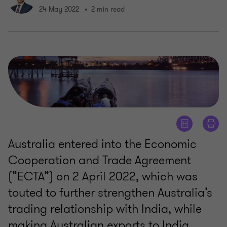
24 May 2022
2 min read
Australia entered into the Economic
Cooperation and Trade Agreement
(“ECTA”) on 2 April 2022, which was
touted to further strengthen Australia’s
trading relationship with India, while
making Australian exports to India