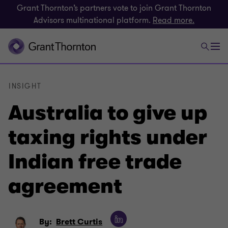
Grant Thornton’s partners vote to join Grant Thornton
Advisors multinational platform.
Read more.
INSIGHT
Australia to give up
taxing rights under
Indian free trade
agreement
By:
Brett Curtis