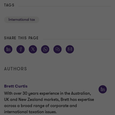
TAGS
International tax
SHARE THIS PAGE
AUTHORS
Brett Curtis
With over 30 years experience in the Australian,
UK and New Zealand markets, Brett has expertise
across a broad range of corporate and
international taxation issues.