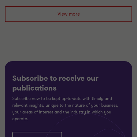
to
to
to
slide
slide
slide
View more
1
2
3
of
of
of
3
3
3
Subscribe to receive our
publications
Subscribe now to be kept up-to-date with timely and
relevant insights, unique to the nature of your business,
your areas of interest and the industry in which you
operate.