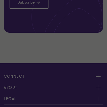
Subscribe
CONNECT
Request for proposal
ABOUT
Contact us
About us
LEGAL
Locations