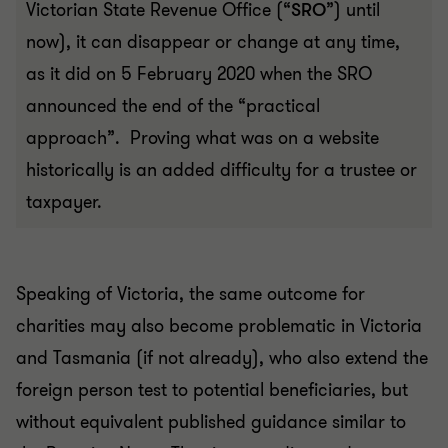
Victorian State Revenue Office (“
SRO
”) until
now), it can disappear or change at any time,
as it did on 5 February 2020 when the SRO
announced the end of the “practical
approach”. Proving what was on a website
historically is an added difficulty for a trustee or
taxpayer.
Speaking of Victoria, the same outcome for
charities may also become problematic in Victoria
and Tasmania (if not already), who also extend the
foreign person test to potential beneficiaries, but
without equivalent published guidance similar to