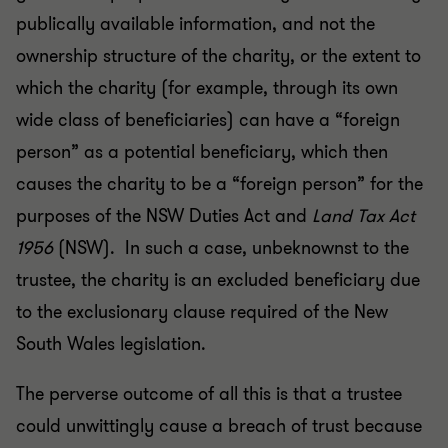
publically available information, and not the
ownership structure of the charity, or the extent to
which the charity (for example, through its own
wide class of beneficiaries) can have a “foreign
person” as a potential beneficiary, which then
causes the charity to be a “foreign person” for the
purposes of the NSW Duties Act and
Land Tax Act
1956
(NSW). In such a case, unbeknownst to the
trustee, the charity is an excluded beneficiary due
to the exclusionary clause required of the New
South Wales legislation.
The perverse outcome of all this is that a trustee
could unwittingly cause a breach of trust because