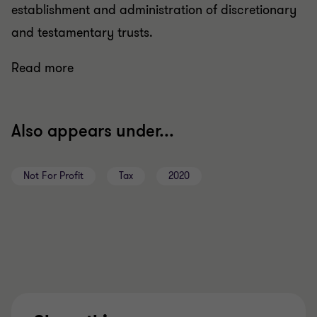
establishment and administration of discretionary
and testamentary trusts.
Read more
Also appears under...
Not For Profit
Tax
2020