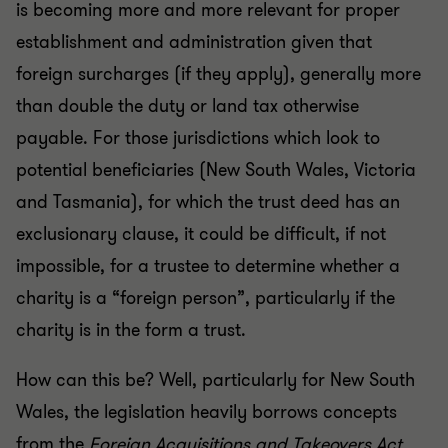
is becoming more and more relevant for proper
establishment and administration given that
foreign surcharges (if they apply), generally more
than double the duty or land tax otherwise
payable. For those jurisdictions which look to
potential beneficiaries (New South Wales, Victoria
and Tasmania), for which the trust deed has an
exclusionary clause, it could be difficult, if not
impossible, for a trustee to determine whether a
charity is a “foreign person”, particularly if the
charity is in the form a trust.
How can this be? Well, particularly for New South
Wales, the legislation heavily borrows concepts
from the
Foreign Acquisitions and Takeovers Act