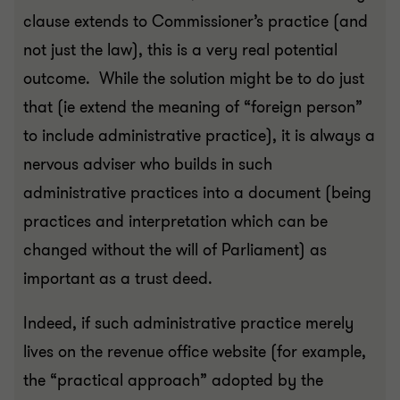
clause extends to Commissioner’s practice (and
not just the law), this is a very real potential
outcome. While the solution might be to do just
that (ie extend the meaning of “foreign person”
to include administrative practice), it is always a
nervous adviser who builds in such
administrative practices into a document (being
practices and interpretation which can be
changed without the will of Parliament) as
important as a trust deed.
Indeed, if such administrative practice merely
lives on the revenue office website (for example,
the “practical approach” adopted by the