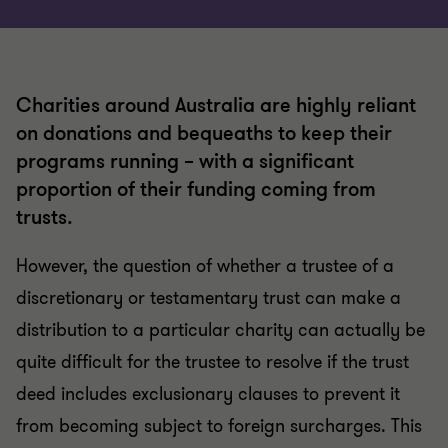
Charities around Australia are highly reliant
on donations and bequeaths to keep their
programs running – with a significant
proportion of their funding coming from
trusts.
However, the question of whether a trustee of a
discretionary or testamentary trust can make a
distribution to a particular charity can actually be
quite difficult for the trustee to resolve if the trust
deed includes exclusionary clauses to prevent it
from becoming subject to foreign surcharges. This