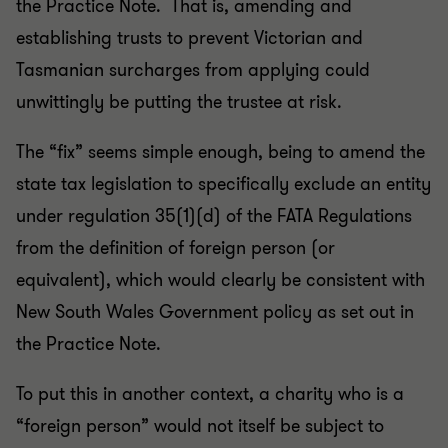
the Practice Note. That is, amending and
establishing trusts to prevent Victorian and
Tasmanian surcharges from applying could
unwittingly be putting the trustee at risk.
The “fix” seems simple enough, being to amend the
state tax legislation to specifically exclude an entity
under regulation 35(1)(d) of the FATA Regulations
from the definition of foreign person (or
equivalent), which would clearly be consistent with
New South Wales Government policy as set out in
the Practice Note.
To put this in another context, a charity who is a
“foreign person” would not itself be subject to