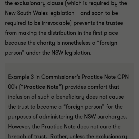
the exclusionary clause (which is required by the
New South Wales legislation – and soon to be
required to be irrevocable) prevents the trustee
from making the distribution in the first place
because the charity is nonetheless a “foreign
person” under the NSW legislation.
Example 3 in Commissioner’s Practice Note CPN
004 (“
Practice Note
”) provides comfort that
inclusion of such a beneficiary does not cause
the trust to become a “foreign person” for the
purposes of administering the NSW surcharges.
However, the Practice Note does not cure the
breach of trust. Rather, unless the exclusionary