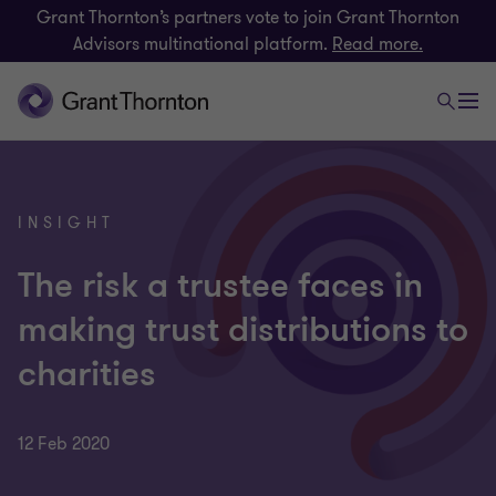
Grant Thornton’s partners vote to join Grant Thornton
Advisors multinational platform.
Read more.
INSIGHT
The risk a trustee faces in
making trust distributions to
charities
12 Feb 2020