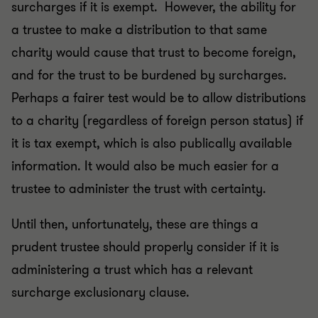
surcharges if it is exempt. However, the ability for
a trustee to make a distribution to that same
charity would cause that trust to become foreign,
and for the trust to be burdened by surcharges.
Perhaps a fairer test would be to allow distributions
to a charity (regardless of foreign person status) if
it is tax exempt, which is also publically available
information. It would also be much easier for a
trustee to administer the trust with certainty.
Until then, unfortunately, these are things a
prudent trustee should properly consider if it is
administering a trust which has a relevant
surcharge exclusionary clause.