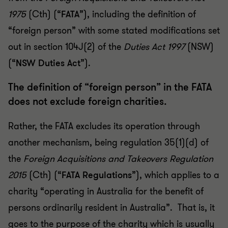
1975
(Cth) (“
FATA
”), including the definition of
“foreign person” with some stated modifications set
out in section 104J(2) of the
Duties Act 1997
(NSW)
(“
NSW Duties Act
”).
The definition of “foreign person” in the FATA
does not exclude foreign charities.
Rather, the FATA excludes its operation through
another mechanism, being regulation 35(1)(d) of
the
Foreign Acquisitions and Takeovers Regulation
2015
(Cth) (“
FATA Regulations
”), which applies to a
charity “operating in Australia for the benefit of
persons ordinarily resident in Australia”. That is, it
goes to the purpose of the charity which is usually