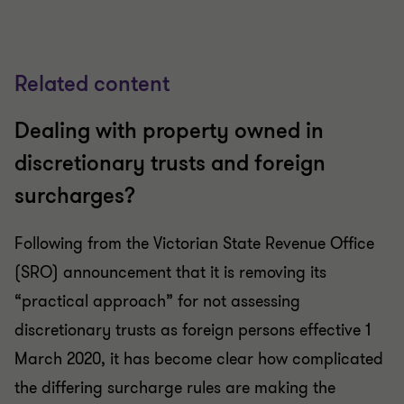
Related content
Dealing with property owned in
discretionary trusts and foreign
surcharges?
Following from the Victorian State Revenue Office
(SRO) announcement that it is removing its
“practical approach” for not assessing
discretionary trusts as foreign persons effective 1
March 2020, it has become clear how complicated
the differing surcharge rules are making the