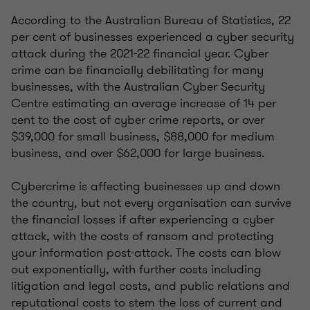
According to the Australian Bureau of Statistics, 22
per cent of businesses experienced a cyber security
attack during the 2021-22 financial year. Cyber
crime can be financially debilitating for many
businesses, with the Australian Cyber Security
Centre estimating an average increase of 14 per
cent to the cost of cyber crime reports, or over
$39,000 for small business, $88,000 for medium
business, and over $62,000 for large business.
Cybercrime is affecting businesses up and down
the country, but not every organisation can survive
the financial losses if after experiencing a cyber
attack, with the costs of ransom and protecting
your information post-attack. The costs can blow
out exponentially, with further costs including
litigation and legal costs, and public relations and
reputational costs to stem the loss of current and