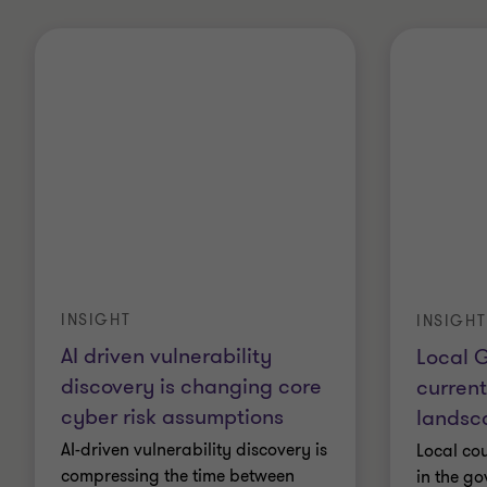
INSIGHT
INSIGHT
AI driven vulnerability
Local 
discovery is changing core
current
cyber risk assumptions
landsc
AI-driven vulnerability discovery is
Local cou
compressing the time between
in the g