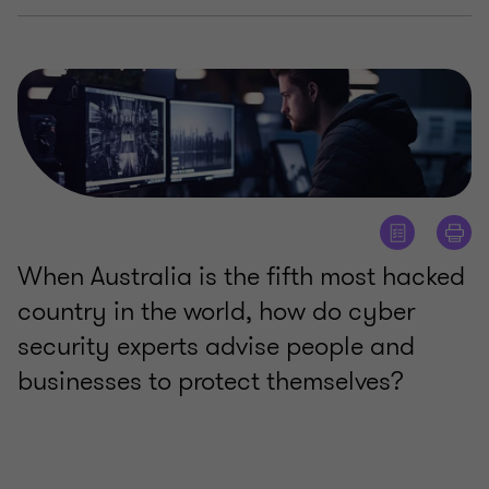
When Australia is the fifth most hacked
country in the world, how do cyber
security experts advise people and
businesses to protect themselves?