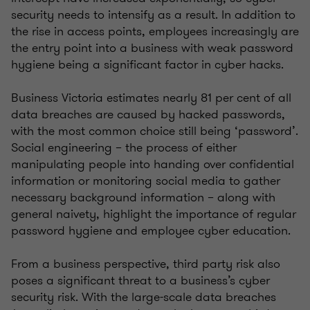
security needs to intensify as a result. In addition to
the rise in access points, employees increasingly are
the entry point into a business with weak password
hygiene being a significant factor in cyber hacks.
Business Victoria estimates nearly 81 per cent of all
data breaches are caused by hacked passwords,
with the most common choice still being ‘password’.
Social engineering – the process of either
manipulating people into handing over confidential
information or monitoring social media to gather
necessary background information – along with
general naivety, highlight the importance of regular
password hygiene and employee cyber education.
From a business perspective, third party risk also
poses a significant threat to a business’s cyber
security risk. With the large-scale data breaches