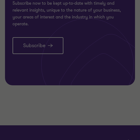
Subscribe now to be kept up-to-date with timely and
relevant insights, unique to the nature of your business,
your areas of interest and the industry in which you
operate.
Subscribe