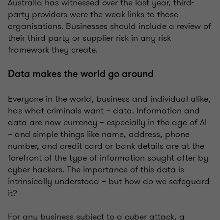
Australia has witnessed over the last year, third-
party providers were the weak links to those
organisations. Businesses should include a review of
their third party or supplier risk in any risk
framework they create.
Data makes the world go around
Everyone in the world, business and individual alike,
has what criminals want – data. Information and
data are now currency – especially in the age of AI
– and simple things like name, address, phone
number, and credit card or bank details are at the
forefront of the type of information sought after by
cyber hackers. The importance of this data is
intrinsically understood – but how do we safeguard
it?
For any business subject to a cyber attack, a