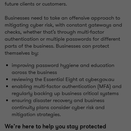
future clients or customers.
Businesses need to take an offensive approach to
mitigating cyber risk, with constant gateways and
checks, whether that’s through multi-factor
authentication or multiple passwords for different
parts of the business. Businesses can protect
themselves by:
improving password hygiene and education
across the business
reviewing the Essential Eight at cyber.gov.au
enabling multi-factor authentication (MFA) and
regularly backing up business critical systems
ensuring disaster recovery and business
continuity plans consider cyber risk and
mitigation strategies.
We’re here to help you stay protected