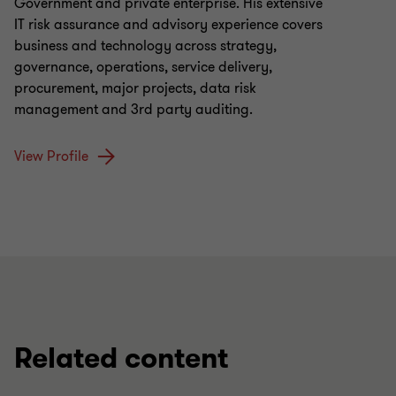
Government and private enterprise. His extensive
IT risk assurance and advisory experience covers
business and technology across strategy,
governance, operations, service delivery,
procurement, major projects, data risk
management and 3rd party auditing.
View Profile
Related content