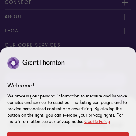
CONNECT
Request for proposal
ABOUT
Contact us
About us
LEGAL
Locations
Careers
Privacy
OUR CORE SERVICES
Meet our people
News centre
Transparency report
Audit
Tax
Consulting
Risk
Subscribe
Client alerts
Sustainability report
Environmental, Social and Governance (ESG) and
Grant Thornton Foundation
Compliance and ethics
Sustainability
Welcome!
Grant Thornton Affinity
Modern slavery statement
Deals
Forensics
Insolvency
We process your personal information to measure and improve
our sites and service, to assist our marketing campaigns and to
Reconciliation Action Plan
Our approach to AML/CTF
Business services
Finance and funding
provide personalised content and advertising. By clicking the
SUBSCRIBE
button on the right, you can exercise your privacy rights. For
Gender pay gap employer statement
Disclaimer
Restructuring and turnaround
more information see our privacy notice
Cookie Policy
Keep up-to-date with timely and
Website terms of use
relevant insights