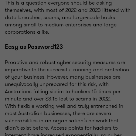
This is a question everyone should be asking
themselves, with most of 2022 and 2023 littered with
data breaches, scams, and large-scale hacks
among small to medium enterprises and large
corporations alike.
Easy as Password123
Proactive and robust cyber security measures are
imperative to the successful running and protection
of your business. However, many businesses are
unequivocally unprepared for this risk, with
Australians falling victim to hackers 15 times per
minute and over $3.1b lost to scams in 2022.
With flexible working well and truly entrenched in
most Australian businesses, there are several
vulnerabilities in an organisation’s network that
didn’t exist before. Access points for hackers to
intercept have increased exponentially, so cyber