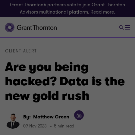
Grant Thornton’s partners vote to join Grant Thornton
Advisors multinational platform.
Read more.
CLIENT ALERT
Are you being
hacked? Data is the
new gold rush
By:
Matthew Green
09 Nov 2023
5 min read