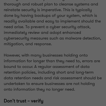
thorough and robust plan to cleanse systems and
reinstate security is imperative. This is typically
done by having backups of your system, which is
readily available and easy to implement should the
need arise. To prevent a cyber security attack,
immediately review and adopt enhanced
cybersecurity measures such as malware detection,
mitigation, and response.
However, with many businesses holding onto
information for longer than they need to, errors are
bound to occur. A regular assessment of data
retention policies, including short and long-term
data retention needs and risk assessment should be
undertaken to ensure businesses are not holding
onto information they no longer need.
Don’t trust – verify