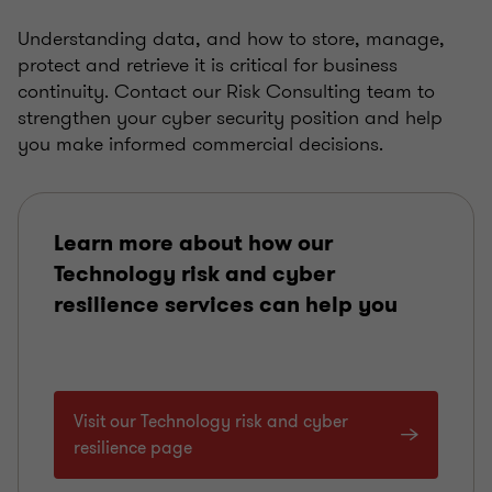
Understanding data, and how to store, manage,
protect and retrieve it is critical for business
continuity. Contact our Risk Consulting team to
strengthen your cyber security position and help
you make informed commercial decisions.
Learn more about how our
Technology risk and cyber
resilience services can help you
Visit our Technology risk and cyber
resilience page