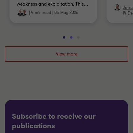
weakness and exploitation. This
…
Jarro
|
4 min read
|
05 May 2026
14 De
Go
Go
Go
to
to
to
slide
slide
slide
View more
1
2
3
of
of
of
3
3
3
Subscribe to receive our
publications