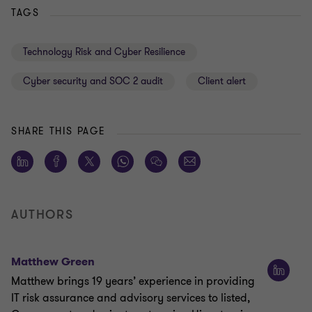
TAGS
Technology Risk and Cyber Resilience
Cyber security and SOC 2 audit
Client alert
SHARE THIS PAGE
AUTHORS
Matthew Green
Matthew brings 19 years’ experience in providing
IT risk assurance and advisory services to listed,