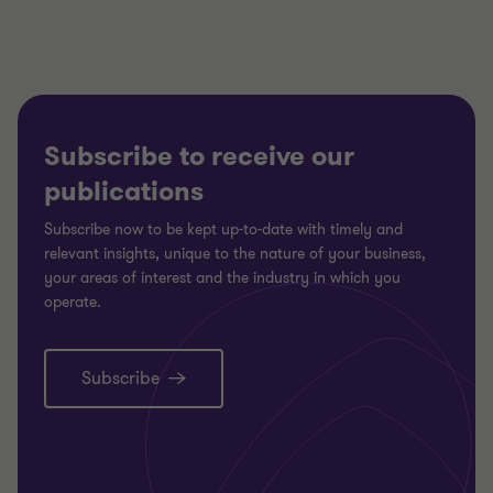
Subscribe to receive our
publications
Subscribe now to be kept up-to-date with timely and
relevant insights, unique to the nature of your business,
your areas of interest and the industry in which you
operate.
Subscribe