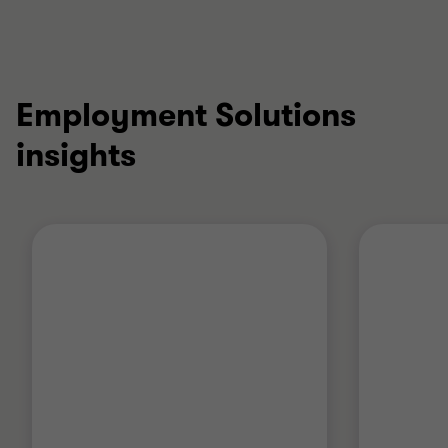
Employment Solutions
insights