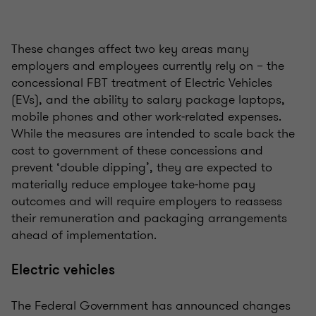
These changes affect two key areas many
employers and employees currently rely on – the
concessional FBT treatment of Electric Vehicles
(EVs), and the ability to salary package laptops,
mobile phones and other work‑related expenses.
While the measures are intended to scale back the
cost to government of these concessions and
prevent ‘double dipping’, they are expected to
materially reduce employee take‑home pay
outcomes and will require employers to reassess
their remuneration and packaging arrangements
ahead of implementation.
Electric vehicles
The Federal Government has announced changes