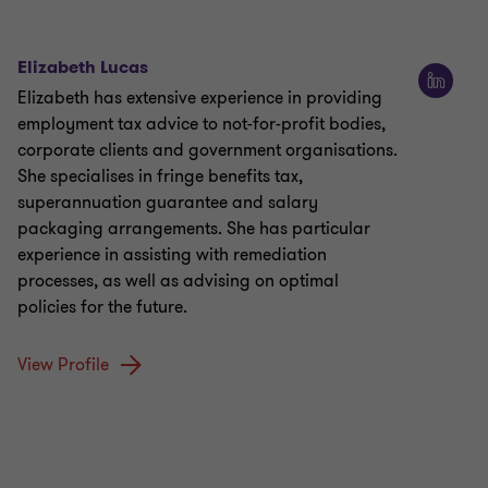
Elizabeth Lucas
Elizabeth has extensive experience in providing
employment tax advice to not-for-profit bodies,
corporate clients and government organisations.
She specialises in fringe benefits tax,
superannuation guarantee and salary
packaging arrangements. She has particular
experience in assisting with remediation
processes, as well as advising on optimal
policies for the future.
View Profile