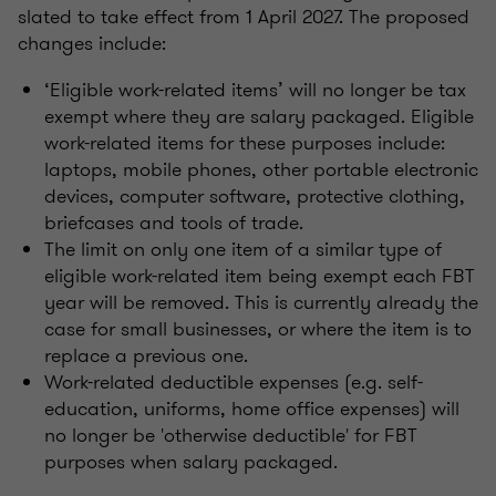
slated to take effect from 1 April 2027. The proposed
changes include:
‘Eligible work-related items’ will no longer be tax
exempt where they are salary packaged. Eligible
work-related items for these purposes include:
laptops, mobile phones, other portable electronic
devices, computer software, protective clothing,
briefcases and tools of trade.
The limit on only one item of a similar type of
eligible work-related item being exempt each FBT
year will be removed. This is currently already the
case for small businesses, or where the item is to
replace a previous one.
Work-related deductible expenses (e.g. self-
education, uniforms, home office expenses) will
no longer be 'otherwise deductible' for FBT
purposes when salary packaged.