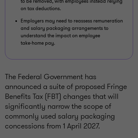
to be removed, with employees instead relying
on tax deductions.
Employers may need to reassess remuneration
and salary packaging arrangements to
understand the impact on employee
take‑home pay.
The Federal Government has
announced a suite of proposed Fringe
Benefits Tax (FBT) changes that will
significantly narrow the scope of
commonly used salary packaging
concessions from 1 April 2027.