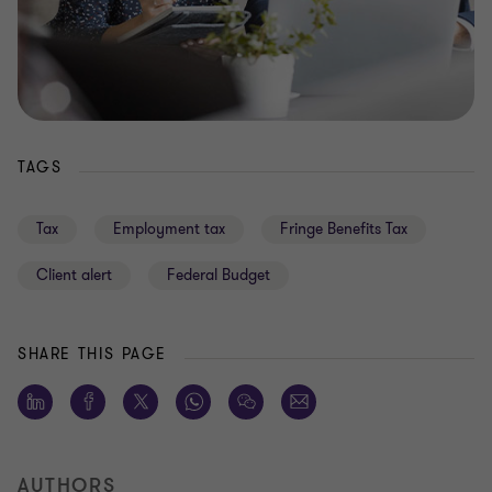
TAGS
Tax
Employment tax
Fringe Benefits Tax
Client alert
Federal Budget
SHARE THIS PAGE
AUTHORS