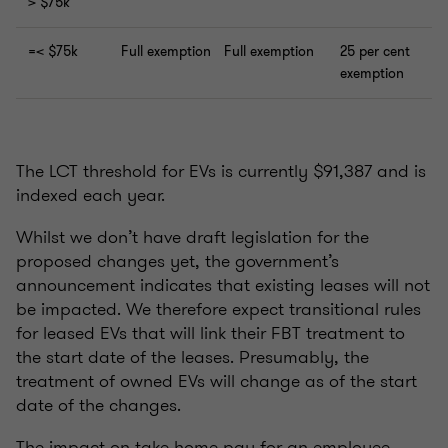
> $75k
=< $75k
Full exemption
Full exemption
25 per cent
exemption
The LCT threshold for EVs is currently $91,387 and is
indexed each year.
Whilst we don’t have draft legislation for the
proposed changes yet, the government’s
announcement indicates that existing leases will not
be impacted. We therefore expect transitional rules
for leased EVs that will link their FBT treatment to
the start date of the leases. Presumably, the
treatment of owned EVs will change as of the start
date of the changes.
The impact on take home pay for an employee