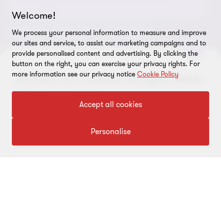
Environmental, Social and Governance (ESG) and
Grant Thornton Foundation
Compliance and ethics
Sustainability
Welcome!
Grant Thornton Affinity
Modern slavery statement
Deals
Forensics
Insolvency
We process your personal information to measure and improve
our sites and service, to assist our marketing campaigns and to
Reconciliation Action Plan
Our approach to AML/CTF
Business services
Finance and funding
provide personalised content and advertising. By clicking the
button on the right, you can exercise your privacy rights. For
Gender pay gap employer statement
Disclaimer
Restructuring and turnaround
more information see our privacy notice
Cookie Policy
Access our Federal Budget 2026-
Website terms of use
27 insights hub
Accept all cookies
FOLLOW US
Site map
Cookie Preferences
Visit hub
Personalise
© 2026 Grant Thornton Australia Limited – All rights reserved.
“Grant Thornton” refers to the brand under which the Grant
Thornton member firms provide assurance, tax and advisory
services to their clients and/or refers to one or more member