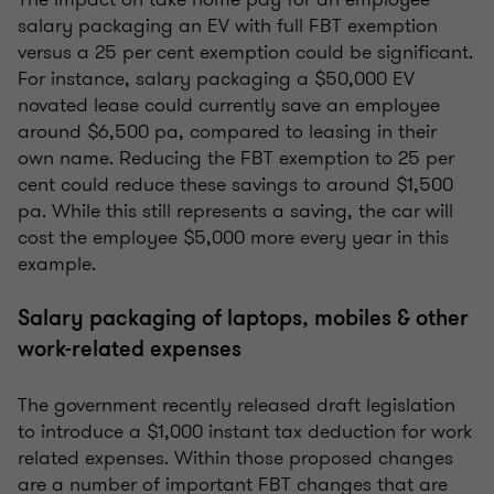
salary packaging an EV with full FBT exemption
versus a 25 per cent exemption could be significant.
For instance, salary packaging a $50,000 EV
novated lease could currently save an employee
around $6,500 pa, compared to leasing in their
own name. Reducing the FBT exemption to 25 per
cent could reduce these savings to around $1,500
pa. While this still represents a saving, the car will
cost the employee $5,000 more every year in this
example.
Salary packaging of laptops, mobiles & other
work-related expenses
The government recently released draft legislation
to introduce a $1,000 instant tax deduction for work
related expenses. Within those proposed changes
are a number of important FBT changes that are