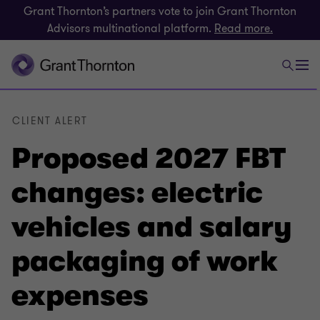
Grant Thornton’s partners vote to join Grant Thornton
Advisors multinational platform.
Read more.
CLIENT ALERT
Proposed 2027 FBT
changes: electric
vehicles and salary
packaging of work
expenses