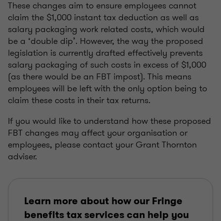
These changes aim to ensure employees cannot
claim the $1,000 instant tax deduction as well as
salary packaging work related costs, which would
be a ‘double dip’. However, the way the proposed
legislation is currently drafted effectively prevents
salary packaging of such costs in excess of $1,000
(as there would be an FBT impost). This means
employees will be left with the only option being to
claim these costs in their tax returns.
If you would like to understand how these proposed
FBT changes may affect your organisation or
employees, please contact your Grant Thornton
adviser.
Learn more about how our Fringe
benefits tax services can help you