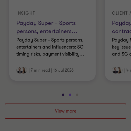
INSIGHT
CLIENT 
Payday Super – Sports
Payday
persons, entertainers
…
contrac
Payday Super – Sports persons,
Payday S
entertainers and influencers: SG
key issue
timing risks, payment visibility
…
and SG o
|
7 min read
|
16 Jul 2026
|
4 
Go
Go
Go
to
to
to
slide
slide
slide
View more
1
2
3
of
of
of
3
3
3