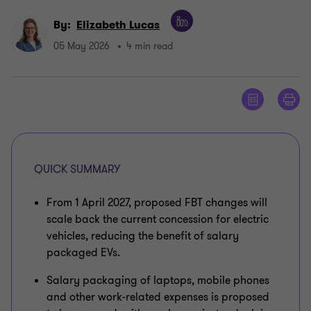
By:
Elizabeth Lucas
05 May 2026
4 min read
QUICK SUMMARY
From 1 April 2027, proposed FBT changes will
scale back the current concession for electric
vehicles, reducing the benefit of salary
packaged EVs.
Salary packaging of laptops, mobile phones
and other work‑related expenses is proposed