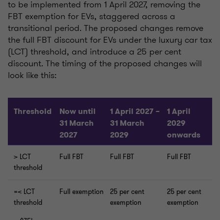
to be implemented from 1 April 2027, removing the
FBT exemption for EVs, staggered across a
transitional period. The proposed changes remove
the full FBT discount for EVs under the luxury car tax
(LCT) threshold, and introduce a 25 per cent
discount. The timing of the proposed changes will
look like this:
Threshold
Now until
1 April 2027 –
1 April
31 March
31 March
2029
2027
2029
onwards
> LCT
Full FBT
Full FBT
Full FBT
threshold
=< LCT
Full exemption
25 per cent
25 per cent
threshold
exemption
exemption