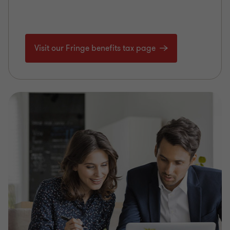
Visit our Fringe benefits tax page