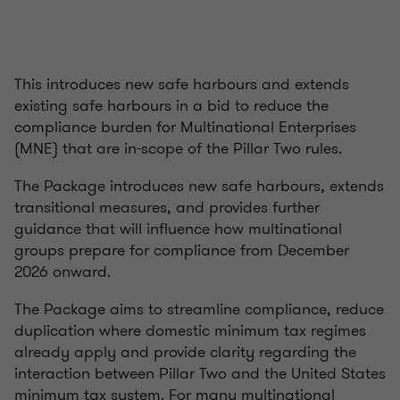
This introduces new safe harbours and extends
existing safe harbours in a bid to reduce the
compliance burden for Multinational Enterprises
(MNE) that are in-scope of the Pillar Two rules.
The Package introduces new safe harbours, extends
transitional measures, and provides further
guidance that will influence how multinational
groups prepare for compliance from December
2026 onward.
The Package aims to streamline compliance, reduce
duplication where domestic minimum tax regimes
already apply and provide clarity regarding the
interaction between Pillar Two and the United States
minimum tax system. For many multinational