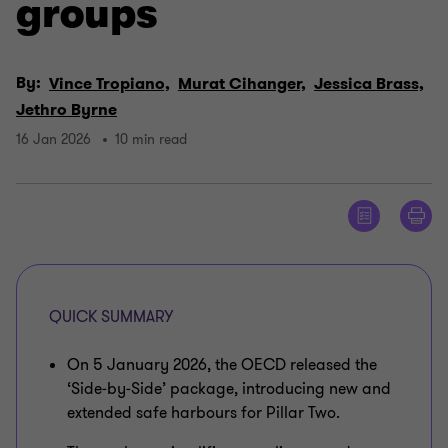
groups
By:
Vince Tropiano,
Murat Cihanger,
Jessica Brass,
Jethro Byrne
16 Jan 2026
10 min read
QUICK SUMMARY
On 5 January 2026, the OECD released the
‘Side‑by‑Side’ package, introducing new and
extended safe harbours for Pillar Two.