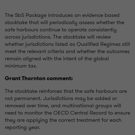
The SbS Package introduces an evidence based
stocktake that will periodically assess whether the
safe harbours continue to operate consistently
across jurisdictions. The stocktake will review
whether jurisdictions listed as Qualified Regimes still
meet the relevant criteria and whether the outcomes
remain aligned with the intent of the global
minimum tax.
Grant Thornton comment:
The stocktake reinforces that the safe harbours are
not permanent. Jurisdictions may be added or
removed over time, and multinational groups will
need to monitor the OECD Central Record to ensure
they are applying the correct treatment for each
reporting year.