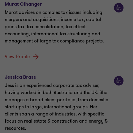
Murat Cihanger
Murat advises on complex tax issues including
mergers and acquisitions, income tax, capital
gains tax, tax consolidation, tax effect
accounting, international tax structuring and
management of large tax compliance projects.
View Profile
Jessica Brass
Jess is an experienced corporate tax adviser,
having worked in both Australia and the UK. She
manages a broad client portfolio, from domestic
start-ups to large, international groups. Her
clients span a range of industries, with specific
focus on real estate & construction and energy &
resources.