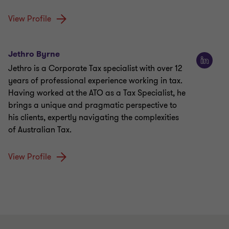
View Profile
Jethro Byrne
Jethro is a Corporate Tax specialist with over 12
years of professional experience working in tax.
Having worked at the ATO as a Tax Specialist, he
brings a unique and pragmatic perspective to
his clients, expertly navigating the complexities
of Australian Tax.
View Profile