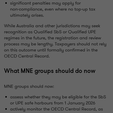
significant penalties may apply for
non‑compliance, even where no top‑up tax
ultimately arises.
While Australia and other jurisdictions may seek
recognition as Qualified SbS or Qualified UPE
regimes in the future, the registration and review
process may be lengthy. Taxpayers should not rely
on this outcome until formally confirmed in the
OECD Central Record.
What MNE groups should do now
MNE groups should now:
assess whether they may be eligible for the SbS
or UPE safe harbours from 1 January 2026
actively monitor the OECD Central Record, as