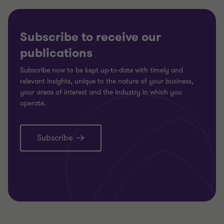
Subscribe to receive our
publications
Subscribe now to be kept up-to-date with timely and
relevant insights, unique to the nature of your business,
your areas of interest and the industry in which you
operate.
Subscribe