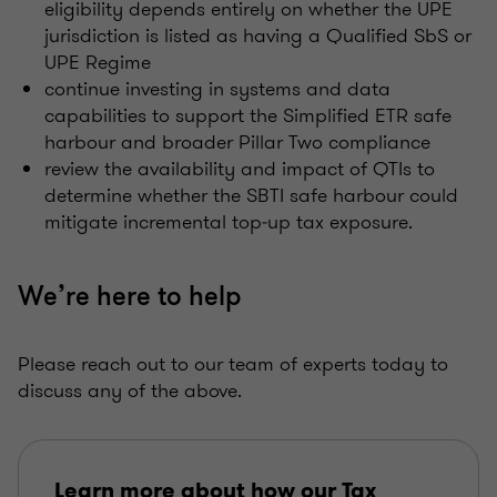
eligibility depends entirely on whether the UPE
jurisdiction is listed as having a Qualified SbS or
UPE Regime
continue investing in systems and data
capabilities to support the Simplified ETR safe
harbour and broader Pillar Two compliance
review the availability and impact of QTIs to
determine whether the SBTI safe harbour could
mitigate incremental top‑up tax exposure.
We’re here to help
Please reach out to our team of experts today to
discuss any of the above.
Learn more about how our Tax