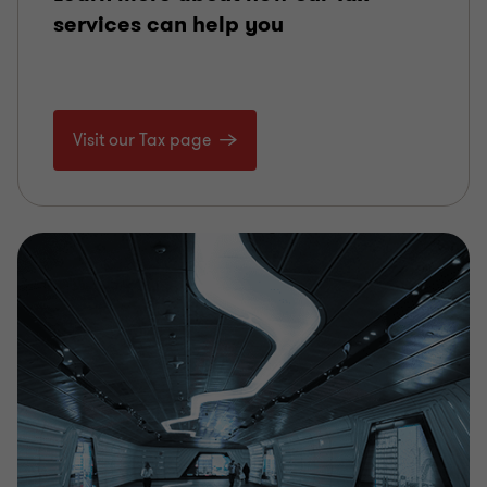
services can help you
Visit our Tax page