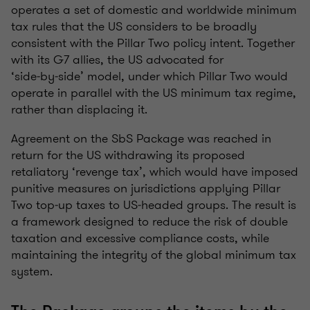
operates a set of domestic and worldwide minimum
tax rules that the US considers to be broadly
consistent with the Pillar Two policy intent. Together
with its G7 allies, the US advocated for
‘side‑by‑side’ model, under which Pillar Two would
operate in parallel with the US minimum tax regime,
rather than displacing it.
Agreement on the SbS Package was reached in
return for the US withdrawing its proposed
retaliatory ‘revenge tax’, which would have imposed
punitive measures on jurisdictions applying Pillar
Two top‑up taxes to US‑headed groups. The result is
a framework designed to reduce the risk of double
taxation and excessive compliance costs, while
maintaining the integrity of the global minimum tax
system.