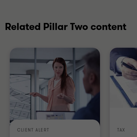
Related Pillar Two content
CLIENT ALERT
TAX