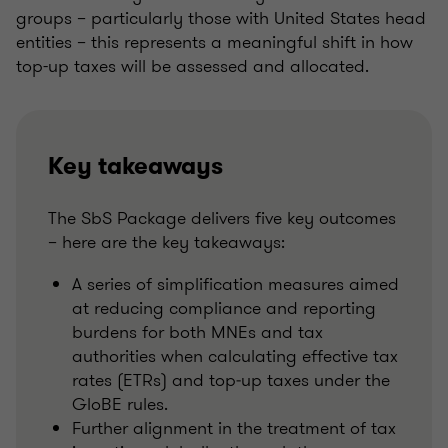
groups – particularly those with United States head
entities – this represents a meaningful shift in how
top-up taxes will be assessed and allocated.
Key takeaways
The SbS Package delivers five key outcomes
– here are the key takeaways:
A series of simplification measures aimed
at reducing compliance and reporting
burdens for both MNEs and tax
authorities when calculating effective tax
rates (ETRs) and top‑up taxes under the
GloBE rules.
Further alignment in the treatment of tax