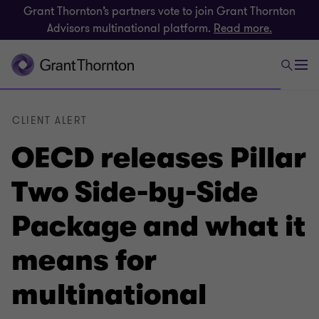
Grant Thornton’s partners vote to join Grant Thornton
Advisors multinational platform.
Read more.
CLIENT ALERT
OECD releases Pillar
Two Side-by-Side
Package and what it
means for
multinational