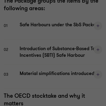
The Package groups the items by the
following areas:
Safe Harbours under the SbS Package
01
Introduction of Substance-Based Tax
02
Incentives (SBTI) Safe Harbour
Material simplifications introduced
03
The OECD stocktake and why it
matters