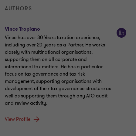
AUTHORS
Vince Tropiano
Vince has over 30 Years taxation experience,
including over 20 years as a Partner. He works
closely with multinational organisations,
supporting them on all corporate and
international tax matters. He has a particular
focus on tax governance and tax risk
management, supporting organisations with
development of their tax governance structure as
well as supporting them through any ATO audit
and review activity.
View Profile