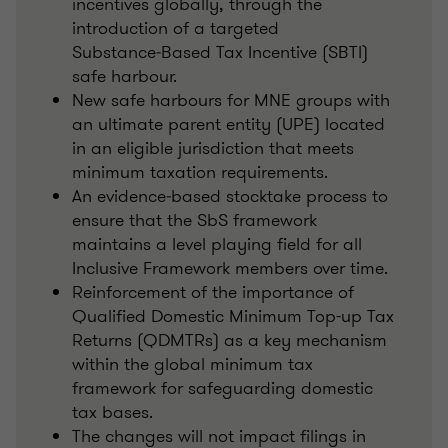
incentives globally, through the
introduction of a targeted
Substance‑Based Tax Incentive (SBTI)
safe harbour.
New safe harbours for MNE groups with
an ultimate parent entity (UPE) located
in an eligible jurisdiction that meets
minimum taxation requirements.
An evidence‑based stocktake process to
ensure that the SbS framework
maintains a level playing field for all
Inclusive Framework members over time.
Reinforcement of the importance of
Qualified Domestic Minimum Top-up Tax
Returns (QDMTRs) as a key mechanism
within the global minimum tax
framework for safeguarding domestic
tax bases.
The changes will not impact filings in