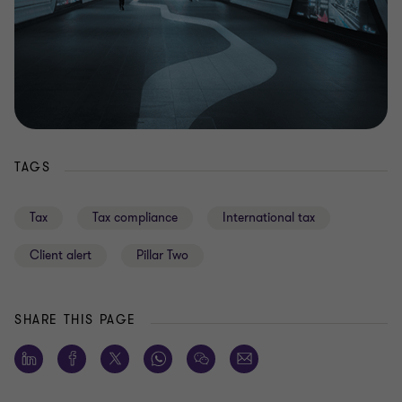
TAGS
Tax
Tax compliance
International tax
Client alert
Pillar Two
SHARE THIS PAGE