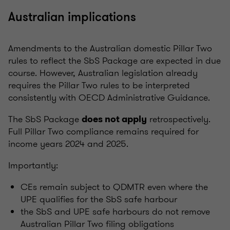
Australian implications
Amendments to the Australian domestic Pillar Two
rules to reflect the SbS Package are expected in due
course. However, Australian legislation already
requires the Pillar Two rules to be interpreted
consistently with OECD Administrative Guidance.
The SbS Package
retrospectively.
does not apply
Full Pillar Two compliance remains required for
income years 2024 and 2025.
Importantly:
CEs remain subject to QDMTR even where the
UPE qualifies for the SbS safe harbour
the SbS and UPE safe harbours do not remove
Australian Pillar Two filing obligations