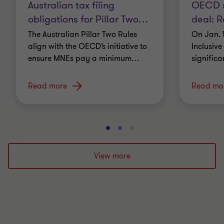
Australian tax filing
OECD si
obligations for Pillar Two
…
deal: Re
The Australian Pillar Two Rules
On Jan. 
align with the OECD’s initiative to
Inclusiv
ensure MNEs pay a minimum
…
significa
Read more
Read mo
Go
Go
Go
to
to
to
slide
slide
slide
View more
1
2
3
of
of
of
3
3
3