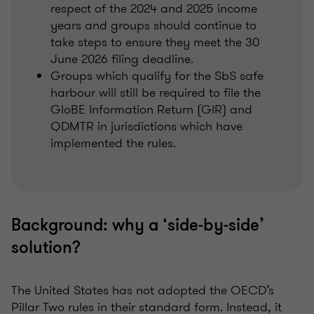
respect of the 2024 and 2025 income
years and groups should continue to
take steps to ensure they meet the 30
June 2026 filing deadline.
Groups which qualify for the SbS safe
harbour will still be required to file the
GloBE Information Return (GIR) and
QDMTR in jurisdictions which have
implemented the rules.
Background: why a ‘side‑by‑side’
solution?
The United States has not adopted the OECD’s
Pillar Two rules in their standard form. Instead, it