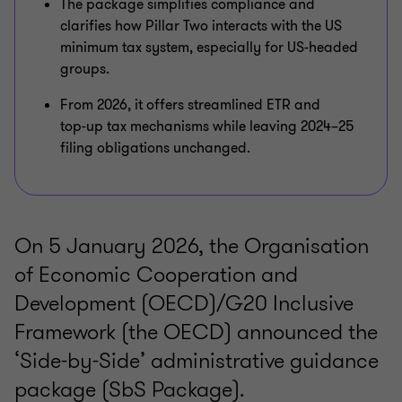
The package simplifies compliance and
clarifies how Pillar Two interacts with the US
minimum tax system, especially for US-headed
groups.
From 2026, it offers streamlined ETR and
top‑up tax mechanisms while leaving 2024–25
filing obligations unchanged.
On 5 January 2026, the Organisation
of Economic Cooperation and
Development (OECD)/G20 Inclusive
Framework (the OECD) announced the
‘Side-by-Side’ administrative guidance
package (SbS Package).