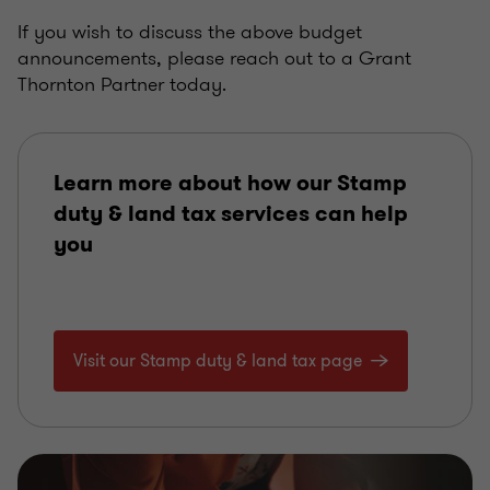
If you wish to discuss the above budget
announcements, please reach out to a Grant
Thornton Partner today.
Learn more about how our Stamp
duty & land tax services can help
you
Visit our Stamp duty & land tax page