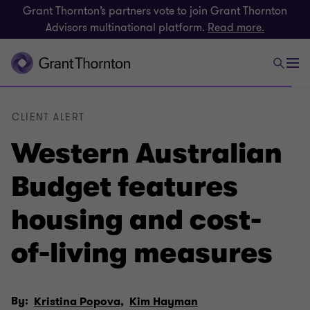
Grant Thornton’s partners vote to join Grant Thornton
Advisors multinational platform.
Read more.
CLIENT ALERT
Western Australian
Budget features
housing and cost-
of-living measures
By:
Kristina Popova,
Kim Hayman