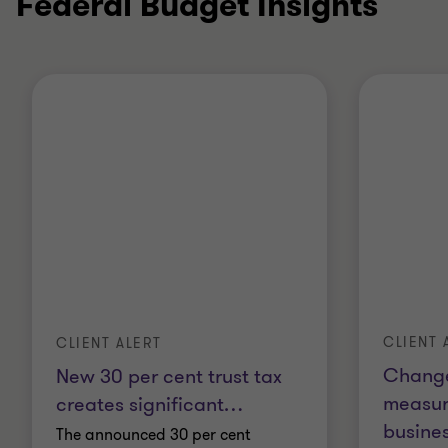
Federal Budget Insights
CLIENT 
CLIENT ALERT
Change
New 30 per cent trust tax
measur
creates significant
…
busines
The announced 30 per cent