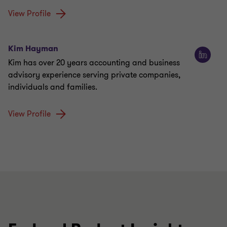
View Profile
Kim Hayman
Kim has over 20 years accounting and business
advisory experience serving private companies,
individuals and families.
View Profile