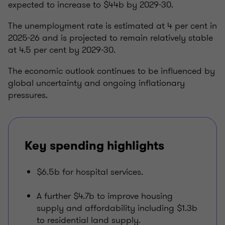
expected to increase to $44b by 2029-30.
The unemployment rate is estimated at 4 per cent in
2025-26 and is projected to remain relatively stable
at 4.5 per cent by 2029-30.
The economic outlook continues to be influenced by
global uncertainty and ongoing inflationary
pressures.
Key spending highlights
$6.5b for hospital services.
A further $4.7b to improve housing
supply and affordability including $1.3b
to residential land supply.