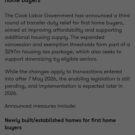
home buyers
The Cook Labor Government has announced a third
round of transfer duty relief for first home buyers,
aimed at improving affordability and supporting
additional housing supply. The expanded
concession and exemption thresholds form part of a
$297m housing tax package, which also seeks to
support downsizing by eligible seniors.
While the changes apply to transactions entered
into after 7 May 2026, the enabling legislation is still
pending, and implementation is expected later in
2026.
Announced measures include:
Newly built/established homes for first home
buyers