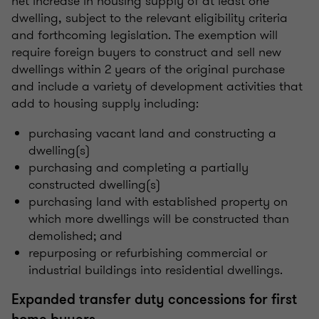
net increase in housing supply of at least one
dwelling, subject to the relevant eligibility criteria
and forthcoming legislation. The exemption will
require foreign buyers to construct and sell new
dwellings within 2 years of the original purchase
and include a variety of development activities that
add to housing supply including:
purchasing vacant land and constructing a
dwelling(s)
purchasing and completing a partially
constructed dwelling(s)
purchasing land with established property on
which more dwellings will be constructed than
demolished; and
repurposing or refurbishing commercial or
industrial buildings into residential dwellings.
Expanded transfer duty concessions for first