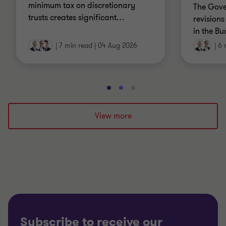
minimum tax on discretionary
The Gov
trusts creates significant
…
revisions
in the Bu
|
7 min read
|
04 Aug 2026
|
6 
Go
Go
Go
to
to
to
slide
slide
slide
View more
1
2
3
of
of
of
3
3
3
Subscribe to receive our