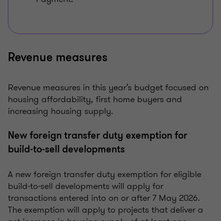
Revenue measures
Revenue measures in this year’s budget focused on
housing affordability, first home buyers and
increasing housing supply.
New foreign transfer duty exemption for
build‑to‑sell developments
A new foreign transfer duty exemption for eligible
build‑to‑sell developments will apply for
transactions entered into on or after 7 May 2026.
The exemption will apply to projects that deliver a