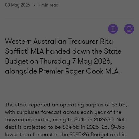
08 May 2026
4 min read
Western Australian Treasurer Rita
Saffioti MLA handed down the State
Budget on Thursday 7 May 2026,
alongside Premier Roger Cook MLA.
The state reported an operating surplus of $3.5b,
with surpluses forecast across each year of the
forward estimates, rising to $4.1b in 2029-30. Net
debt is projected to be $34.5b in 2025–26, $4.5b
lower than forecast in the 2025-26 Budget and is