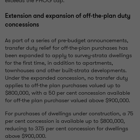
exceeds the FHOG cap.
Extension and expansion of off‑the‑plan duty
concessions
As part of a series of pre-budget announcements,
transfer duty relief for off‑the‑plan purchases has
been expanded to apply to survey‑strata dwellings
for the first time, in addition to apartments,
townhouses and other built‑strata developments.
Under the expanded concession, no transfer duty
applies to off-the plan purchases valued up to
$800,000, with a 50 per cent concession available
for off-the plan purchaser valued above $900,000.
For purchases of dwellings under construction, a 75
per cent concession is available up to $800,000,
reducing to 37.5 per cent concession for dwellings
above $900,000.