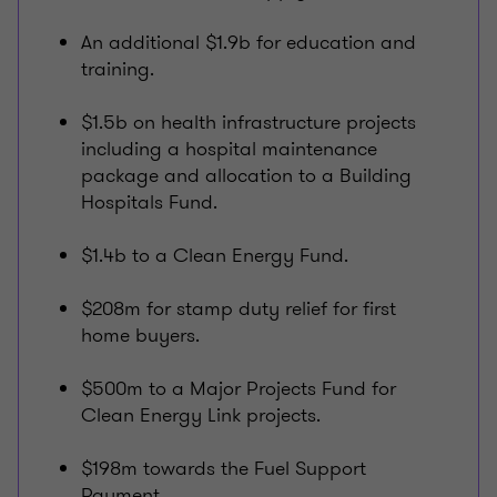
An additional $1.9b for education and
training.
$1.5b on health infrastructure projects
including a hospital maintenance
package and allocation to a Building
Hospitals Fund.
$1.4b to a Clean Energy Fund.
$208m for stamp duty relief for first
home buyers.
$500m to a Major Projects Fund for
Clean Energy Link projects.
$198m towards the Fuel Support
Payment.