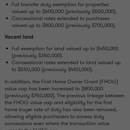
Full transfer duty exemption for properties
valued up to $600,000 (previously $500,000).
Concessional rates extended to purchases
valued up to $800,000 (previously $700,000).
Vacant land
Full exemption for land valued up to $450,000
(previously $350,000).
Concessional rates extended to land valued up
to $550,000 (previously $450,000).
In addition, the First Home Owner Grant (FHOG)
value cap has been increased to $800,000
(previously $750,000). The previous linkage between
the FHOG value cap and eligibility for the first
home buyer rate of duty has also been removed,
allowing eligible purchasers to access duty
concessions even where the transaction value