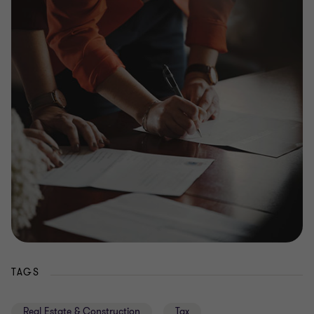
TAGS
Real Estate & Construction
Tax