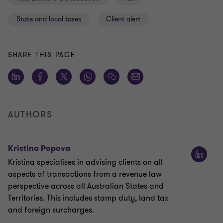
State and local taxes
Client alert
SHARE THIS PAGE
AUTHORS
Kristina Popova
Kristina specialises in advising clients on all
aspects of transactions from a revenue law
perspective across all Australian States and
Territories. This includes stamp duty, land tax
and foreign surcharges.