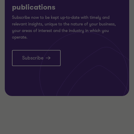
publications
Subscribe now to be kept up-to-date with timely and
relevant insights, unique to the nature of your business,
your areas of interest and the industry in which you
operate.
Subscribe