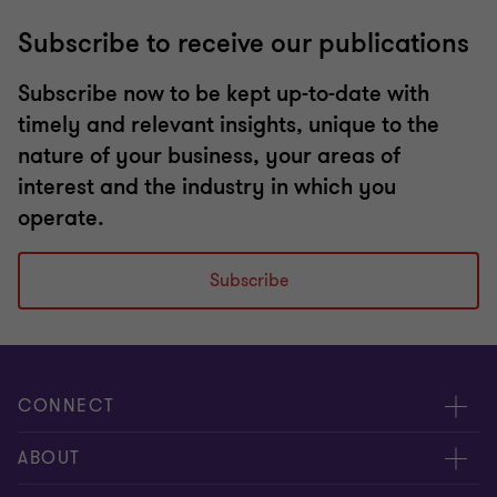
Subscribe to receive our publications
Subscribe now to be kept up-to-date with
timely and relevant insights, unique to the
nature of your business, your areas of
interest and the industry in which you
operate.
Subscribe
CONNECT
Request for proposal
ABOUT