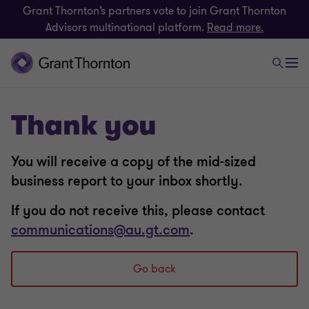
Grant Thornton’s partners vote to join Grant Thornton
Advisors multinational platform.
Read more.
Thank you
You will receive a copy of the mid-sized
business report to your inbox shortly.
If you do not receive this, please contact
communications@au.gt.com
.
Go back