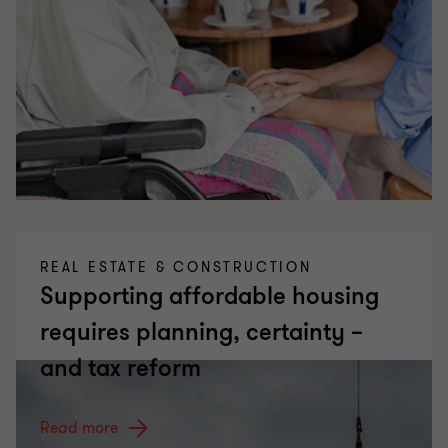
REAL ESTATE & CONSTRUCTION
Supporting affordable housing
requires planning, certainty –
and tax reform
Read more