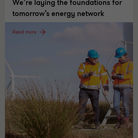
We’re laying the foundations for
tomorrow’s energy network
Read more