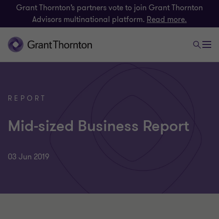
Grant Thornton’s partners vote to join Grant Thornton
Advisors multinational platform.
Read more.
REPORT
Mid-sized Business Report
03 Jun 2019