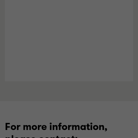
For more information,