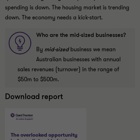
spending is down. The housing market is trending
down. The economy needs a kick-start.
Who are the mid-sized businesses?
By
mid-sized
business we mean
Australian businesses with annual
sales revenues (turnover) in the range of
$50m to $500m.
Download report