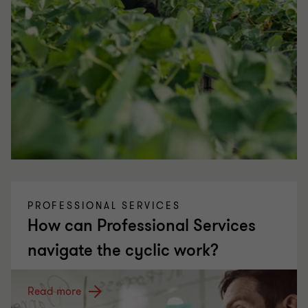
PROFESSIONAL SERVICES
How can Professional Services
navigate the cyclic work?
Read more