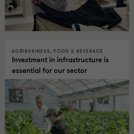
AGRIBUSINESS, FOOD & BEVERAGE
Investment in infrastructure is
essential for our sector
Read more