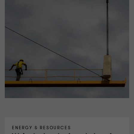
ENERGY & RESOURCES