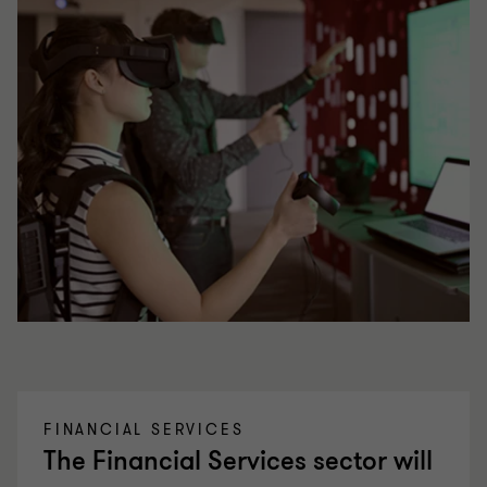
FINANCIAL SERVICES
The Financial Services sector will