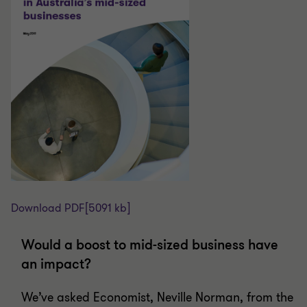
Download PDF
[5091 kb]
Would a boost to mid-sized business have
an impact?
We’ve asked Economist, Neville Norman, from the