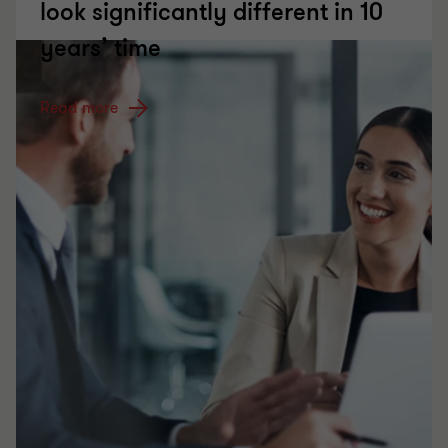
look significantly different in 10
years’ time
Read more