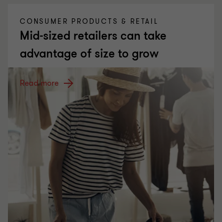
CONSUMER PRODUCTS & RETAIL
Mid-sized retailers can take
advantage of size to grow
Read more