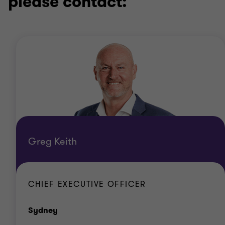
please contact:
Greg Keith
CHIEF EXECUTIVE OFFICER
Office
Sydney