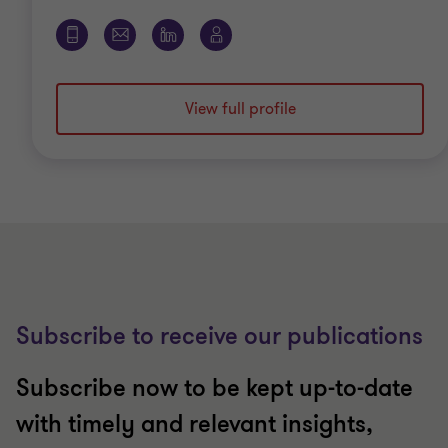
View full profile
Subscribe to receive our publications
Subscribe now to be kept up-to-date
with timely and relevant insights,