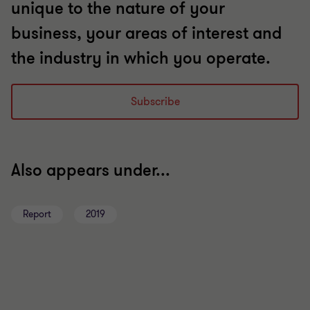
unique to the nature of your
business, your areas of interest and
the industry in which you operate.
Subscribe
Also appears under...
Report
2019