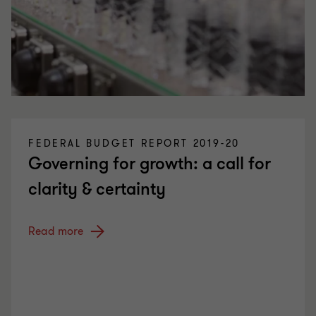
FEDERAL BUDGET REPORT 2019-20
Governing for growth: a call for
clarity & certainty
Read more