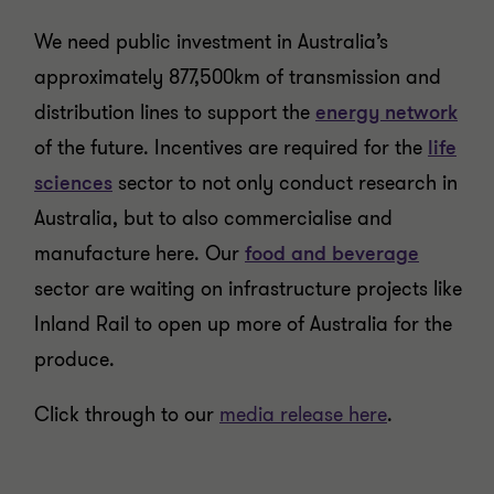
We need public investment in Australia’s
approximately 877,500km of transmission and
distribution lines to support the
energy network
of the future. Incentives are required for the
life
sciences
sector to not only conduct research in
Australia, but to also commercialise and
manufacture here. Our
food and beverage
sector are waiting on infrastructure projects like
Inland Rail to open up more of Australia for the
produce.
Click through to our
media release here
.