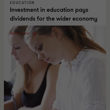
EDUCATION
Investment in education pays
dividends for the wider economy
Read more