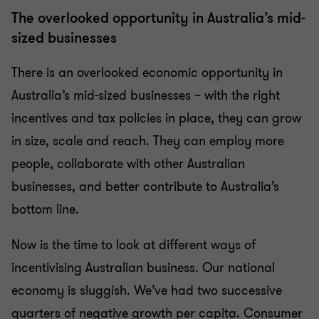
The overlooked opportunity in Australia’s mid-
sized businesses
There is an overlooked economic opportunity in
Australia’s mid-sized businesses – with the right
incentives and tax policies in place, they can grow
in size, scale and reach. They can employ more
people, collaborate with other Australian
businesses, and better contribute to Australia’s
bottom line.
Now is the time to look at different ways of
incentivising Australian business. Our national
economy is sluggish. We’ve had two successive
quarters of negative growth per capita. Consumer