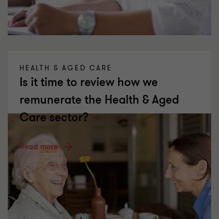
HEALTH & AGED CARE
Is it time to review how we
remunerate the Health & Aged
Care sector?
Read more