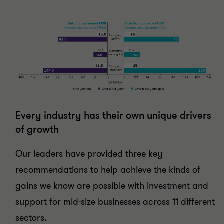
Every industry has their own unique drivers
of growth
Our leaders have provided three key
recommendations to help achieve the kinds of
gains we know are possible with investment and
support for mid-size businesses across 11 different
sectors.