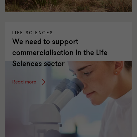
LIFE SCIENCES
We need to support
commercialisation in the Life
Sciences sector
Read more