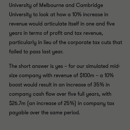
University of Melbourne and Cambridge
University to look at how a 10% increase in
revenue would articulate itself in one and five
years in terms of profit and tax revenue,
particularly in lieu of the corporate tax cuts that
failed to pass last year.
The short answer is yes – for our simulated mid-
size company with revenue of $100m – a 10%
boost would result in an increase of 35% in
company cash flow over five full years, with
$26.7m (an increase of 25%) in company tax
payable over the same period.