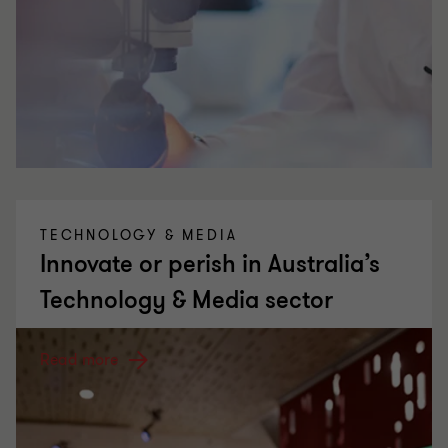
TECHNOLOGY & MEDIA
Innovate or perish in Australia’s
Technology & Media sector
Read more