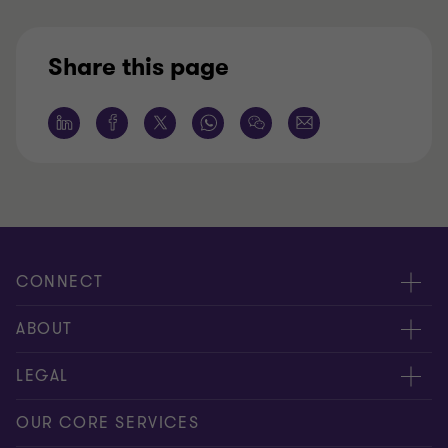
Share this page
CONNECT
Request for proposal
ABOUT
Contact us
About us
LEGAL
Locations
Careers
Privacy
OUR CORE SERVICES