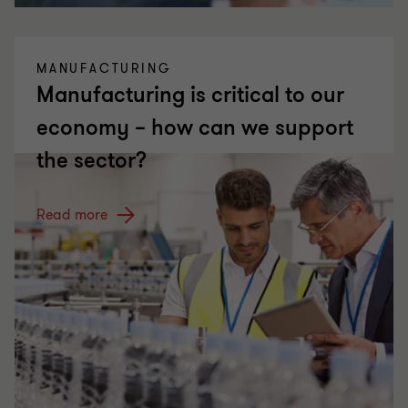
MANUFACTURING
Manufacturing is critical to our
economy – how can we support
the sector?
Read more