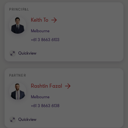
PRINCIPAL
Keith To
Office
Melbourne
+61 3 8663 6103
Quickview
PARTNER
Rashtin Fazal
Office
Melbourne
+61 3 8663 6138
Quickview