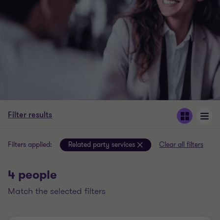
Filter results
Filters applied:
Related party services
Clear all filters
4 people
match the selected filters