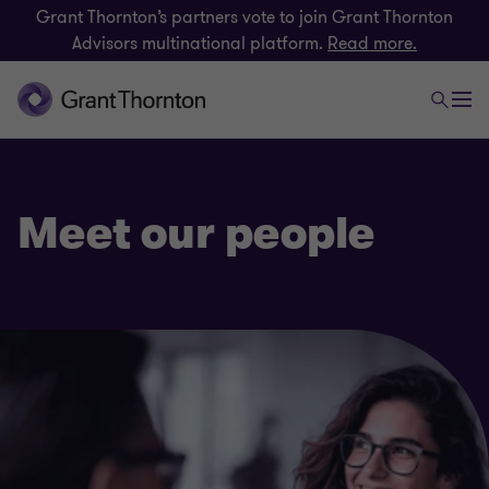
Grant Thornton’s partners vote to join Grant Thornton
Advisors multinational platform.
Read more.
Meet our people