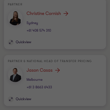
PARTNER
Christine Cornish
Office
Sydney
+61 408 574 310
Quickview
PARTNER & NATIONAL HEAD OF TRANSFER PRICING
Jason Casas
Office
Melbourne
+61 3 8663 6433
Quickview