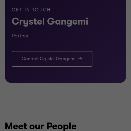
GET IN TOUCH
Crystel Gangemi
Partner
Contact Crystel Gangemi
Meet our People