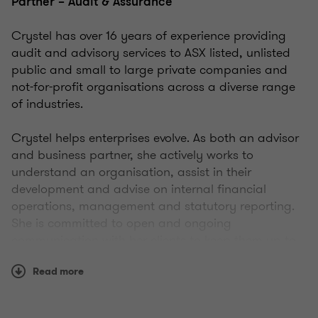
Partner – Audit & Assurance
Crystel has over 16 years of experience providing
audit and advisory services to ASX listed, unlisted
public and small to large private companies and
not-for-profit organisations across a diverse range
of industries.
Crystel helps enterprises evolve. As both an advisor
and business partner, she actively works to
understand an organisation, assist in their
development and advise on internal financial
operations, management and statutory reporting.
She is committed to open and ongoing
communication with her clients to keep them up to
date about legislative change and/or significant
Read more
changes in their sector.
Crystel is genuinely focused on and interested in