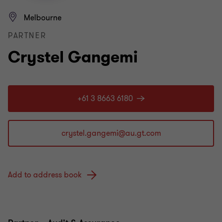
Melbourne
PARTNER
Crystel Gangemi
+61 3 8663 6180
Add to address book