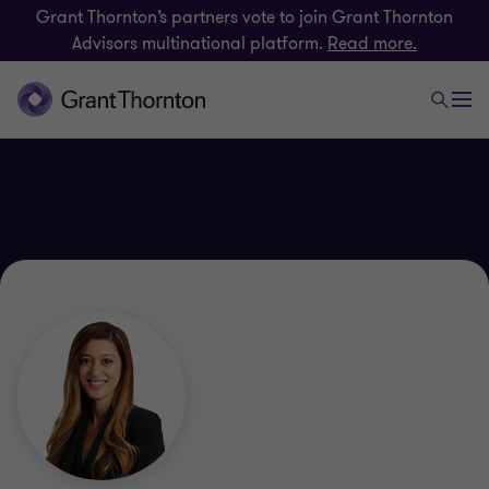
Grant Thornton’s partners vote to join Grant Thornton
Advisors multinational platform.
Read more.