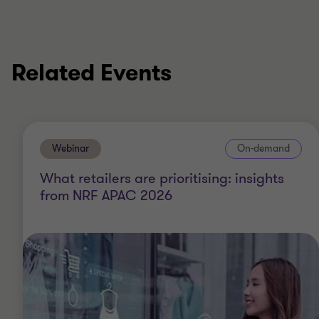
Related Events
Webinar
On-demand
What retailers are prioritising: insights
from NRF APAC 2026