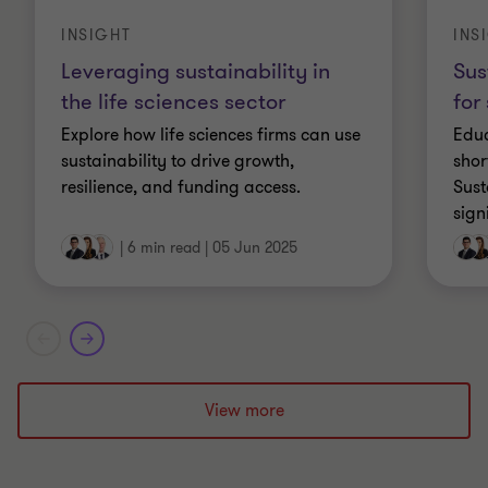
INSIGHT
INS
Leveraging sustainability in
Sus
the life sciences sector
for
Explore how life sciences firms can use
Educ
sustainability to drive growth,
shor
resilience, and funding access.
Sust
sign
|
6 min read
|
05 Jun 2025
View more