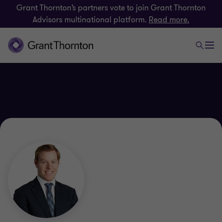
Grant Thornton’s partners vote to join Grant Thornton
Advisors multinational platform.
Read more.