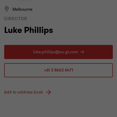
Melbourne
DIRECTOR
Luke Phillips
+61 3 8663 6471
Add to address book