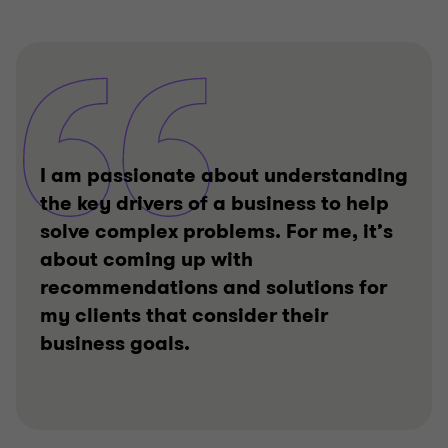
I am passionate about understanding
the key drivers of a business to help
solve complex problems. For me, it’s
about coming up with
recommendations and solutions for
my clients that consider their
business goals.