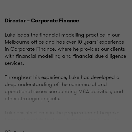
Director – Corporate Finance
Luke leads the financial modelling practice in our
Melbourne office and has over 10 years’ experience
in Corporate Finance, where he provides our clients
with financial modelling and financial due diligence
services.
Throughout his experience, Luke has developed a
deep understanding of the commercial and
operational issues surrounding M&A activities, and
other strategic projects.
Luke assists clients in the preparation of bespoke
financial models that are flexible, robust, easy-to-
use, and deliver tangible business benefits.