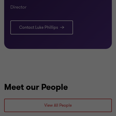
Director
Contact Luke Phillips
Meet our People
View All People