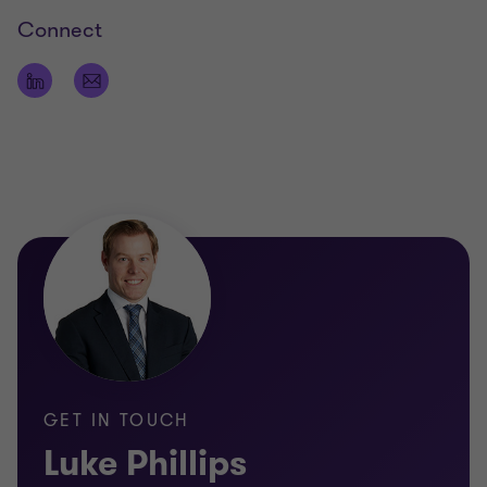
actionable recommendations to his clients.
Connect
Qualifications
Bachelor of Commerce
Bachelor of Finance
Masters in Applied Finance
Graduate Diploma in Chartered Accounting
GET IN TOUCH
Luke Phillips