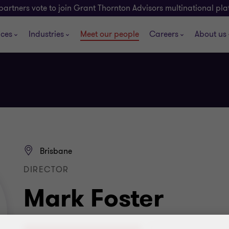
partners vote to join Grant Thornton Advisors multinational pl
ices
Industries
Meet our people
Careers
About us
Brisbane
DIRECTOR
Mark Foster