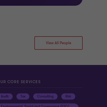
View All People
UR CORE SERVICES
Audit
Tax
Consulting
Risk
Environmental, Social and Governance (ESG)