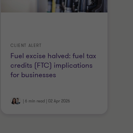
CLIENT ALERT
CL
Fuel excise halved: fuel tax
Ge
credits (FTC) implications
ex
for businesses
ch
|
6 min read
|
02 Apr 2026