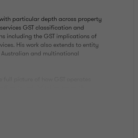
with particular depth across property
 services GST classification and
ns including the GST implications of
ices. His work also extends to entity
 Australian and multinational
 full picture of how GST operates
onding to individual issues as they
nton's broader tax, deals, and
ions are integrated into wider client
estructures, and due diligence