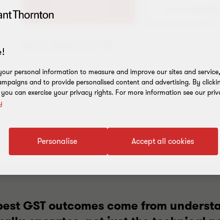
+61 7 3222 0243
Add to address book
!
our personal information to measure and improve our sites and service, 
mpaigns and to provide personalised content and advertising. By clicki
, you can exercise your privacy rights. For more information see our priv
y
Personalise
Accept all cookies
e best GST outcomes come from underst