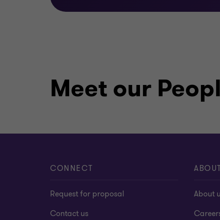
Meet our Peop
CONNECT
ABOU
Request for proposal
About 
Contact us
Career