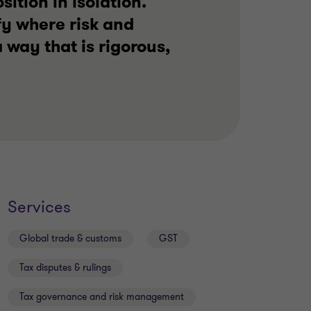
ition in isolation.
fy where risk and
 way that is rigorous,
Services
Global trade & customs
GST
Tax disputes & rulings
Tax governance and risk management