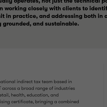
ally operates, not just the technical pos
n working closely with clients to identi
it in practice, and addressing both in a
 grounded, and sustainable.
national indirect tax team based in
T across a broad range of industries
retail, health, education, and
ising certificate, bringing a combined