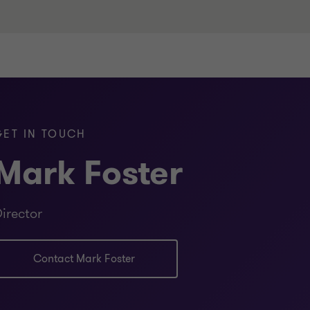
citor) - Queensland Law Society
ice
GET IN TOUCH
Mark Foster
Certificate in Corporate and
irector
ng)
Contact Mark Foster