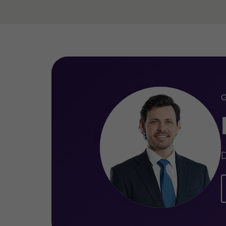
Qualifications
Legal Practising Certificate (Soli
Graduate Diploma of Legal Pract
Bachelor of Laws (Specialisation 
Commercial Law)
D
Bachelor of Commerce (Accounti