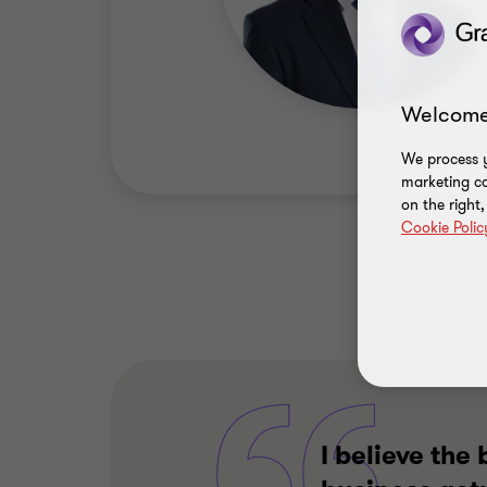
Welcome
We process y
marketing ca
on the right
Cookie Polic
I believe th