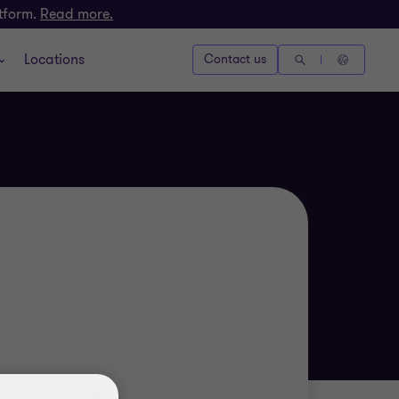
atform.
Read more.
Locations
Contact us