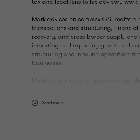
tax and legal lens to his advisory work.
Mark advises on complex GST matters, 
transactions and structuring, financial
recovery, and cross-border supply chai
importing and exporting goods and serv
structuring and inbound operations for
businesses.
Mark is committed to understanding the
within a client's business, not just resp
arise. He works closely with Grant Thor
Read more
advisory teams to ensure GST considerat
engagements, including transactions, r
processes.