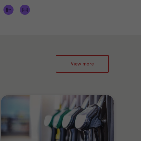
View more