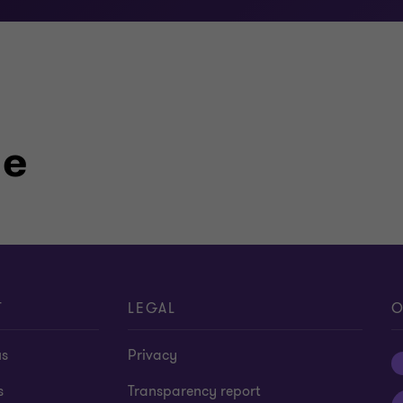
le
T
LEGAL
O
us
Privacy
s
Transparency report