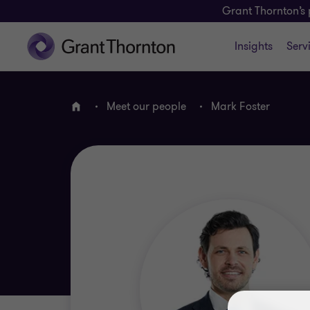
Grant Thornton’s 
Insights
Serv
Meet our people
Mark Foster
Home