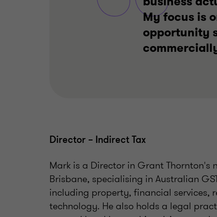
business actu
My focus is o
opportunity s
commercially
Director – Indirect Tax
Mark is a Director in Grant Thornton's 
Brisbane, specialising in Australian GS
including property, financial services, 
technology. He also holds a legal pract