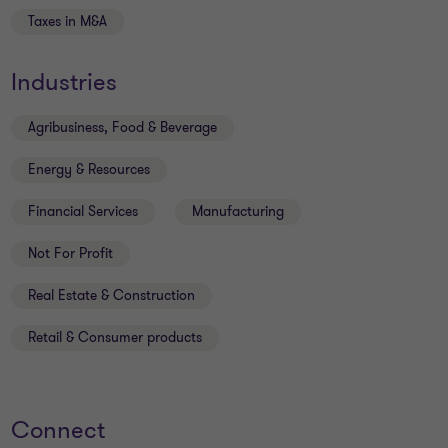
Taxes in M&A
Industries
Agribusiness, Food & Beverage
Energy & Resources
Financial Services
Manufacturing
Not For Profit
Real Estate & Construction
Retail & Consumer products
Connect