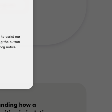
to assist our
ng the button
acy notice
anding how a