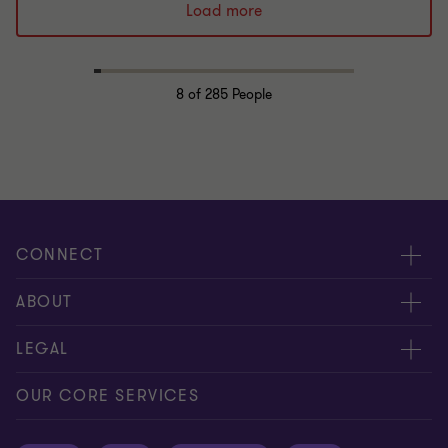
Load more
8
of 285 People
CONNECT
Request for proposal
ABOUT
Contact us
About us
LEGAL
Locations
Careers
Privacy
OUR CORE SERVICES
Meet our people
News centre
Transparency report