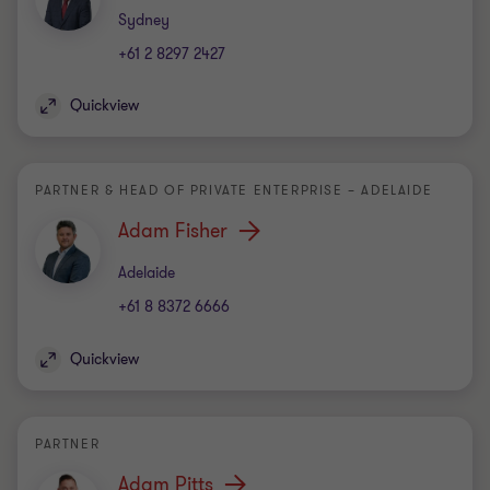
Office
Sydney
+61 2 8297 2427
Quickview
PARTNER & HEAD OF PRIVATE ENTERPRISE – ADELAIDE
Adam Fisher
Office
Adelaide
+61 8 8372 6666
Quickview
PARTNER
Adam Pitts