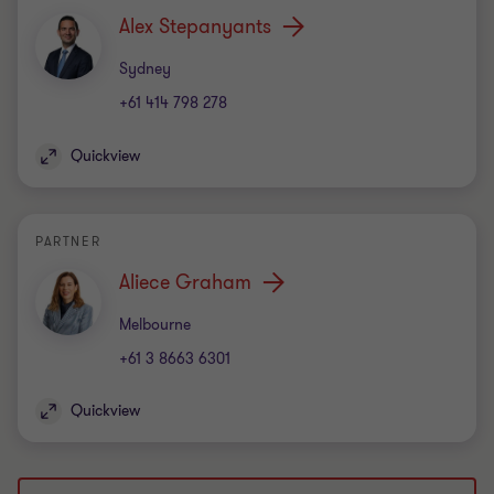
Alex Stepanyants
Office
Sydney
+61 414 798 278
Quickview
PARTNER
Aliece Graham
Office
Melbourne
+61 3 8663 6301
Quickview