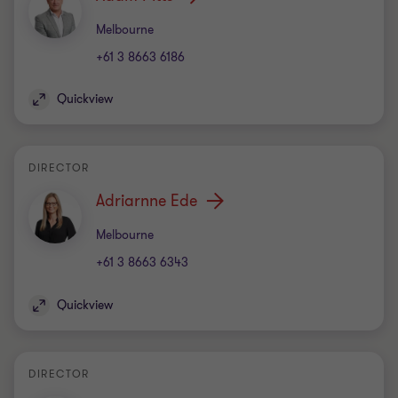
Office
Melbourne
+61 3 8663 6186
Quickview
DIRECTOR
Adriarnne Ede
Office
Melbourne
+61 3 8663 6343
Quickview
DIRECTOR