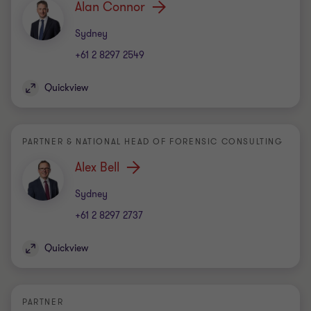
Alan Connor
Office
Sydney
+61 2 8297 2549
Quickview
PARTNER & NATIONAL HEAD OF FORENSIC CONSULTING
Alex Bell
Office
Sydney
+61 2 8297 2737
Quickview
PARTNER