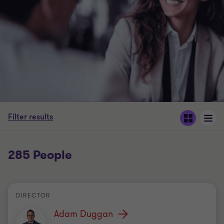
Filter results
285 People
DIRECTOR
Adam Duggan