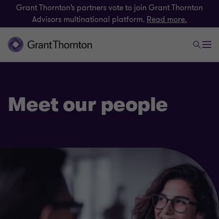
Grant Thornton’s partners vote to join Grant Thornton
Advisors multinational platform.
Read more.
Meet our people