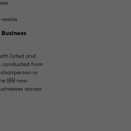
ases
e waste
 Business
both listed and
ws conducted from
 chairperson or
the IBR now
usinesses across