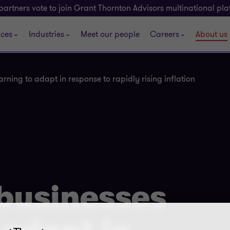
partners vote to join Grant Thornton Advisors multinational pl
ices
Industries
Meet our people
Careers
About us
arning to adapt in response to rapidly rising inflation
 businesses