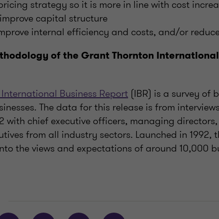
icing strategy so it is more in line with cost incre
 improve capital structure
improve internal efficiency and costs, and/or reduc
thodology of the Grant Thornton International
 International Business Report
(IBR) is a survey of 
sinesses. The data for this release is from intervie
 with chief executive officers, managing directors,
utives from all industry sectors. Launched in 1992, 
 into the views and expectations of around 10,000 b
E