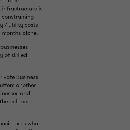
 the main
 infrastructure is
e constraining
 / utility costs
2 months alone.
f businesses
 of skilled
rivate Business
uffers another
sinesses and
the belt and
 businesses who