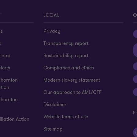
T
LEGAL
O
us
Privacy
s
Transparency report
entre
Sustainability report
lerts
Compliance and ethics
Thornton
Modern slavery statement
tion
Our approach to AML/CTF
Thornton
Disclaimer
F
Website terms of use
liation Action
Site map