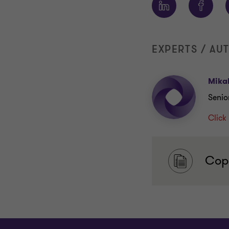
EXPERTS / AU
Mika
Senio
Click
Copy