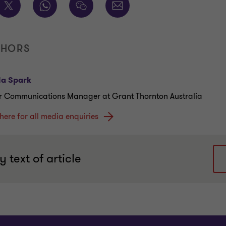
THORS
la Spark
r Communications Manager at Grant Thornton Australia
 here for all media enquiries
 text of article