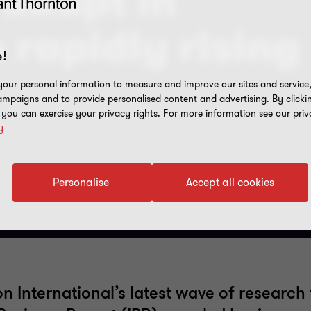
 adapt in
 rapidly rising
!
our personal information to measure and improve our sites and service, 
mpaigns and to provide personalised content and advertising. By clicki
, you can exercise your privacy rights. For more information see our priv
y
Personalise
Accept all cookies
 International’s latest wave of research 