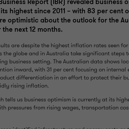
 Business Report (IBR) revealed business 
t its highest since 2011 – with 83 per cent 
re optimistic about the outlook for the Au
the next 12 months.
sults are despite the highest inflation rates seen f
 the globe and in Australia take significant steps 
ing business setting. The Australian data shows loc
ention inward, with 31 per cent focusing on internal 
oduct differentiation in an effort to protect their 
idly rising inflation.
h tells us business optimism is currently at its high
with pressures from rising wages, transportation cos