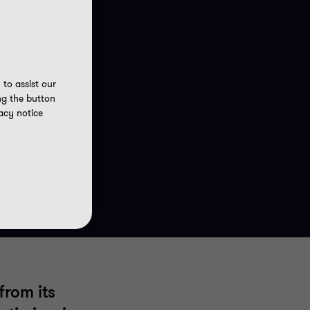
to assist our
ng the button
acy notice
from its