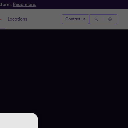
atform.
Read more.
Locations
Contact us