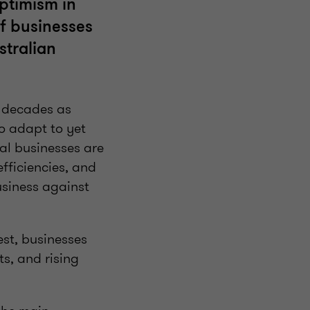
optimism in
of businesses
stralian
or decades as
to adapt to yet
al businesses are
efficiencies, and
business against
est, businesses
ts, and rising