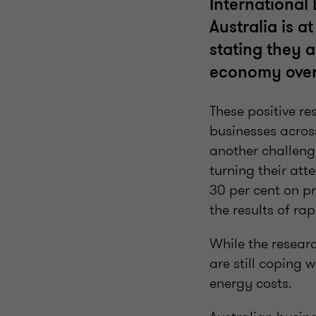
International
Australia is a
stating they a
economy over 
These positive re
businesses across
another challeng
turning their att
30 per cent on pr
the results of rap
While the researc
are still coping 
energy costs.