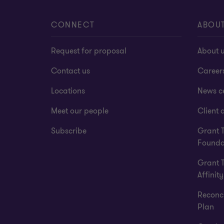
CONNECT
ABOU
Request for proposal
About 
Contact us
Career
Locations
News c
Meet our people
Client a
Subscribe
Grant 
Founda
Grant 
Affinity
Reconci
Plan