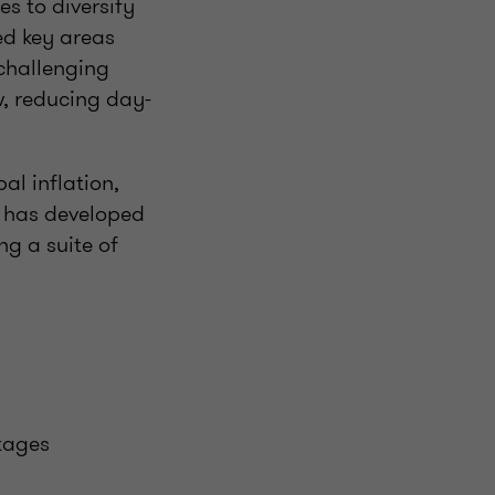
es to diversify
ed key areas
 challenging
w, reducing day-
al inflation,
n has developed
ing a suite of
tages