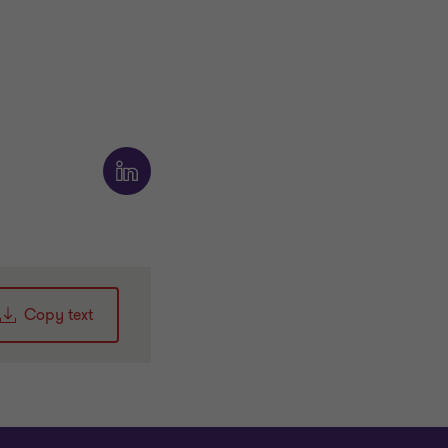
Copy text