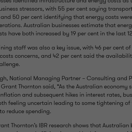
sses identified infrastructure and energy costs as
usiness stressors, with 55 per cent saying transport
 and 50 per cent identifying that energy costs wer
erations. Australian businesses estimate that energy
ts have both increased by 19 per cent in the last 1
ning staff was also a key issue, with 46 per cent o
costs concerns, and 42 per cent said the availability
allenge.
igh, National Managing Partner – Consulting and P
t Grant Thornton said, “As the Australian economy s
inflation and subsequent hikes in interest rates, bu
th feeling uncertain leading to some tightening of 
 to reduce spending.
Grant Thornton’s IBR research shows that Australian