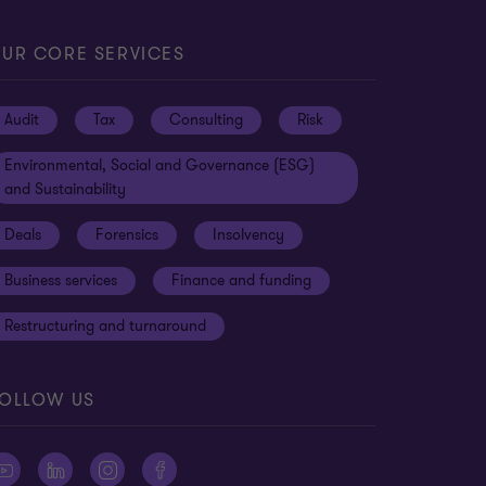
UR CORE SERVICES
Audit
Tax
Consulting
Risk
Environmental, Social and Governance (ESG)
and Sustainability
Deals
Forensics
Insolvency
Business services
Finance and funding
Restructuring and turnaround
OLLOW US