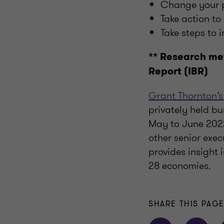
Change your pr
Take action to
Take steps to 
** Research me
Report (IBR)
Grant Thornton’s
privately held bu
May to June 2022
other senior exec
provides insight
28 economies.
SHARE THIS PAG