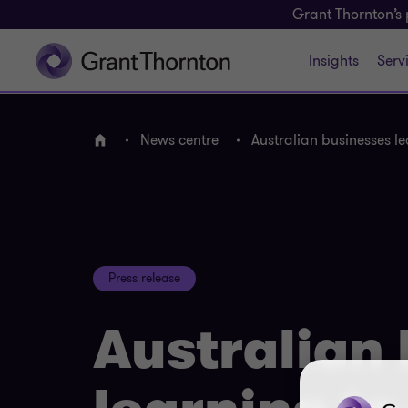
Grant Thornton’s 
Insights
Serv
News centre
Australian businesses le
Home
Press release
Australian