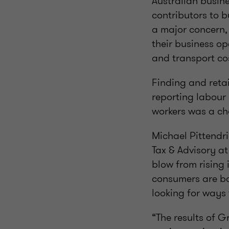
Australian busine
contributors to b
a major concern,
their business op
and transport cos
Finding and retai
reporting labour 
workers was a ch
Michael Pittendr
Tax & Advisory a
blow from rising 
consumers are bo
looking for ways
“The results of 