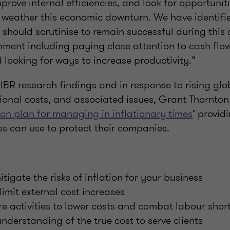
prove internal efficiencies, and look for opportuniti
ll weather this economic downturn. We have identifi
should scrutinise to remain successful during this
nment including paying close attention to cash flo
 looking for ways to increase productivity.”
e IBR research findings and in response to rising glob
ional costs, and associated issues, Grant Thornto
ion plan for managing in inflationary times
’ provid
es can use to protect their companies.
tigate the risks of inflation for your business
limit external cost increases
e activities to lower costs and combat labour shor
nderstanding of the true cost to serve clients