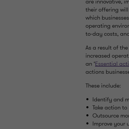
are innovative, im
their offering wi
which businesses 
operating enviro
to-day costs, and
As a result of th
increased operat
an ‘
Essential act
actions business
These include:
Identify and mi
Take action to 
Outsource mor
Improve your u