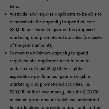
tiers.
Austrade now requires applicants to be able to
demonstrate the capacity to spend at least
$20,000 per financial year on the proposed
marketing and promotional activities (exclusive
of the grant amount).
To meet the minimum capacity to spend
requirements, applicants need to plan to
undertake at least $40,000 in eligible
expenditure per financial year on eligible
marketing and promotional activities, i.e.
$20,000 of their own money, plus the $20,000
minimum grant amount which we understand
Austrade plans to provide to applicants at the