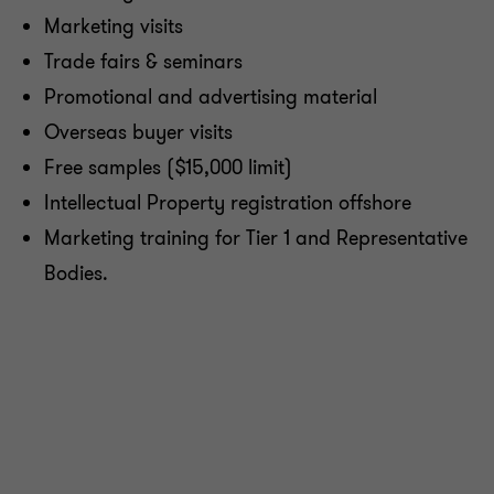
Marketing visits
Trade fairs & seminars
Promotional and advertising material
Overseas buyer visits
Free samples ($15,000 limit)
Intellectual Property registration offshore
Marketing training for Tier 1 and Representative
Bodies.