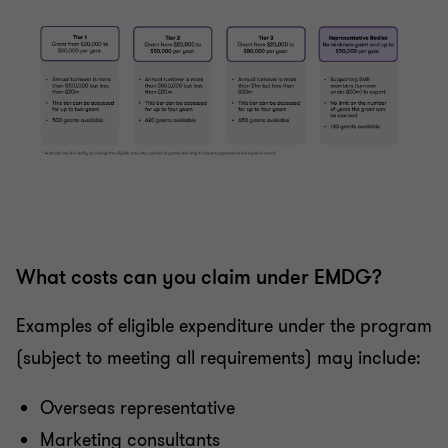
What costs can you claim under EMDG?
Examples of eligible expenditure under the program
(subject to meeting all requirements) may include:
Overseas representative
Marketing consultants