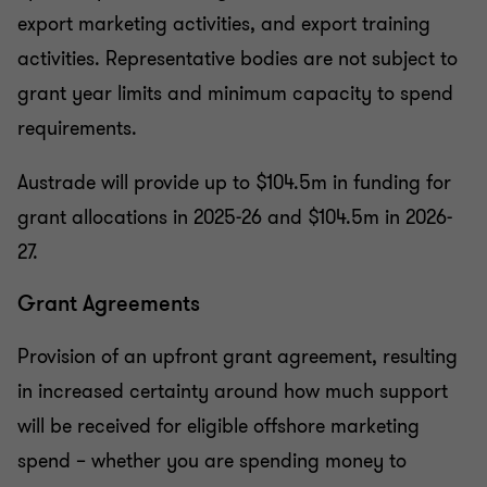
export marketing activities, and export training
activities. Representative bodies are not subject to
grant year limits and minimum capacity to spend
requirements.
Austrade will provide up to $104.5m in funding for
grant allocations in 2025-26 and $104.5m in 2026-
27.
Grant Agreements
Provision of an upfront grant agreement, resulting
in increased certainty around how much support
will be received for eligible offshore marketing
spend – whether you are spending money to