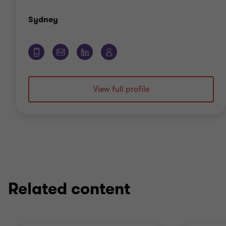
Office
Sydney
View full profile
Related content