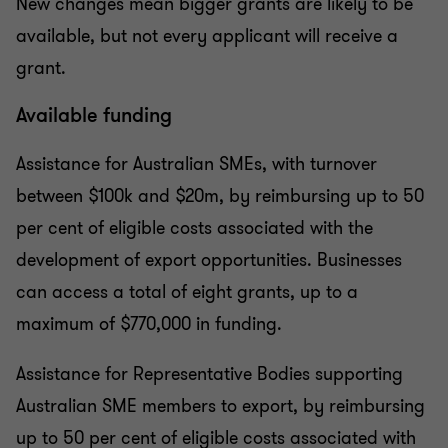
New changes mean bigger grants are likely to be
available, but not every applicant will receive a
grant.
Available funding
Assistance for Australian SMEs, with turnover
between $100k and $20m, by reimbursing up to 50
per cent of eligible costs associated with the
development of export opportunities. Businesses
can access a total of eight grants, up to a
maximum of $770,000 in funding.
Assistance for Representative Bodies supporting
Australian SME members to export, by reimbursing
up to 50 per cent of eligible costs associated with