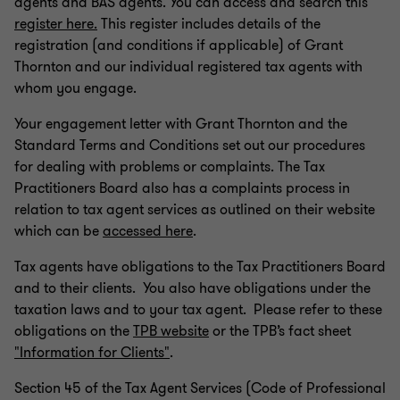
agents and BAS agents. You can access and search this
register here.
This register includes details of the
registration (and conditions if applicable) of Grant
Thornton and our individual registered tax agents with
whom you engage.
Your engagement letter with Grant Thornton and the
Standard Terms and Conditions set out our procedures
for dealing with problems or complaints. The Tax
Practitioners Board also has a complaints process in
relation to tax agent services as outlined on their website
which can be
accessed here
.
Tax agents have obligations to the Tax Practitioners Board
and to their clients. You also have obligations under the
taxation laws and to your tax agent. Please refer to these
obligations on the
TPB website
or the TPB’s fact sheet
"Information for Clients"
.
Section 45 of the Tax Agent Services (Code of Professional