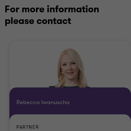
For more information
please contact
Rebecca Iwanuscha
PARTNER