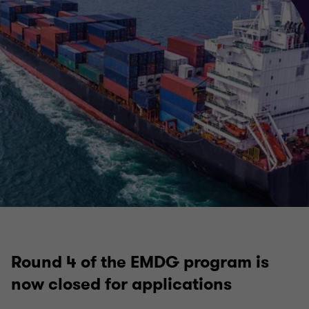
Round 4 of the EMDG program is
now closed for applications