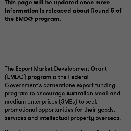
This page will be updated once more
information is released about Round 5 of
the EMDG program.
The Export Market Development Grant
(EMDG) program is the Federal
Government’s cornerstone export funding
program to encourage Australian small and
medium enterprises (SMEs) to seek
promotional opportunities for their goods,
services and intellectual property overseas.