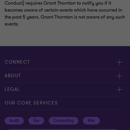
Conduct) requires Grant Thornton to notify you if it
becomes aware of certain events which have occurred in
the past 5 years. Grant Thornton is not aware of any such
events.
CONNECT
Request for proposal
ABOUT
Contact us
About us
LEGAL
Locations
Careers
Privacy
OUR CORE SERVICES
Meet our people
News centre
Transparency report
Audit
Tax
Consulting
Risk
Subscribe
Client alerts
Sustainability report