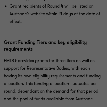
Grant recipients of Round 4 will be listed on
Austrade’s website within 21 days of the date of
effect.
Grant Funding Tiers and key eligibility
requirements
EMDG provides grants for three tiers as well as
support for Representative Bodies, with each
having its own eligibility requirements and funding
allocation. This funding allocation fluctuates per
round, dependant on the demand for that period
and the pool of funds available from Austrade.