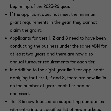
beginning of the 2025-26 year.
If the applicant does not meet the minimum
grant requirements in the year, they cannot
claim the grant.
Applicants for tiers 1, 2 and 3 need to have been
conducting the business under the same ABN for
at least two years and there are now also
annual turnover requirements for each tier.
In addition to the eight year limit for applicants
applying for tiers 1, 2 and 3, there are now limits
on the number of years each tier can be
accessed.
Tier 3 is now focused on supporting companies
with entry into a specified list of new markets.