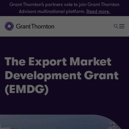
Grant Thornton’s partners vote to join Grant Thornton
Advisors multinational platform.
Read more.
The Export Market
Development Grant
(EMDG)