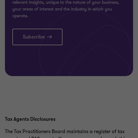
relevant insights, unique to the nature of your business,
your areas of interest and the industry in which you
operate.
Subscribe
Tax Agents Disclosures
The Tax Practitioners Board maintains a register of tax