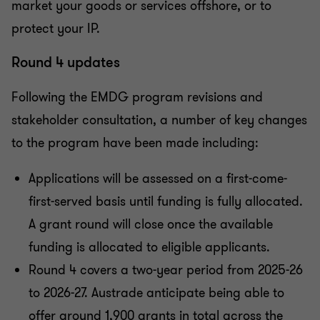
market your goods or services offshore, or to
protect your IP.
Round 4 updates
Following the EMDG program revisions and
stakeholder consultation, a number of key changes
to the program have been made including:
Applications will be assessed on a first-come-
first-served basis until funding is fully allocated.
A grant round will close once the available
funding is allocated to eligible applicants.
Round 4 covers a two-year period from 2025-26
to 2026-27. Austrade anticipate being able to
offer around 1,900 grants in total across the