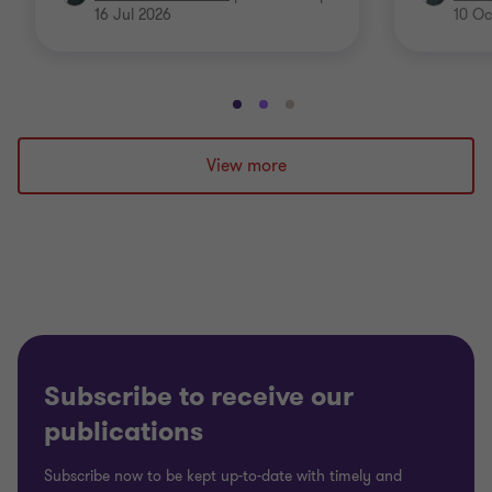
16 Jul 2026
10 Oc
Go
Go
Go
to
to
to
slide
slide
slide
View more
1
2
3
of
of
of
3
3
3
Subscribe to receive our
publications
Subscribe now to be kept up-to-date with timely and