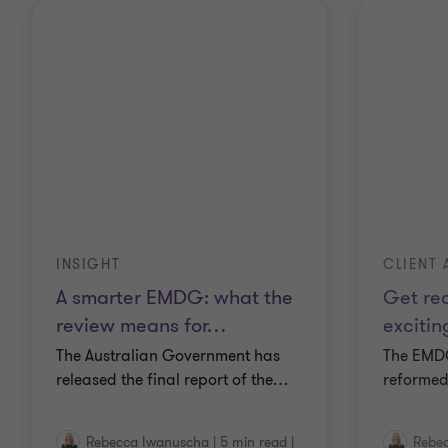
INSIGHT
CLIENT 
A smarter EMDG: what the
Get rea
review means for
…
excitin
The Australian Government has
The EMD
released the final report of the
…
reformed
Rebecca Iwanuscha
|
5 min read
|
Rebe