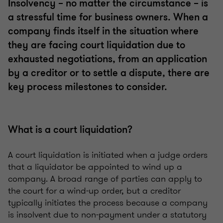
Insolvency – no matter the circumstance – is
a stressful time for business owners. When a
company finds itself in the situation where
they are facing court liquidation due to
exhausted negotiations, from an application
by a creditor or to settle a dispute, there are
key process milestones to consider.
What is a court liquidation?
A court liquidation is initiated when a judge orders
that a liquidator be appointed to wind up a
company. A broad range of parties can apply to
the court for a wind-up order, but a creditor
typically initiates the process because a company
is insolvent due to non-payment under a statutory