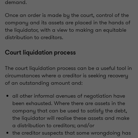
demand.
Once an order is made by the court, control of the
company and its assets are placed in the hands of
the liquidator, with a view to making an equitable
distribution to creditors.
Court liquidation process
The court liquidation process can be a useful tool in
circumstances where a creditor is seeking recovery
of an outstanding amount and:
all other informal avenues of negotiation have
been exhausted. Where there are assets in the
company that can be used to satisfy the debt,
the liquidator will realise these assets and make
a distribution to creditors; and/or
the creditor suspects that some wrongdoing has