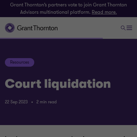
Grant Thornton’s partners vote to join Grant Thornton
Advisors multinational platform.
Read more.
Resources
Court liquidation
22 Sep 2023
2 min read