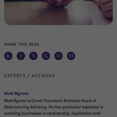
SHARE THIS PAGE
EXPERTS / AUTHORS
Matt Byrnes
Matt Byrnes is Grant Thornton’s National Head of
Restructuring Advisory. He has particular expertise in
assisting businesses in receivership, liquidation and