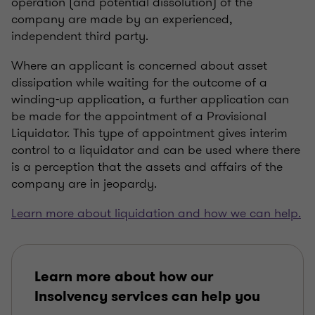
operation (and potential dissolution) of the
company are made by an experienced,
independent third party.
Where an applicant is concerned about asset
dissipation while waiting for the outcome of a
winding-up application, a further application can
be made for the appointment of a Provisional
Liquidator. This type of appointment gives interim
control to a liquidator and can be used where there
is a perception that the assets and affairs of the
company are in jeopardy.
Learn more about liquidation and how we can help.
Learn more about how our
Insolvency services can help you