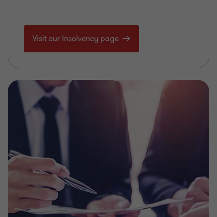
Visit our Insolvency page