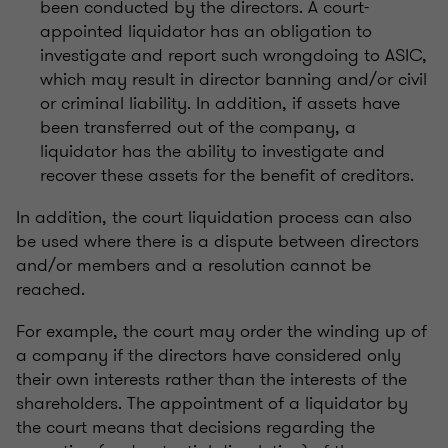
been conducted by the directors. A court-
appointed liquidator has an obligation to
investigate and report such wrongdoing to ASIC,
which may result in director banning and/or civil
or criminal liability. In addition, if assets have
been transferred out of the company, a
liquidator has the ability to investigate and
recover these assets for the benefit of creditors.
In addition, the court liquidation process can also
be used where there is a dispute between directors
and/or members and a resolution cannot be
reached.
For example, the court may order the winding up of
a company if the directors have considered only
their own interests rather than the interests of the
shareholders. The appointment of a liquidator by
the court means that decisions regarding the