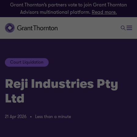
Grant Thornton’s partners vote to join Grant Thornton
Advisors multinational platform.
Read more.
Court Liquidation
Reji Industries Pty
Ltd
21 Apr 2026
Less than a minute