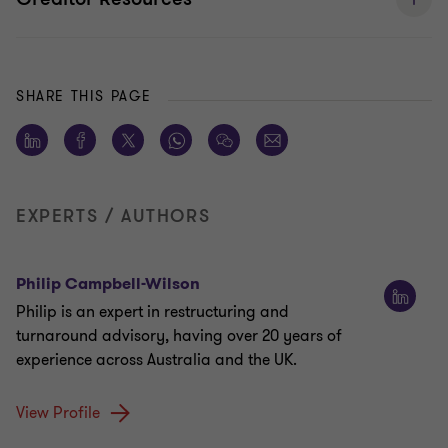
SHARE THIS PAGE
EXPERTS / AUTHORS
Philip Campbell-Wilson
Philip is an expert in restructuring and
turnaround advisory, having over 20 years of
experience across Australia and the UK.
View Profile