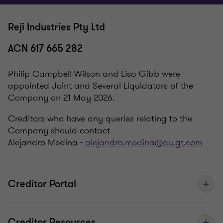
Reji Industries Pty Ltd
ACN 617 665 282
Philip Campbell-Wilson and Lisa Gibb were
appointed Joint and Several Liquidators of the
Company on 21 May 2026.
Creditors who have any queries relating to the
Company should contact
Alejandro Medina -
alejandro.medina@au.gt.com
Creditor Portal
Creditor Resources