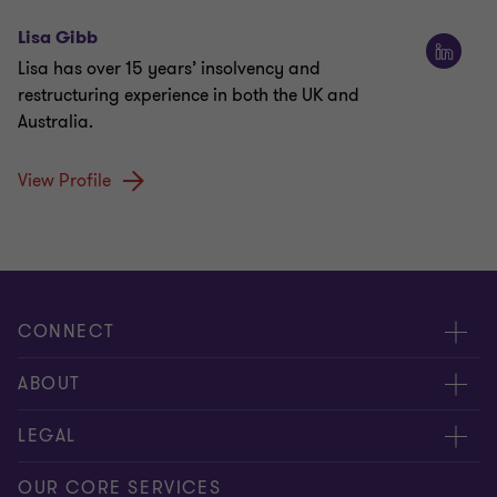
Lisa Gibb
Lisa has over 15 years’ insolvency and
restructuring experience in both the UK and
Australia.
View Profile
CONNECT
Request for proposal
ABOUT
Contact us
About us
LEGAL
Locations
Careers
Privacy
OUR CORE SERVICES