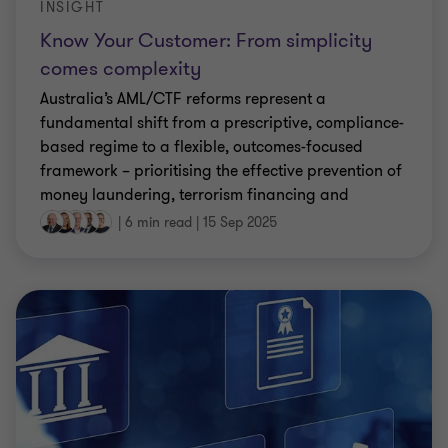
INSIGHT
Know Your Customer: From simplicity
comes complexity
Australia’s AML/CTF reforms represent a
fundamental shift from a prescriptive, compliance-
based regime to a flexible, outcomes-focused
framework – prioritising the effective prevention of
money laundering, terrorism financing and
proliferation financing, rather than merely
|
6 min read
|
15 Sep 2025
following prescriptive rules.