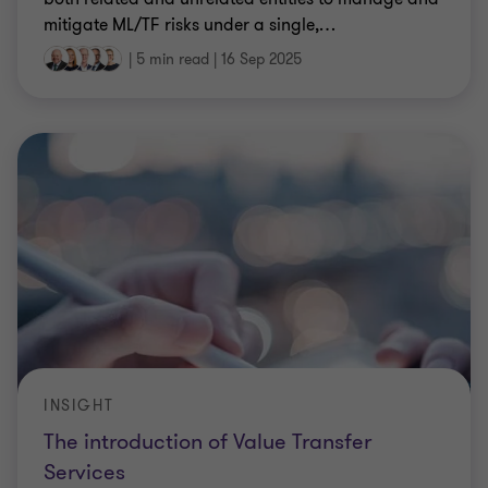
mitigate ML/TF risks under a single,
…
|
5 min read
|
16 Sep 2025
INSIGHT
The introduction of Value Transfer
Services