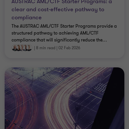
AUSTRAC AML/CTF Starter Programs: a
clear and cost-effective pathway to
compliance
The AUSTRAC AML/CTF Starter Programs provide a
structured pathway to achieving AML/CTF
compliance that will significantly reduce the
…
|
8 min read
|
02 Feb 2026