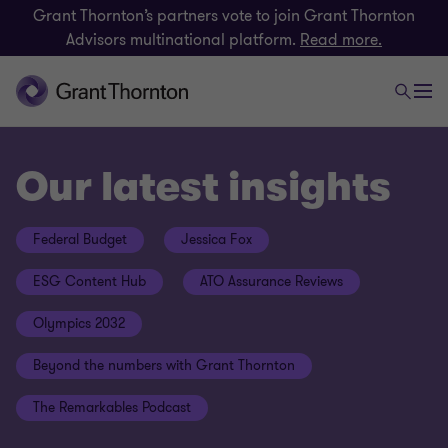
Grant Thornton’s partners vote to join Grant Thornton
Advisors multinational platform.
Read more.
Our latest insights
Federal Budget
Jessica Fox
ESG Content Hub
ATO Assurance Reviews
Olympics 2032
Beyond the numbers with Grant Thornton
The Remarkables Podcast