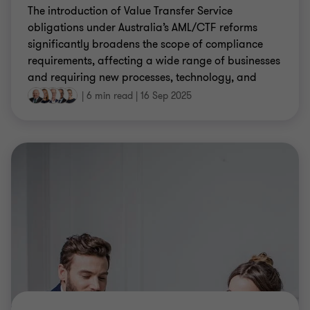
The introduction of Value Transfer Service
obligations under Australia’s AML/CTF reforms
significantly broadens the scope of compliance
requirements, affecting a wide range of businesses
and requiring new processes, technology, and
training.
|
6 min read
|
16 Sep 2025