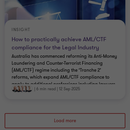
INSIGHT
How to practically achieve AML/CTF
compliance for the Legal Industry
Australia has commenced reforming its Anti-Money
Laundering and Counter-Terrorist Financing
(AML/CTF) regime including the ‘Tranche 2’
reforms, which expand AML/CTF compliance to
apply to additional professions including lawyers.
|
6 min read
|
12 Sep 2025
Load more