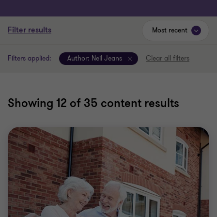
Filter results
Most recent
Filters applied:
Author:
Neil Jeans
Clear all filters
Showing
12
of 35 content results