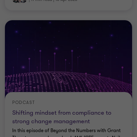
PODCAST
Shifting mindset from compliance to
strong change management
In this episode of Beyond the Numbers with Grant