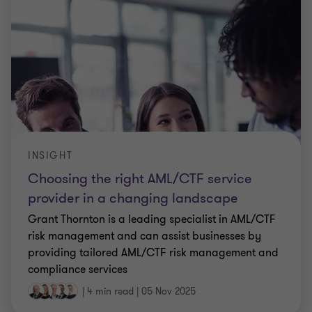
INSIGHT
Choosing the right AML/CTF service
provider in a changing landscape
Grant Thornton is a leading specialist in AML/CTF
risk management and can assist businesses by
providing tailored AML/CTF risk management and
compliance services
|
4 min read
|
05 Nov 2025