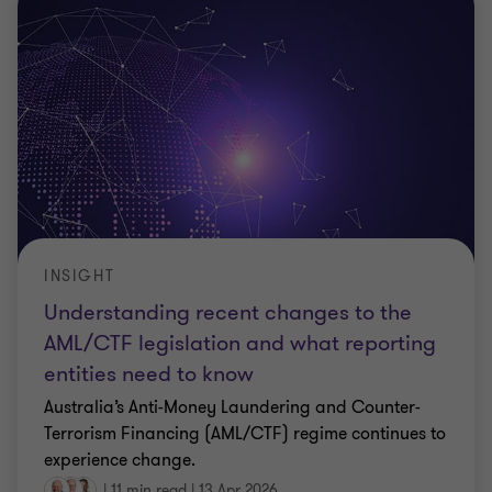
INSIGHT
Understanding recent changes to the
AML/CTF legislation and what reporting
entities need to know
Australia’s Anti-Money Laundering and Counter-
Terrorism Financing (AML/CTF) regime continues to
experience change.
|
11 min read
|
13 Apr 2026