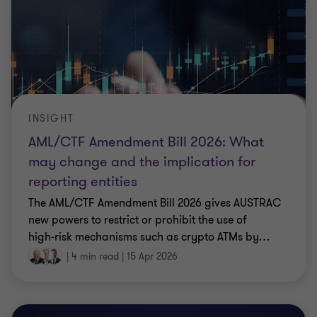
INSIGHT
AML/CTF Amendment Bill 2026: What
may change and the implication for
reporting entities
The AML/CTF Amendment Bill 2026 gives AUSTRAC
new powers to restrict or prohibit the use of
high‑risk mechanisms such as crypto ATMs by
…
|
4 min read
|
15 Apr 2026