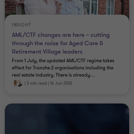
INSIGHT
AML/CTF changes are here – cutting
through the noise for Aged Care &
Retirement Village leaders
From 1 July, the updated AML/CTF regime takes
effect for Tranche 2 organisations including the
real estate industry. There is already
…
|
3 min read
|
16 Jun 2026