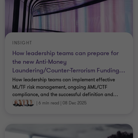
INSIGHT
How leadership teams can prepare for
the new Anti-Money
Laundering/Counter-Terrorism Funding
…
How leadership teams can implement effective
ML/TF risk management, ongoing AML/CTF
compliance, and the successful definition and
…
|
6 min read
|
08 Dec 2025