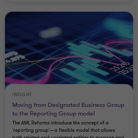
INSIGHT
Moving from Designated Business Group
to the Reporting Group model
The AML Reforms introduce the concept of a
'reporting group'—a flexible model that allows
both related and unrelated entities to manage and