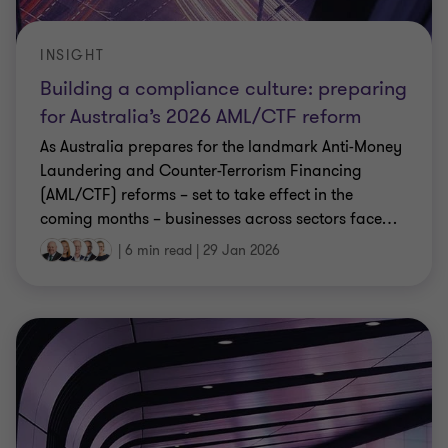
INSIGHT
Building a compliance culture: preparing
for Australia’s 2026 AML/CTF reform
As Australia prepares for the landmark Anti-Money
Laundering and Counter-Terrorism Financing
(AML/CTF) reforms – set to take effect in the
coming months – businesses across sectors face
…
|
6 min read
|
29 Jan 2026