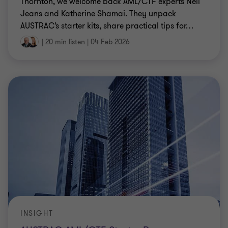
Thornton, we welcome back AML/CTF experts Neil
Jeans and Katherine Shamai. They unpack
AUSTRAC’s starter kits, share practical tips for
…
|
20 min listen
|
04 Feb 2026
INSIGHT