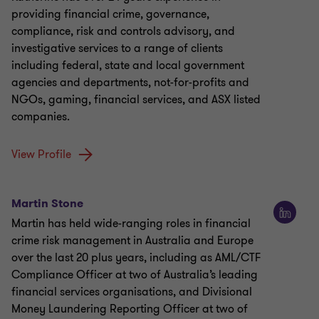
providing financial crime, governance,
compliance, risk and controls advisory, and
investigative services to a range of clients
including federal, state and local government
agencies and departments, not-for-profits and
NGOs, gaming, financial services, and ASX listed
companies.
View Profile
Martin Stone
Martin has held wide-ranging roles in financial
crime risk management in Australia and Europe
over the last 20 plus years, including as AML/CTF
Compliance Officer at two of Australia’s leading
financial services organisations, and Divisional
Money Laundering Reporting Officer at two of