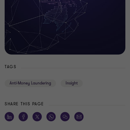
TAGS
Anti-Money Laundering
Insight
SHARE THIS PAGE