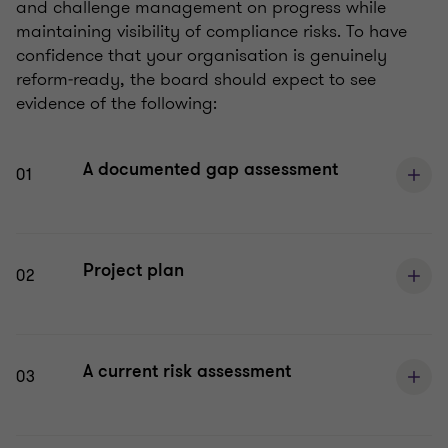
and challenge management on progress while
maintaining visibility of compliance risks. To have
confidence that your organisation is genuinely
reform‑ready, the board should expect to see
evidence of the following:
A documented gap assessment
01
Project plan
02
A current risk assessment
03