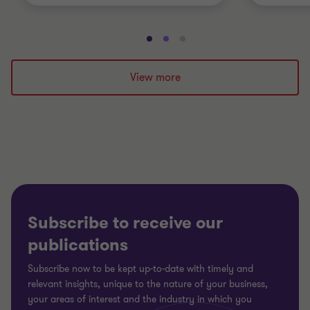
Go
Go
Go
to
to
to
slide
slide
slide
View more
1
2
3
of
of
of
3
3
3
Subscribe to receive our
publications
Subscribe now to be kept up-to-date with timely and
relevant insights, unique to the nature of your business,
your areas of interest and the industry in which you