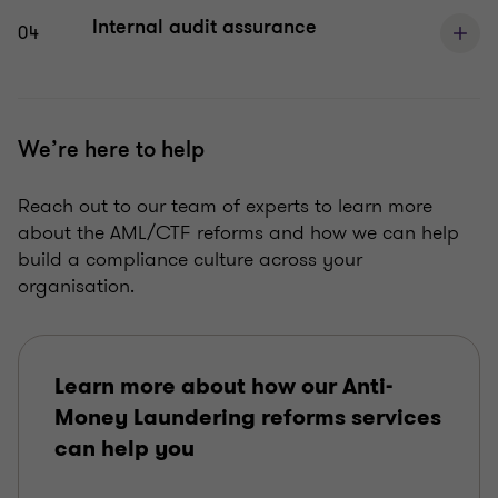
Internal audit assurance
04
We’re here to help
Reach out to our team of experts to learn more
about the AML/CTF reforms and how we can help
build a compliance culture across your
organisation.
Learn more about how our Anti-
Money Laundering reforms services
can help you