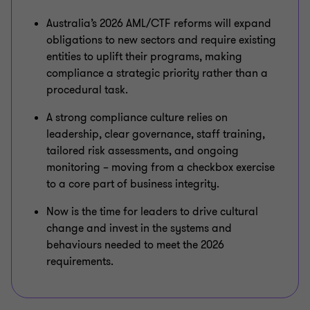
Australia’s 2026 AML/CTF reforms will expand
obligations to new sectors and require existing
entities to uplift their programs, making
compliance a strategic priority rather than a
procedural task.
A strong compliance culture relies on
leadership, clear governance, staff training,
tailored risk assessments, and ongoing
monitoring – moving from a checkbox exercise
to a core part of business integrity.
Now is the time for leaders to drive cultural
change and invest in the systems and
behaviours needed to meet the 2026
requirements.