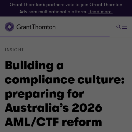
Grant Thornton’s partners vote to join Grant Thornton
Advisors multinational platform.
Read more.
INSIGHT
Building a
compliance culture:
preparing for
Australia’s 2026
AML/CTF reform