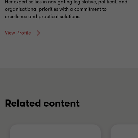
Her expertise lies in navigating legislative, political, and
organisational priorities with a commitment to
excellence and practical solutions.
View Profile
Related content