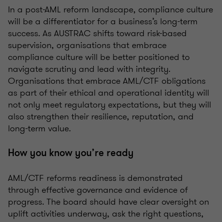
In a post-AML reform landscape, compliance culture
will be a differentiator for a business’s long-term
success. As AUSTRAC shifts toward risk-based
supervision, organisations that embrace
compliance culture will be better positioned to
navigate scrutiny and lead with integrity.
Organisations that embrace AML/CTF obligations
as part of their ethical and operational identity will
not only meet regulatory expectations, but they will
also strengthen their resilience, reputation, and
long-term value.
How you know you’re ready
AML/CTF reforms readiness is demonstrated
through effective governance and evidence of
progress. The board should have clear oversight on
uplift activities underway, ask the right questions,