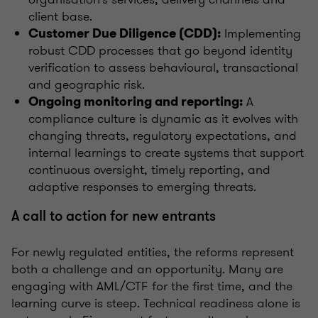
client base.
Implementing
Customer Due Diligence (CDD):
robust CDD processes that go beyond identity
verification to assess behavioural, transactional
and geographic risk.
A
Ongoing monitoring and reporting:
compliance culture is dynamic as it evolves with
changing threats, regulatory expectations, and
internal learnings to create systems that support
continuous oversight, timely reporting, and
adaptive responses to emerging threats.
A call to action for new entrants
For newly regulated entities, the reforms represent
both a challenge and an opportunity. Many are
engaging with AML/CTF for the first time, and the
learning curve is steep. Technical readiness alone is