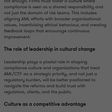
not enough. Firms must foster a culture where
compliance is seen as a shared responsibility and
not just the domain of risk teams. This includes
aligning AML efforts with broader organisational
values, incentivising ethical behaviour, and creating
feedback loops that encourage continuous
improvement.
The role of leadership in cultural change
Leadership plays a pivotal role in shaping
compliance culture and organisations that treat
AML/CTF as a strategic priority, and not just a
regulatory burden, will be better positioned to
navigate the reforms and build trust with
regulators, clients, and the public.
Culture as a competitive advantage