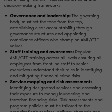
decision-making frameworks:
The governing
Governance and leadership:
body must set the tone from the top,
establishing clear accountability through
governance structures and appointing
compliance officers who champion AML/CTF
values.
Regular
Staff training and awareness:
AML/CTF training across all levels ensuring all
employees from frontline staff to senior
executives understand their roles in identifying
and mitigating financial crime risks.
Service mapping and risk assessment:
Identifying designated services and assessing
their exposure to money laundering and
terrorism financing risks. Risk assessments and
program policies must be tailored to the
organisation’s services, delivery channels and