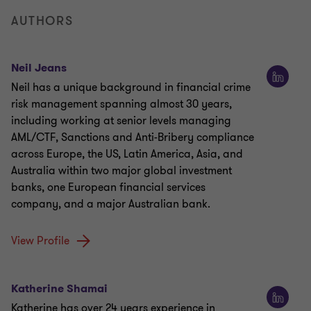
AUTHORS
Neil Jeans
Neil has a unique background in financial crime
risk management spanning almost 30 years,
including working at senior levels managing
AML/CTF, Sanctions and Anti-Bribery compliance
across Europe, the US, Latin America, Asia, and
Australia within two major global investment
banks, one European financial services
company, and a major Australian bank.
View Profile
Katherine Shamai
Katherine has over 24 years experience in