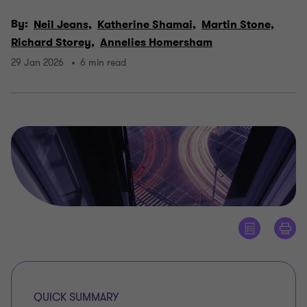
By:
Neil Jeans,
Katherine Shamai,
Martin Stone,
Richard Storey,
Annelies Homersham
29 Jan 2026
6 min read
QUICK SUMMARY