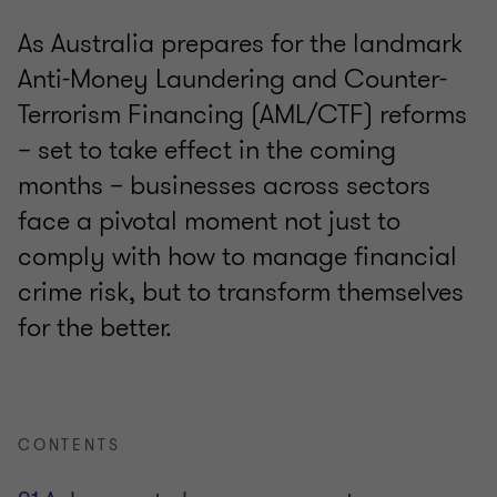
As Australia prepares for the landmark
Anti-Money Laundering and Counter-
Terrorism Financing (AML/CTF) reforms
– set to take effect in the coming
months – businesses across sectors
face a pivotal moment not just to
comply with how to manage financial
crime risk, but to transform themselves
for the better.
CONTENTS