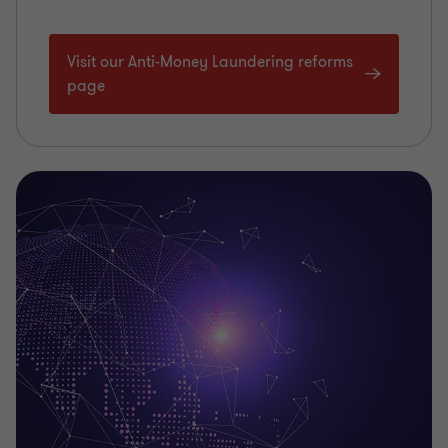
Visit our Anti-Money Laundering reforms
page