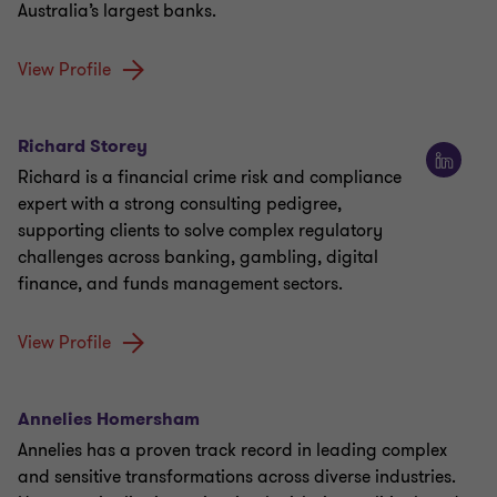
Australia’s largest banks.
View Profile
Richard Storey
Richard is a financial crime risk and compliance
expert with a strong consulting pedigree,
supporting clients to solve complex regulatory
challenges across banking, gambling, digital
finance, and funds management sectors.
View Profile
Annelies Homersham
Annelies has a proven track record in leading complex
and sensitive transformations across diverse industries.