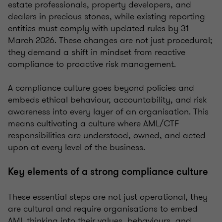
estate professionals, property developers, and
dealers in precious stones, while existing reporting
entities must comply with updated rules by 31
March 2026. These changes are not just procedural;
they demand a shift in mindset from reactive
compliance to proactive risk management.
A compliance culture goes beyond policies and
embeds ethical behaviour, accountability, and risk
awareness into every layer of an organisation. This
means cultivating a culture where AML/CTF
responsibilities are understood, owned, and acted
upon at every level of the business.
Key elements of a strong compliance culture
These essential steps are not just operational, they
are cultural and require organisations to embed
AML thinking into their values, behaviours, and