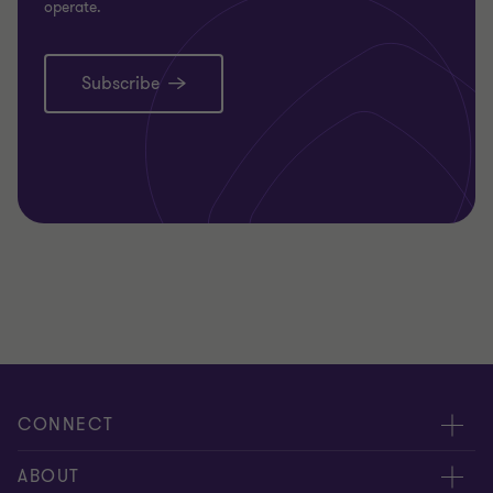
operate.
Subscribe
CONNECT
Request for proposal
ABOUT