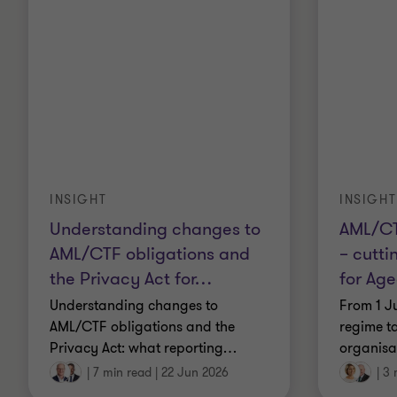
INSIGHT
INSIGHT
Understanding changes to
AML/CT
AML/CTF obligations and
– cutti
the Privacy Act for
…
for Ag
Understanding changes to
From 1 J
AML/CTF obligations and the
regime ta
Privacy Act: what reporting
…
organisat
|
7 min read
|
22 Jun 2026
|
3 