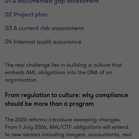
01 A documented gap assessment
02 Project plan
03 A current risk assessment
04 Internal audit assurance
The real challenge lies in building a culture that
embeds AML obligations into the DNA of an
organisation.
From regulation to culture: why compliance
should be more than a program
The 2026 reforms introduce sweeping changes.
From 1 July 2026, AML/CTF obligations will extend
to new sectors including lawyers, accountants, real