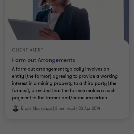
CLIENT ALERT
Farm-out Arrangements
A farm-out arrangement typically involves an
entity (the farmor) agreeing to provide a working
interest in a mining property to a third party (the
farmee), provided that the farmee makes a cash
payment to the farmor and/or incurs certain
…
Brock Mackenzie
|
3 min read
|
03 Apr 2014