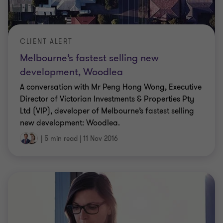
CLIENT ALERT
Melbourne’s fastest selling new
development, Woodlea
A conversation with Mr Peng Hong Wong, Executive
Director of Victorian Investments & Properties Pty
Ltd (VIP), developer of Melbourne’s fastest selling
new development: Woodlea.
|
5 min read
|
11 Nov 2016