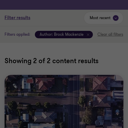
Filter results
Most recent
Filters applied:
Author:
Brock Mackenzie
Clear all filters
Showing
2
of 2 content results