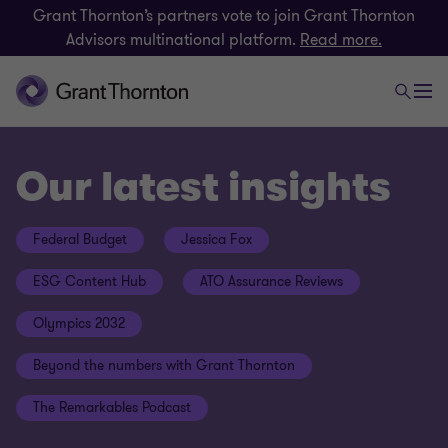
Grant Thornton’s partners vote to join Grant Thornton
Advisors multinational platform.
Read more.
Our latest insights
Federal Budget
Jessica Fox
ESG Content Hub
ATO Assurance Reviews
Olympics 2032
Beyond the numbers with Grant Thornton
The Remarkables Podcast