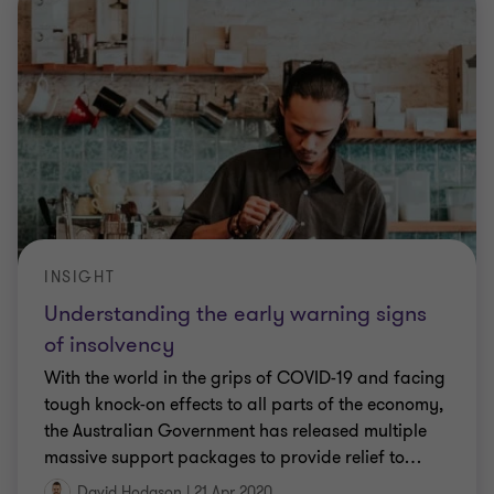
INSIGHT
Understanding the early warning signs
of insolvency
With the world in the grips of COVID-19 and facing
tough knock-on effects to all parts of the economy,
the Australian Government has released multiple
massive support packages to provide relief to
…
David Hodgson
|
21 Apr 2020