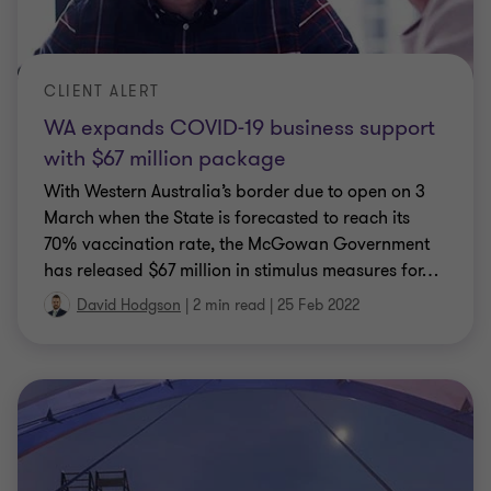
CLIENT ALERT
WA expands COVID-19 business support
with $67 million package
With Western Australia’s border due to open on 3
March when the State is forecasted to reach its
70% vaccination rate, the McGowan Government
has released $67 million in stimulus measures for
…
David Hodgson
|
2 min read
|
25 Feb 2022