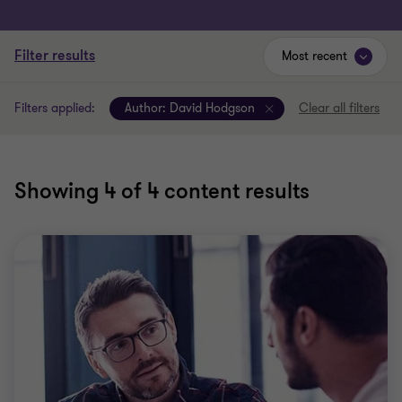
Filter results
Most recent
Filters applied:
Author:
David Hodgson
Clear all filters
Showing
4
of 4 content results