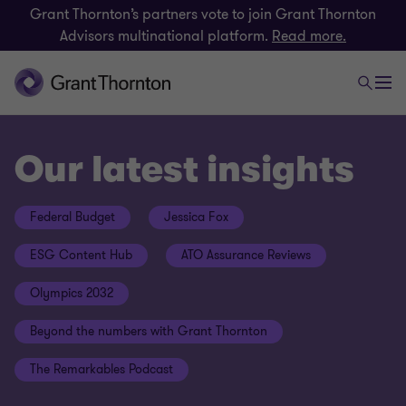
Grant Thornton’s partners vote to join Grant Thornton
Advisors multinational platform.
Read more.
Our latest insights
Federal Budget
Jessica Fox
ESG Content Hub
ATO Assurance Reviews
Olympics 2032
Beyond the numbers with Grant Thornton
The Remarkables Podcast