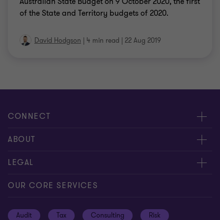
Australian State Budget on 9 October 2020, the first
of the State and Territory budgets of 2020.
David Hodgson
|
4 min read
|
22 Aug 2019
CONNECT
Request for proposal
ABOUT
Contact us
About us
LEGAL
Locations
Careers
Privacy
OUR CORE SERVICES
Meet our people
News centre
Transparency report
Audit
Tax
Consulting
Risk
Subscribe