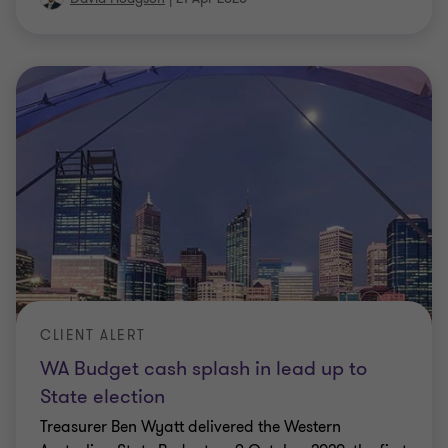
CLIENT ALERT
WA Budget cash splash in lead up to
State election
Treasurer Ben Wyatt delivered the Western