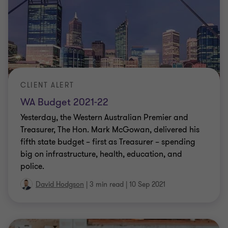
CLIENT ALERT
WA Budget 2021-22
Yesterday, the Western Australian Premier and
Treasurer, The Hon. Mark McGowan, delivered his
fifth state budget – first as Treasurer – spending
big on infrastructure, health, education, and
police.
David Hodgson
|
3 min read
|
10 Sep 2021