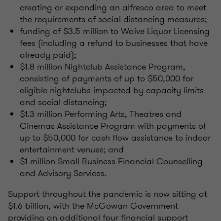
creating or expanding an alfresco area to meet
the requirements of social distancing measures;
funding of $3.5 million to Waive Liquor Licensing
fees (including a refund to businesses that have
already paid);
$1.8 million Nightclub Assistance Program,
consisting of payments of up to $50,000 for
eligible nightclubs impacted by capacity limits
and social distancing;
$1.3 million Performing Arts, Theatres and
Cinemas Assistance Program with payments of
up to $50,000 for cash flow assistance to indoor
entertainment venues; and
$1 million Small Business Financial Counselling
and Advisory Services.
Support throughout the pandemic is now sitting at
$1.6 billion, with the McGowan Government
providing an additional four financial support