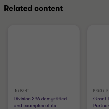
Related content
INSIGHT
PRESS R
Division 296 demystified
Grant 
and examples of its
Partner