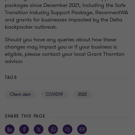
packages since December 2021, including the Safe
Transition Industry Support Package, ReconnectWA
and grants for businesses impacted by the Delta
backpacker outbreak.
Should you have any queries about how these
changes may impact you or if your business is
eligible, please contact your local Grant Thornton
advisor.
TAGS
Client alert
COVID19
2022
SHARE THIS PAGE