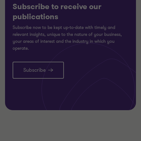
Subscribe to receive our
publications
Subscribe now to be kept up-to-date with timely and
relevant insights, unique to the nature of your business,
your areas of interest and the industry in which you
operate.
Subscribe