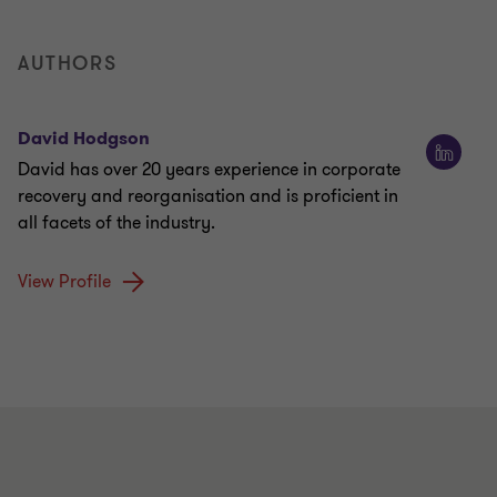
AUTHORS
David Hodgson
David has over 20 years experience in corporate
recovery and reorganisation and is proficient in
all facets of the industry.
View Profile