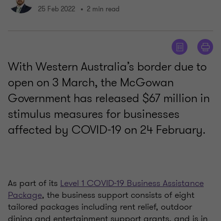
25 Feb 2022
2 min read
With Western Australia’s border due to
open on 3 March, the McGowan
Government has released $67 million in
stimulus measures for businesses
affected by COVID-19 on 24 February.
As part of its
Level 1 COVID-19 Business Assistance
Package
, the business support consists of eight
tailored packages including rent relief, outdoor
dining and entertainment support grants, and is in