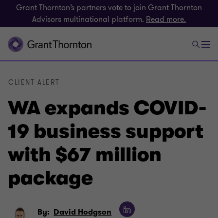
Grant Thornton’s partners vote to join Grant Thornton
Advisors multinational platform.
Read more.
CLIENT ALERT
WA expands COVID-
19 business support
with $67 million
package
By:
David Hodgson