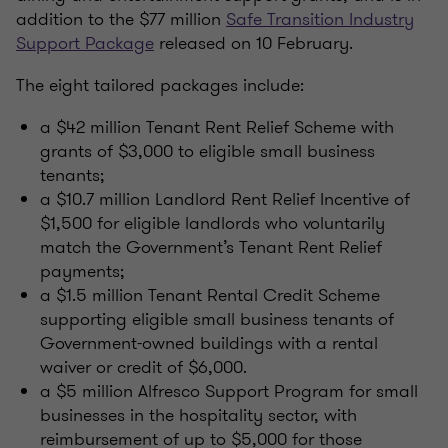
addition to the $77 million
Safe Transition Industry
Support Package
released on 10 February.
The eight tailored packages include:
a $42 million Tenant Rent Relief Scheme with
grants of $3,000 to eligible small business
tenants;
a $10.7 million Landlord Rent Relief Incentive of
$1,500 for eligible landlords who voluntarily
match the Government’s Tenant Rent Relief
payments;
a $1.5 million Tenant Rental Credit Scheme
supporting eligible small business tenants of
Government-owned buildings with a rental
waiver or credit of $6,000.
a $5 million Alfresco Support Program for small
businesses in the hospitality sector, with
reimbursement of up to $5,000 for those