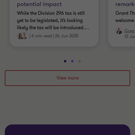
potential impact
remarka
While the Division 296 tax is still
Grant Th
yet to be legislated, it’s looking
welcome 
likely the tax will be introduced.
…
Greg 
|
6 min read
|
26 Jun 2025
13 Ju
Go
Go
Go
to
to
to
slide
slide
slide
View more
1
2
3
of
of
of
3
3
3