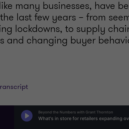
 like many businesses, have be
 the last few years – from see
ing lockdowns, to supply chai
ns and changing buyer behavi
transcript