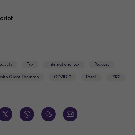
cript
oducts
Tax
International tax
Podcast
with Grant Thornton
COVID19
Retail
2022
E