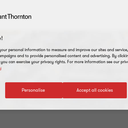
!
our personal information to measure and improve our sites and service, 
mpaigns and to provide personalised content and advertising. By clicki
, you can exercise your privacy rights. For more information see our priv
y
Personalise
Accept all cookies