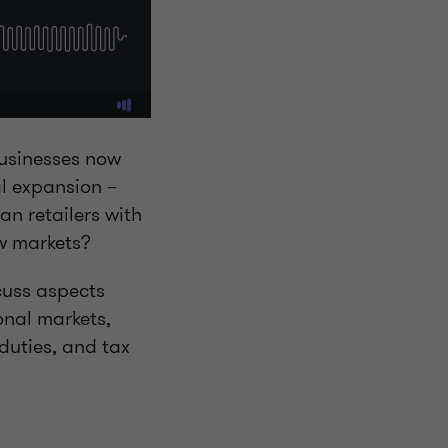
businesses now
al expansion –
n retailers with
ew markets?
cuss aspects
onal markets,
duties, and tax