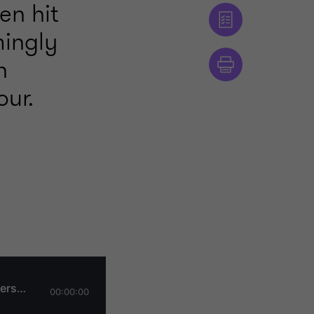
en hit
mingly
n
our.