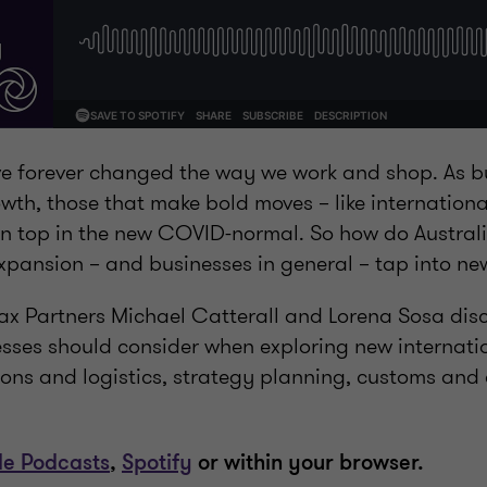
’ve forever changed the way we work and shop. As 
owth, those that make bold moves – like internation
n top in the new COVID-normal. So how do Australia
expansion – and businesses in general – tap into n
 Tax Partners Michael Catterall and Lorena Sosa dis
esses should consider when exploring new internati
ions and logistics, strategy planning, customs and 
le Podcasts
,
Spotify
or within your browser.