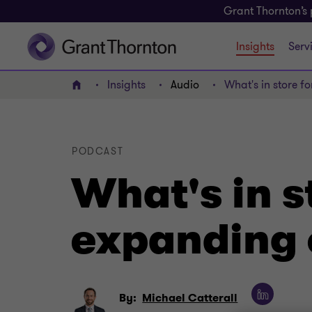
Grant Thornton’s 
Insights
Serv
Insights
Audio
What's in store f
Home
PODCAST
What's in st
expanding 
By:
Michael Catterall