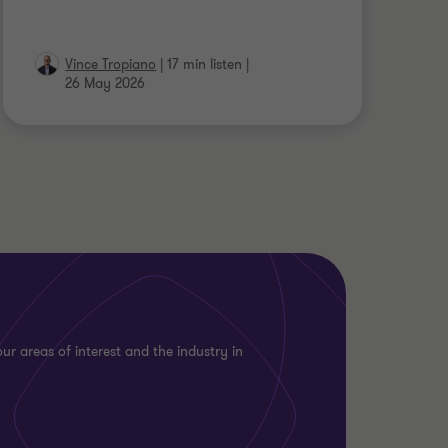
Vince Tropiano
|
17 min listen
|
26 May 2026
ur areas of interest and the industry in