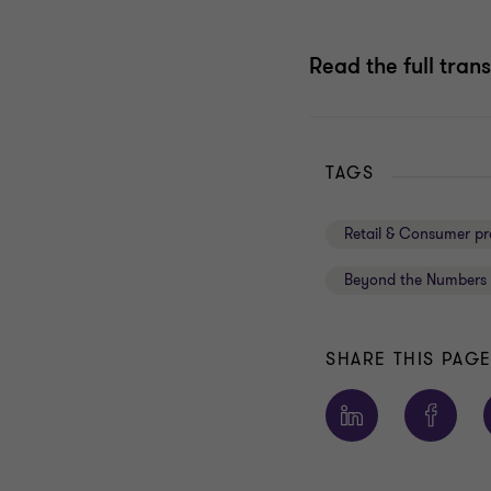
Read the full trans
TAGS
Retail & Consumer pr
Beyond the Numbers 
SHARE THIS PAG