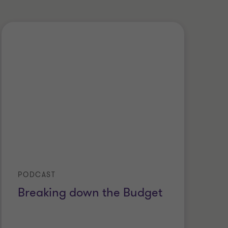
PODCAST
Breaking down the Budget