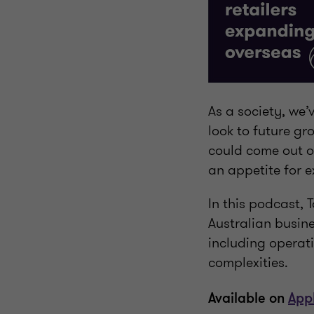
As a society, we
look to future gr
could come out o
an appetite for 
In this podcast,
Australian busin
including operat
complexities.
Available on
App