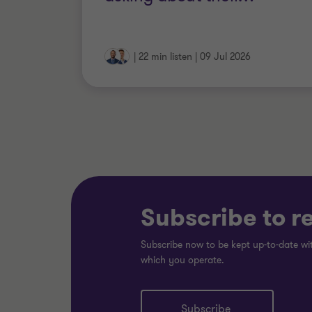
|
22 min listen
|
09 Jul 2026
Subscribe to r
Subscribe now to be kept up-to-date wit
which you operate.
Subscribe