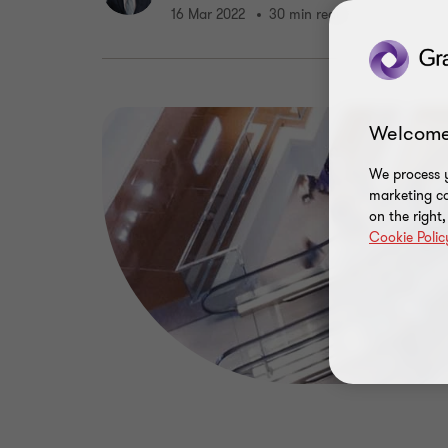
16 Mar 2022
30 min read
Welcome
We process y
marketing ca
on the right
Cookie Polic