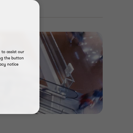
to assist our
ng the button
acy notice