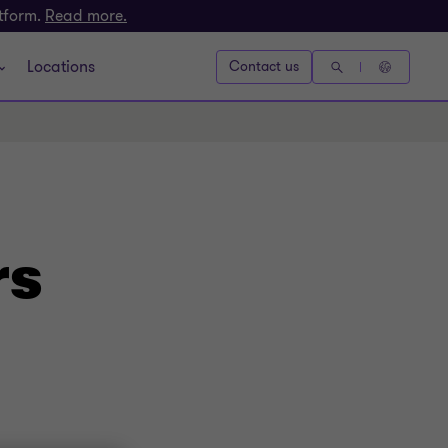
atform.
Read more.
Locations
Contact us
rs