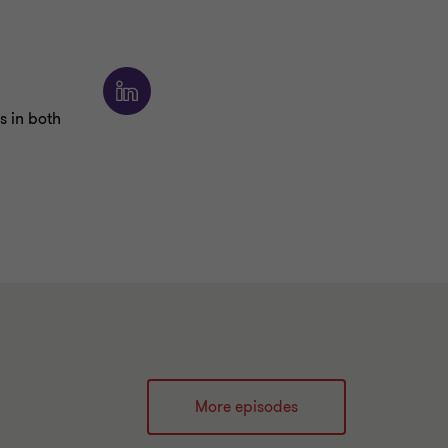
s in both
More episodes