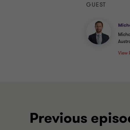
GUEST
Micha
Micha
Austr
View 
Previous episo