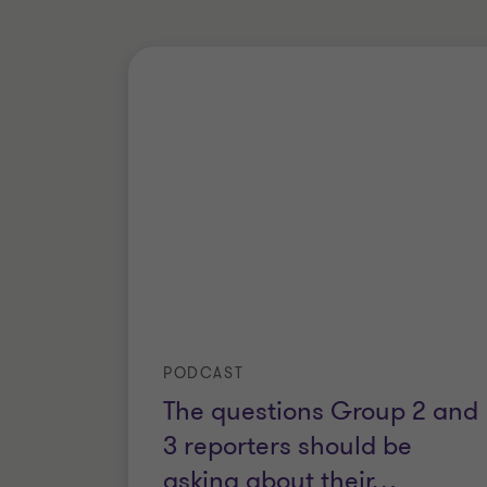
PODCAST
The questions Group 2 and
3 reporters should be
asking about their
…