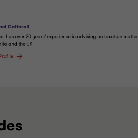
el Catterall
el has over 20 years’ experience in advising on taxation matter
alia and the UK.
Profile
des