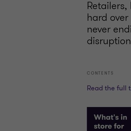
Retailers,
hard over
never end
disruptio
CONTENTS
Read the full 