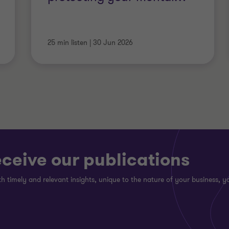
25 min listen
|
30 Jun 2026
eceive our publications
h timely and relevant insights, unique to the nature of your business, yo