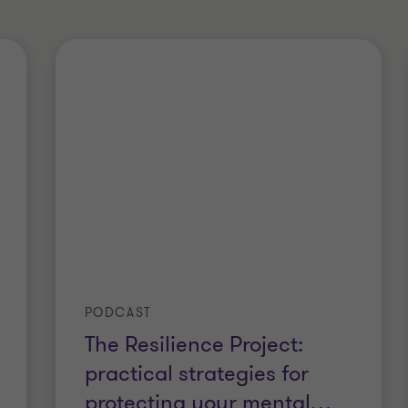
PODCAST
The Resilience Project:
practical strategies for
protecting your mental
…