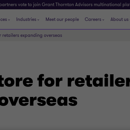
partners vote to join Grant Thornton Advisors multinational pl
ices
Industries
Meet our people
Careers
About us
or retailers expanding overseas
ore for retaile
overseas