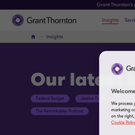
Grant Thornton’s 
Insights
Serv
Insights
Home
Our latest 
Welcome
Federal Budget
Jessica Fox
ESG Con
We process y
marketing ca
The Remarkables Podcast
on the right
Cookie Polic