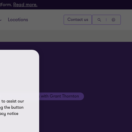
atform.
Read more.
Locations
Contact us
Beyond the numbers with Grant Thornton
to assist our
ng the button
acy notice