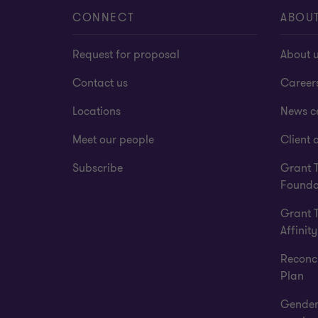
CONNECT
ABOU
Request for proposal
About 
Contact us
Career
Locations
News c
Meet our people
Client a
Subscribe
Grant 
Founda
Grant 
Affinity
Reconci
Plan
Gender