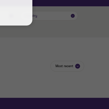
Industry
Most recent