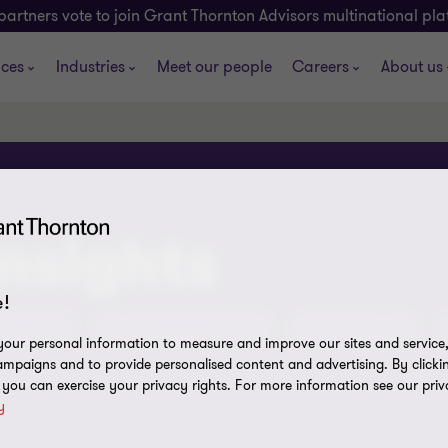
partners vote to join Grant Thornton Advisors multinational pl
ices
Industries
Meet our people
Careers
About us
insights
!
tent Hub
ATO Assurance Reviews
Olympics 2032
our personal information to measure and improve our sites and service, 
mpaigns and to provide personalised content and advertising. By clicki
, you can exercise your privacy rights. For more information see our priv
y