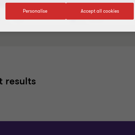
Personalise
Accept all cookies
Topic
Service
 results