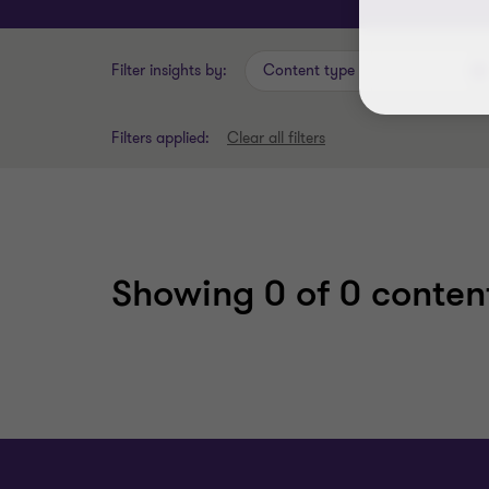
Filter insights by:
Content type
Filters applied:
Clear all filters
Showing
0
of 0 content