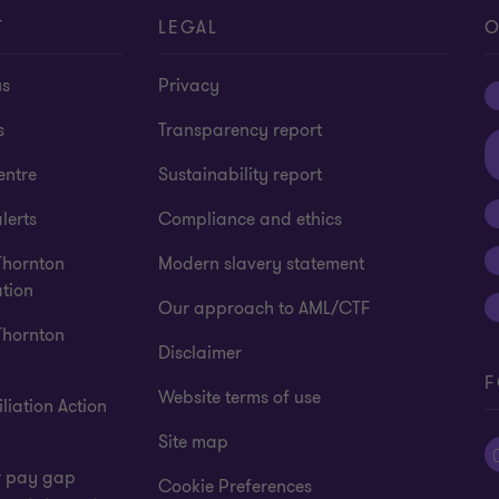
T
LEGAL
O
us
Privacy
s
Transparency report
entre
Sustainability report
lerts
Compliance and ethics
Thornton
Modern slavery statement
tion
Our approach to AML/CTF
Thornton
Disclaimer
F
Website terms of use
liation Action
Site map
 pay gap
Cookie Preferences