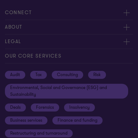
CONNECT
Request for proposal
ABOUT
Contact us
About us
LEGAL
Locations
Careers
Privacy
OUR CORE SERVICES
Meet our people
News centre
Transparency report
Audit
Tax
Consulting
Risk
Subscribe
Client alerts
Sustainability report
Environmental, Social and Governance (ESG) and
Grant Thornton Foundation
Compliance and ethics
Sustainability
Grant Thornton Affinity
Modern slavery statement
Deals
Forensics
Insolvency
Reconciliation Action Plan
Our approach to AML/CTF
Business services
Finance and funding
Gender pay gap employer statement
Disclaimer
Restructuring and turnaround