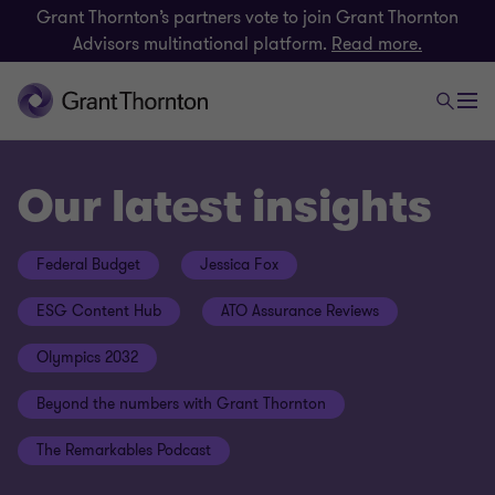
Grant Thornton’s partners vote to join Grant Thornton
Advisors multinational platform.
Read more.
Our latest insights
Federal Budget
Jessica Fox
ESG Content Hub
ATO Assurance Reviews
Olympics 2032
Beyond the numbers with Grant Thornton
The Remarkables Podcast