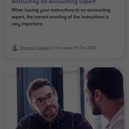
Instructing an Accounting Expert
When issuing your instructions to an accounting
expert, the correct wording of the instructions is
very important.
Thomas Caldow
|
2 min read
|
14 Oct 2022