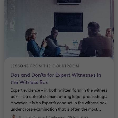
LESSONS FROM THE COURTROOM
Dos and Don’ts for Expert Witnesses in
the Witness Box
Expert evidence – in both written form in the witness
box – is a critical element of any legal proceedings.
However, it is an Expert’s conduct in the witness box
under cross-examination that is often the most
…
Thomas Caldow
|
7 min read
|
29 Nov 2022