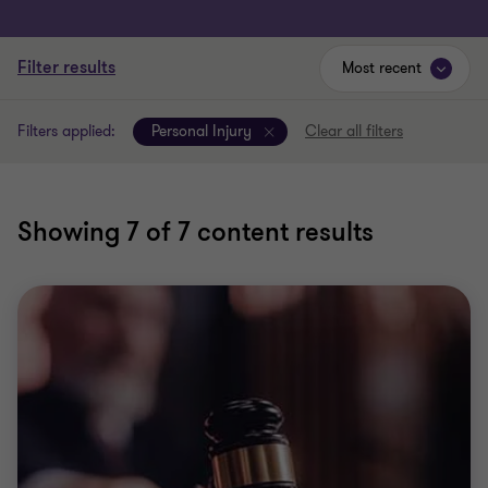
Filter results
Most recent
Filters applied:
Personal Injury
Clear all filters
Showing
7
of 7 content results