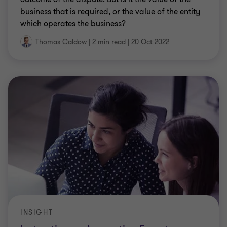
business that is required, or the value of the entity
which operates the business?
Thomas Caldow
|
2 min read
|
20 Oct 2022
INSIGHT