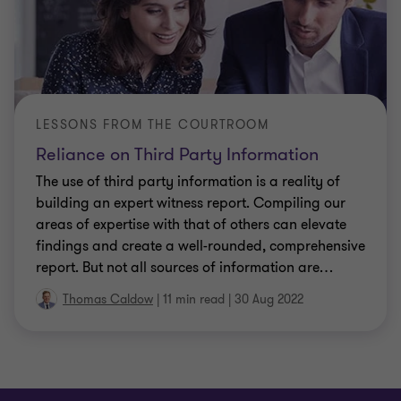
LESSONS FROM THE COURTROOM
Reliance on Third Party Information
The use of third party information is a reality of
building an expert witness report. Compiling our
areas of expertise with that of others can elevate
findings and create a well-rounded, comprehensive
report. But not all sources of information are
…
Thomas Caldow
|
11 min read
|
30 Aug 2022