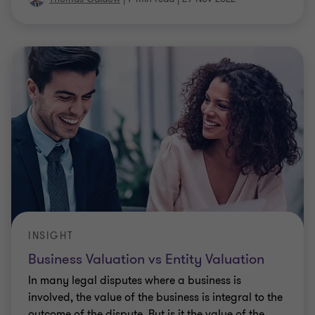
INSIGHT
Business Valuation vs Entity Valuation
In many legal disputes where a business is
involved, the value of the business is integral to the
outcome of the dispute. But is it the value of the