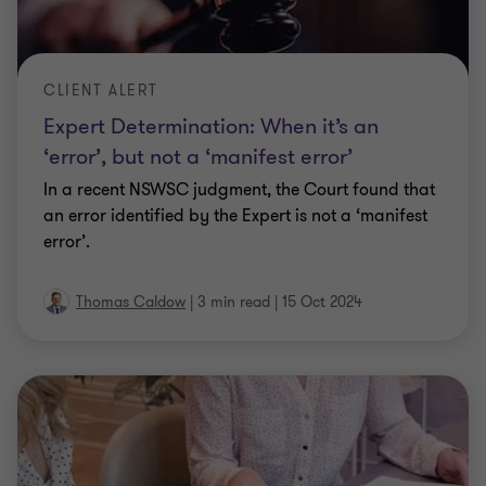
CLIENT ALERT
Expert Determination: When it’s an
‘error’, but not a ‘manifest error’
In a recent NSWSC judgment, the Court found that
an error identified by the Expert is not a ‘manifest
error’.
Thomas Caldow
|
3 min read
|
15 Oct 2024