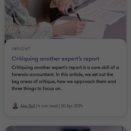
INSIGHT
Critiquing another expert’s report
Critiquing another expert's report is a core skill of a
forensic accountant. In this article, we set out the
key areas of critique, how we approach them and
three things to focus on.
Alex Bell
|
4 min read
|
30 Apr 2024