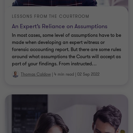
LESSONS FROM THE COURTROOM
An Expert’s Reliance on Assumptions
In most cases, some level of assumptions have to be
made when developing an expert witness or
forensic accounting report. But there are some rules
around what assumptions the Courts will accept as
part of your findings. From instructed
…
Thomas Caldow
|
4 min read
|
02 Sep 2022