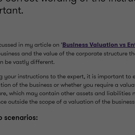
rtant.
cussed in my article on ‘
Business Valuation vs En
business and the value of the corporate structure t
 be vastly different.
your instructions to the expert, it is important to 
ion of the business or whether you require a valua
re, which may contain other assets and liabilities 
e outside the scope of a valuation of the business
o scenarios: