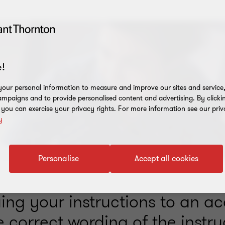
!
our personal information to measure and improve our sites and service, 
mpaigns and to provide personalised content and advertising. By clicki
, you can exercise your privacy rights. For more information see our priv
y
Personalise
Accept all cookies
ing your instructions to an a
e correct wording of the instru