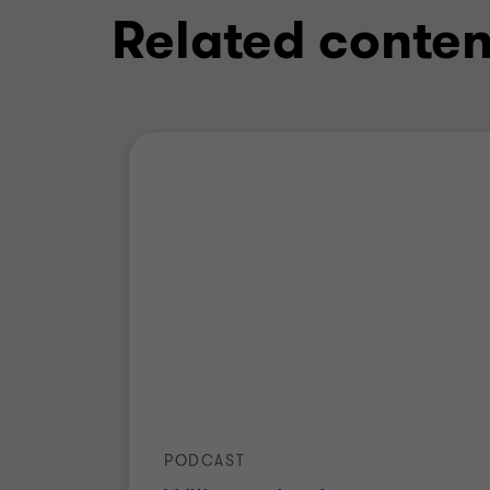
Related conten
PODCAST