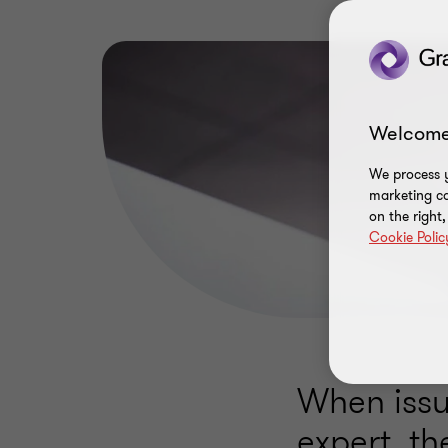
Welcome
We process y
marketing ca
on the right
Cookie Polic
When issu
expert, th