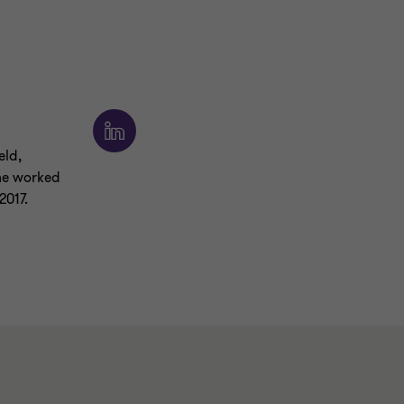
eld,
 he worked
2017.