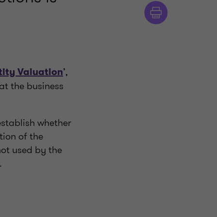
’,
tity Valuation
hat the business
establish whether
tion of the
not used by the
.