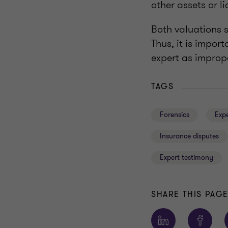
other assets or li
Both valuations s
Thus, it is impor
expert as imprope
TAGS
Forensics
Expe
Insurance disputes
Expert testimony
SHARE THIS PAG