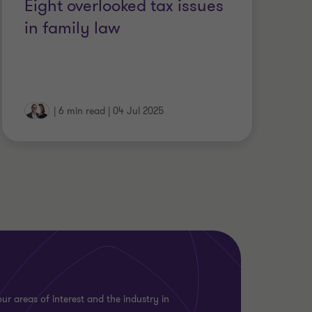
Eight overlooked tax issues
in family law
|
6 min read
|
04 Jul 2025
ur areas of interest and the industry in