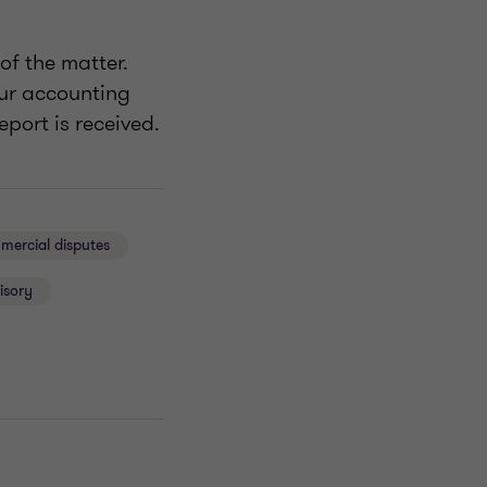
of the matter.
our accounting
port is received.
ercial disputes
isory