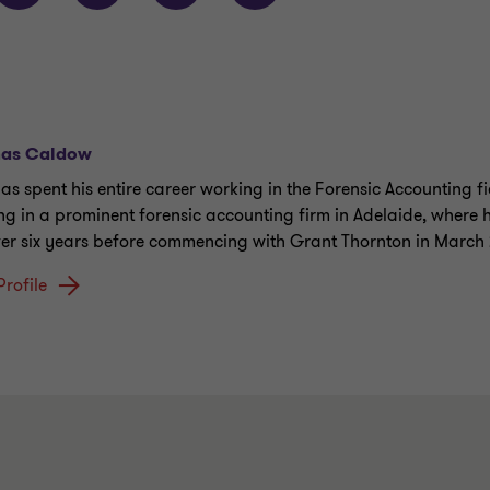
as Caldow
as spent his entire career working in the Forensic Accounting fi
ing in a prominent forensic accounting firm in Adelaide, where
ver six years before commencing with Grant Thornton in March 
Profile