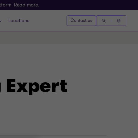
atform.
Read more.
Locations
Contact us
 Expert