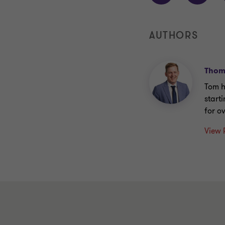
AUTHORS
Thom
Tom h
start
for o
View 