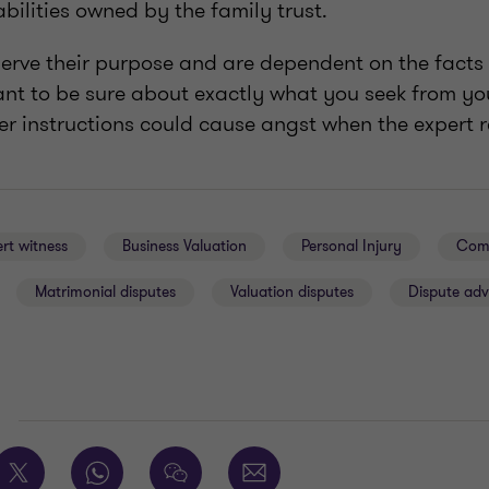
abilities owned by the family trust.
erve their purpose and are dependent on the facts 
tant to be sure about exactly what you seek from y
r instructions could cause angst when the expert re
rt witness
Business Valuation
Personal Injury
Comm
Matrimonial disputes
Valuation disputes
Dispute adv
E