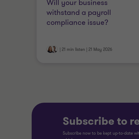
Will your business
withstand a payroll
compliance issue?
|
21 min listen
|
21 May 2026
Subscribe to r
Subscribe now to be kept up-to-date wit