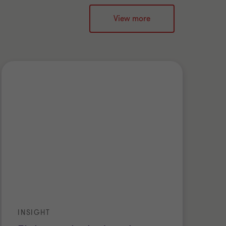
View more
INSIGHT