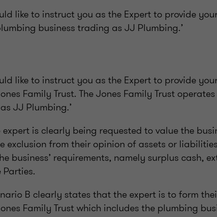
d like to instruct you as the Expert to provide you
 plumbing business trading as JJ Plumbing.’
d like to instruct you as the Expert to provide you
Jones Family Trust. The Jones Family Trust operate
 as JJ Plumbing.’
e expert is clearly being requested to value the bus
he exclusion from their opinion of assets or liabiliti
the business’ requirements, namely surplus cash, ex
 Parties.
nario B clearly states that the expert is to form the
Jones Family Trust which includes the plumbing bus