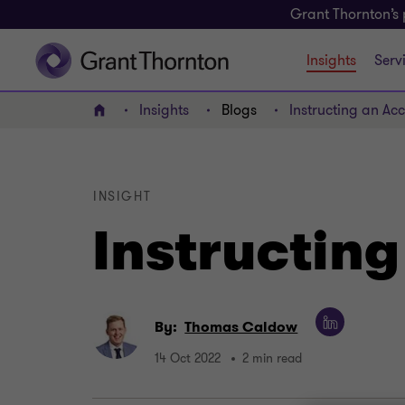
Grant Thornton’s 
Insights
Serv
Insights
Blogs
Instructing an Ac
Home
INSIGHT
Instructin
By:
Thomas Caldow
14 Oct 2022
2 min read