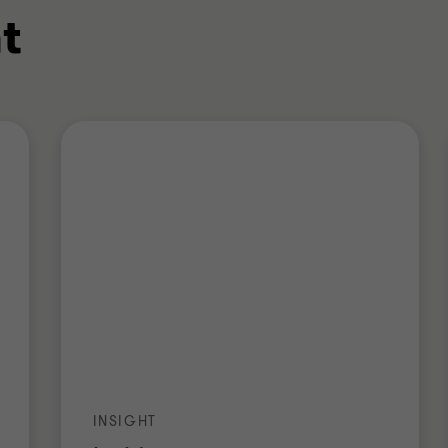
t
INSIGHT