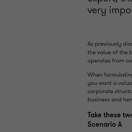
very impo
As previously dis
the value of the 
operates from can
When formulating 
you want a valuat
corporate structu
business and henc
Take these tw
Scenario A