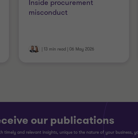
Inside procurement
misconduct
|
13 min read
|
06 May 2026
eceive our publications
h timely and relevant insights, unique to the nature of your business, yo