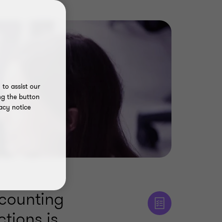
to assist our
ng the button
acy notice
ccounting
ctions is