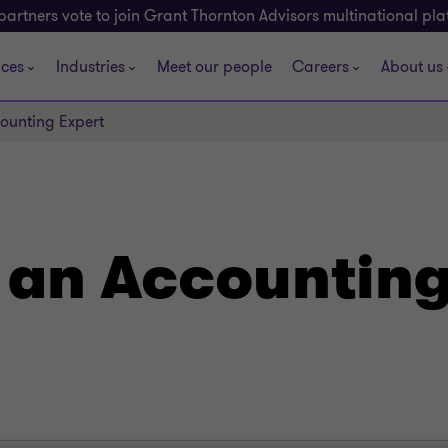
partners vote to join Grant Thornton Advisors multinational pl
ices
Industries
Meet our people
Careers
About us
counting Expert
g an Accounting