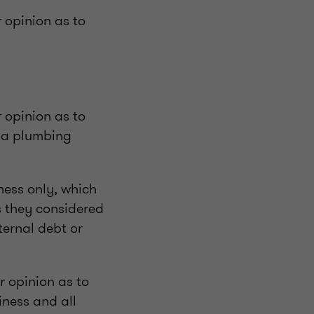
r opinion as to
r opinion as to
s a plumbing
iness only, which
es they considered
ternal debt or
ir opinion as to
iness and all