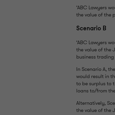
‘ABC Lawyers woul
the value of the
Scenario B
‘ABC Lawyers woul
the value of the 
business trading
In Scenario A, th
would result in t
to be surplus to 
loans to/from the
Alternatively, Sce
the value of the 