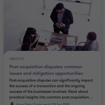
INSIGHT
Post-acquisition disputes: common
issues and mitigation opportunities
Post-acquisition disputes can significantly impact
the success of a transaction and the ongoing
success of the businesses involved. Read about
practical insights into common post-acquisition
…
Anne Dale
|
5 min read
|
09 Apr 2025