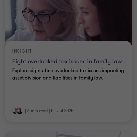
INSIGHT
Eight overlooked tax issues in family law
Explore eight often overlooked tax issues impacting
asset division and liabilities in family law.
|
6 min read
|
04 Jul 2025