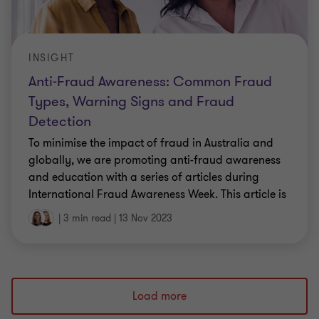
INSIGHT
Anti-Fraud Awareness: Common Fraud
Types, Warning Signs and Fraud
Detection
To minimise the impact of fraud in Australia and
globally, we are promoting anti-fraud awareness
and education with a series of articles during
International Fraud Awareness Week. This article is
the first in our series and takes a closer look at the
|
3 min read
|
13 Nov 2023
most commonly experienced types of fraud, the
warning signs, and fraud detection.
Load more