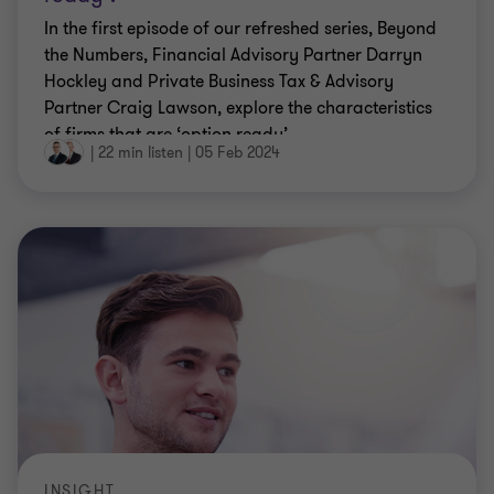
In the first episode of our refreshed series, Beyond
the Numbers, Financial Advisory Partner Darryn
Hockley and Private Business Tax & Advisory
Partner Craig Lawson, explore the characteristics
of firms that are ‘option ready’.
|
22 min listen
|
05 Feb 2024
INSIGHT