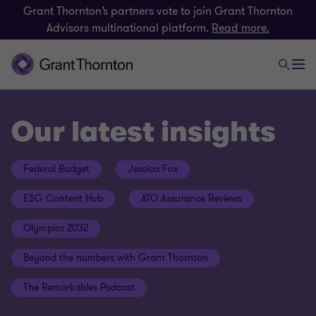
Grant Thornton’s partners vote to join Grant Thornton
Advisors multinational platform.
Read more.
Our latest insights
Federal Budget
Jessica Fox
ESG Content Hub
ATO Assurance Reviews
Olympics 2032
Beyond the numbers with Grant Thornton
The Remarkables Podcast