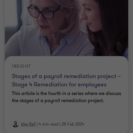
INSIGHT
Stages of a payroll remediation project –
Stage 4 Remediation for employees
This article is the fourth in a series where we discuss
the stages of a payroll remediation project.
Alex Bell
|
4 min read
|
28 Feb 2024