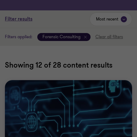
Filter results
Most recent
Filters applied:
Forensic Consulting
Clear all filters
Showing
12
of 28 content results