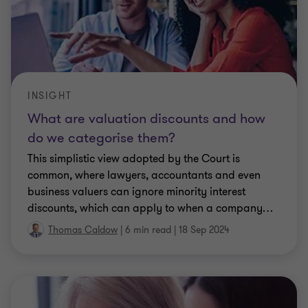
INSIGHT
What are valuation discounts and how
do we categorise them?
This simplistic view adopted by the Court is
common, where lawyers, accountants and even
business valuers can ignore minority interest
discounts, which can apply to when a company
…
Thomas Caldow
|
6 min read
|
18 Sep 2024