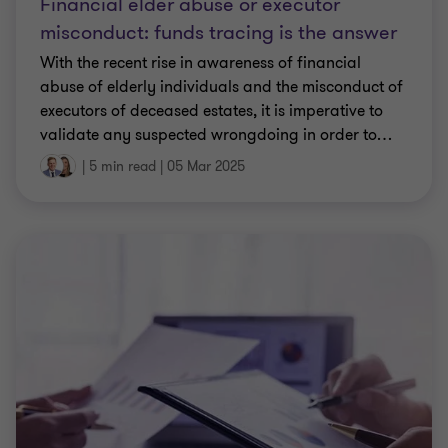
Financial elder abuse or executor
misconduct: funds tracing is the answer
With the recent rise in awareness of financial
abuse of elderly individuals and the misconduct of
executors of deceased estates, it is imperative to
validate any suspected wrongdoing in order to
…
|
5 min read
|
05 Mar 2025