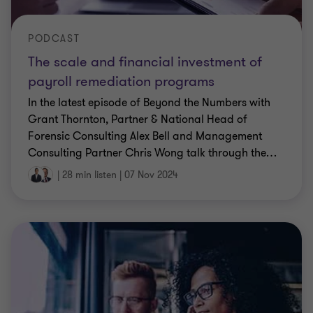
PODCAST
The scale and financial investment of
payroll remediation programs
In the latest episode of Beyond the Numbers with
Grant Thornton, Partner & National Head of
Forensic Consulting Alex Bell and Management
Consulting Partner Chris Wong talk through the
…
|
28 min listen
|
07 Nov 2024