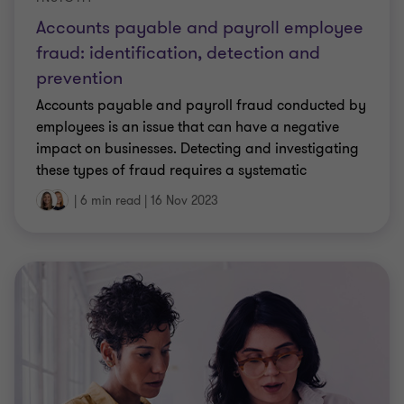
Accounts payable and payroll employee
fraud: identification, detection and
prevention
Accounts payable and payroll fraud conducted by
employees is an issue that can have a negative
impact on businesses. Detecting and investigating
these types of fraud requires a systematic
approach to identify irregularities, gather
|
6 min read
|
16 Nov 2023
evidence, and take appropriate action against the
perpetrators.