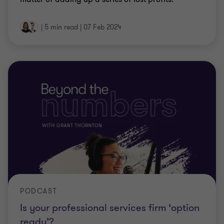
|
5 min read
|
07 Feb 2024
PODCAST
Is your professional services firm ‘option
ready’?