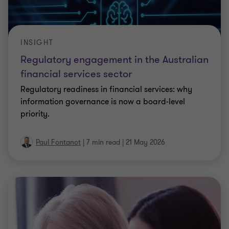
INSIGHT
Regulatory engagement in the Australian
financial services sector
Regulatory readiness in financial services: why
information governance is now a board-level
priority.
Paul Fontanot
|
7 min read
|
21 May 2026