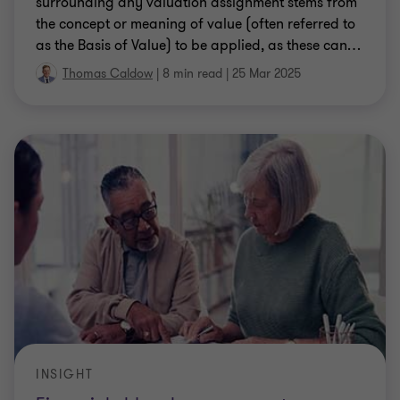
surrounding any valuation assignment stems from
the concept or meaning of value (often referred to
as the Basis of Value) to be applied, as these can
…
Thomas Caldow
|
8 min read
|
25 Mar 2025
INSIGHT