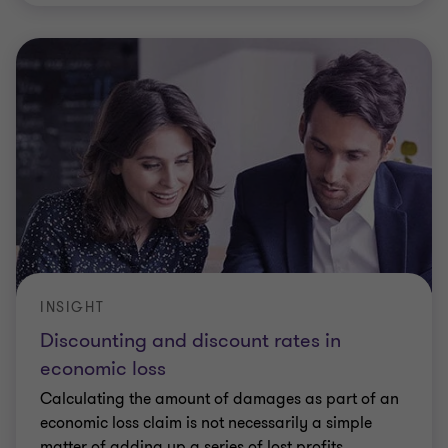
INSIGHT
Discounting and discount rates in
economic loss
Calculating the amount of damages as part of an
economic loss claim is not necessarily a simple
matter of adding up a series of lost profits.