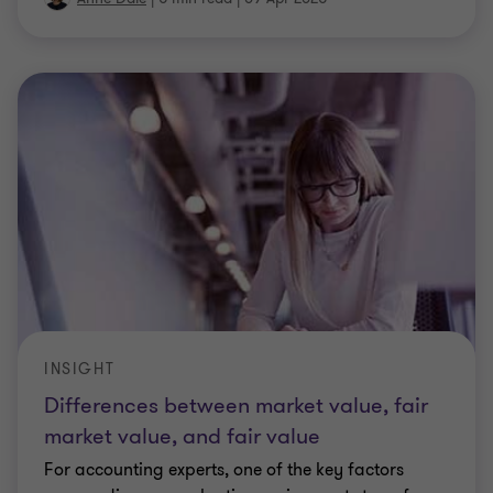
INSIGHT
Differences between market value, fair
market value, and fair value
For accounting experts, one of the key factors