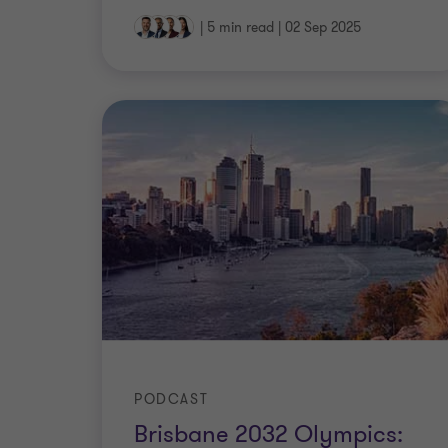
|
5 min read
|
02 Sep 2025
PODCAST
Brisbane 2032 Olympics: