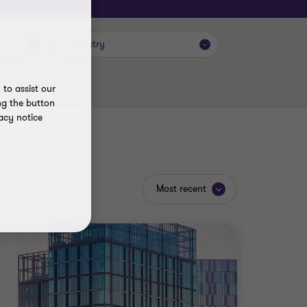
Industry
to assist our
ng the button
acy notice
Most recent