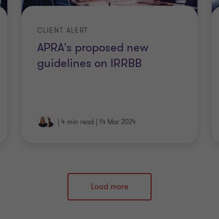
CLIENT ALERT
APRA's proposed new
guidelines on IRRBB
|
4 min read
|
14 Mar 2024
Load more