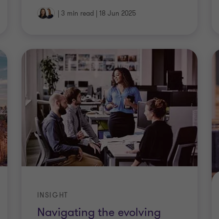
|
3 min read
|
18 Jun 2025
INSIGHT
Navigating the evolving