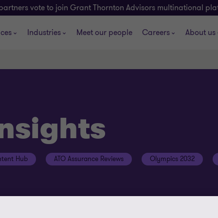
partners vote to join Grant Thornton Advisors multinational pl
ices
Industries
Meet our people
Careers
About us
insights
tent Hub
ATO Assurance Reviews
Olympics 2032