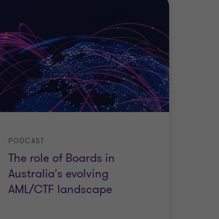
PODCAST
The role of Boards in
Australia's evolving
AML/CTF landscape