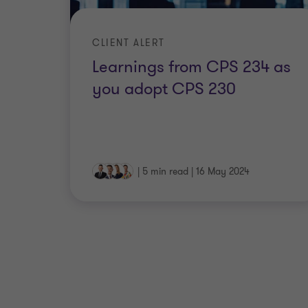
CLIENT ALERT
Learnings from CPS 234 as
you adopt CPS 230
|
5 min read
|
16 May 2024