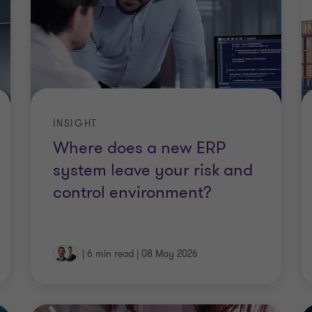
INSIGHT
Where does a new ERP
system leave your risk and
control environment?
|
6 min read
|
08 May 2026