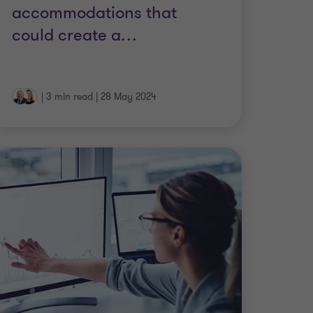
accommodations that
could create a
…
|
3 min read
|
28 May 2024