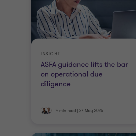
INSIGHT
ASFA guidance lifts the bar
on operational due
diligence
|
4 min read
|
27 May 2026