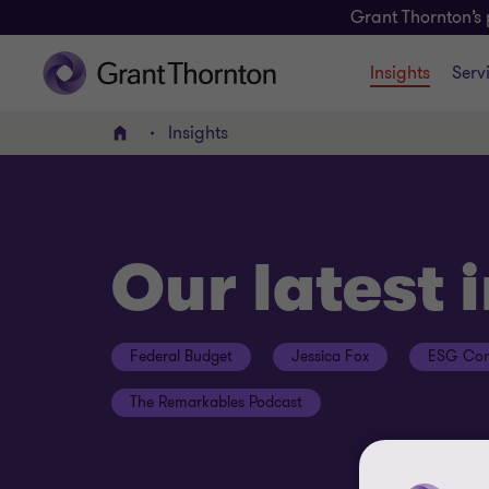
Grant Thornton’s 
Insights
Serv
Insights
Home
Our latest 
Federal Budget
Jessica Fox
ESG Con
The Remarkables Podcast