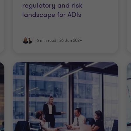
regulatory and risk
landscape for ADIs
|
6 min read
|
26 Jun 2024