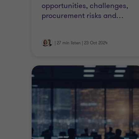
opportunities, challenges,
procurement risks and
…
|
27 min listen
|
23 Oct 2024