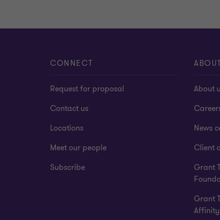
CONNECT
ABOU
Request for proposal
About 
Contact us
Career
Locations
News c
Meet our people
Client a
Subscribe
Grant 
Founda
Grant 
Affinity