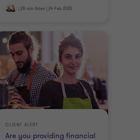
|
25 min listen
|
24 Feb 2025
CLIENT ALERT
Are you providing financial