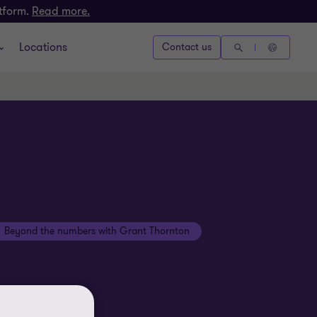
atform.
Read more.
Locations
Contact us
Beyond the numbers with Grant Thornton