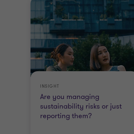
INSIGHT
Are you managing
sustainability risks or just
reporting them?