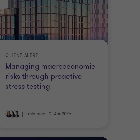
CLIENT ALERT
Managing macroeconomic
risks through proactive
stress testing
|
4 min read
|
01 Apr 2026