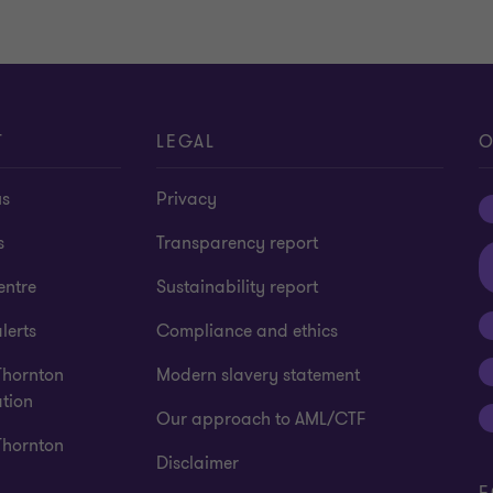
T
LEGAL
O
us
Privacy
s
Transparency report
entre
Sustainability report
lerts
Compliance and ethics
Thornton
Modern slavery statement
tion
Our approach to AML/CTF
Thornton
Disclaimer