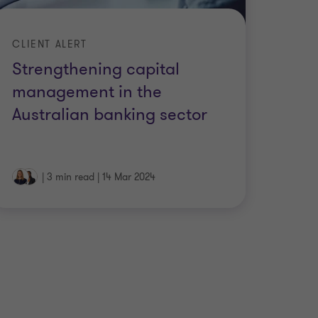
CLIENT ALERT
Strengthening capital
management in the
Australian banking sector
|
3 min read
|
14 Mar 2024