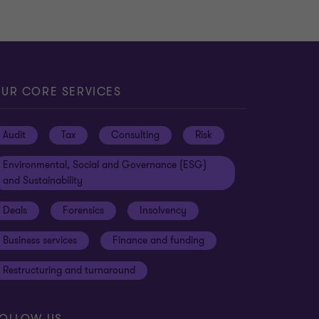
UR CORE SERVICES
Audit
Tax
Consulting
Risk
Environmental, Social and Governance (ESG)
and Sustainability
Deals
Forensics
Insolvency
Business services
Finance and funding
Restructuring and turnaround