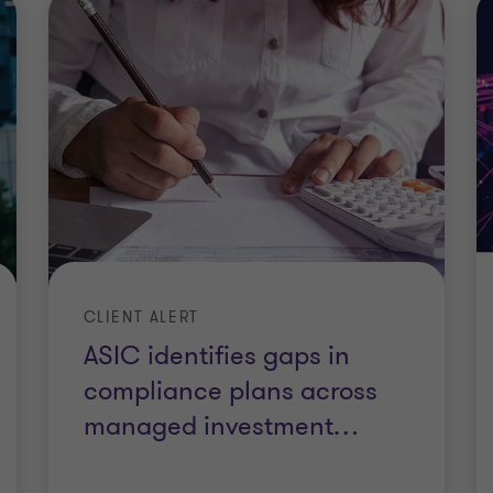
CLIENT ALERT
ASIC identifies gaps in
compliance plans across
managed investment
…