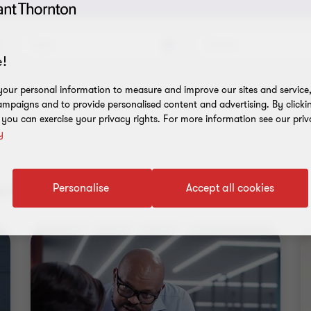
Topic
Service
!
ilters
our personal information to measure and improve our sites and service, 
mpaigns and to provide personalised content and advertising. By clicki
, you can exercise your privacy rights. For more information see our priv
y
nt results
Personalise
Accept all cookies