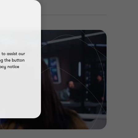
to assist our
ng the button
acy notice