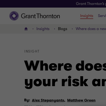
Grant Thornton’s 
Insights
Serv
Insights
Blogs
Where does a new 
Home
INSIGHT
Where does
your risk 
By:
Alex Stepanyants,
Matthew Green