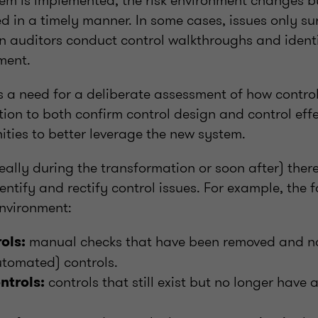
m is implemented, the risk environment changes but
 in a timely manner. In some cases, issues only su
n auditors conduct control walkthroughs and identi
ment.
is a need for a deliberate assessment of how contro
ion to both confirm control design and control effe
ities to better leverage the new system.
deally during the transformation or soon after) there
entify and rectify control issues. For example, the
environment:
manual checks that have been removed and no
rols:
utomated) controls.
controls that still exist but no longer have 
trols: