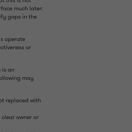
 this is not
rface much later:
fy gaps in the
ls operate
ctiveness or
 is an
 following may
t replaced with
a clear owner or