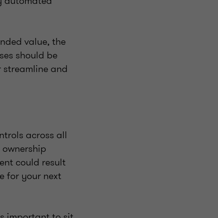
by automated
ended value, the
ses should be
r streamline and
trols across all
r ownership
ent could result
 for your next
s important to sit