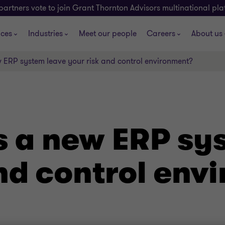
partners vote to join Grant Thornton Advisors multinational pl
ices
Industries
Meet our people
Careers
About us
ERP system leave your risk and control environment?
 a new ERP sy
and control env