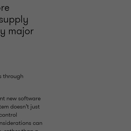
ore
 supply
ny major
s through
ent new software
tem doesn’t just
control
nsiderations can