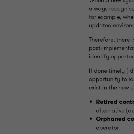
When a new syste
always recognised
for example, whe
updated environ
Therefore, there 
post‑implementat
identify opportun
If done timely (i
opportunity to id
exist in the new 
Retired cont
alternative (a
Orphaned con
operator.