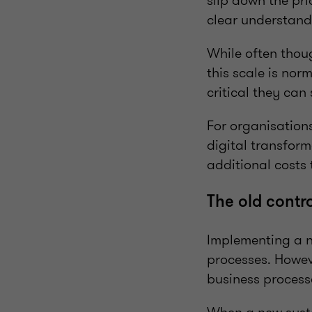
slip down the prio
clear understand
While often thoug
this scale is no
critical they can
For organisations
digital transform
additional costs 
The old contr
Implementing a n
processes. Howev
business process