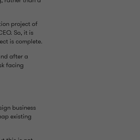
g, rather than a
tion project of
O. So, it is
ect is complete.
and after a
sk facing
sign business
map existing