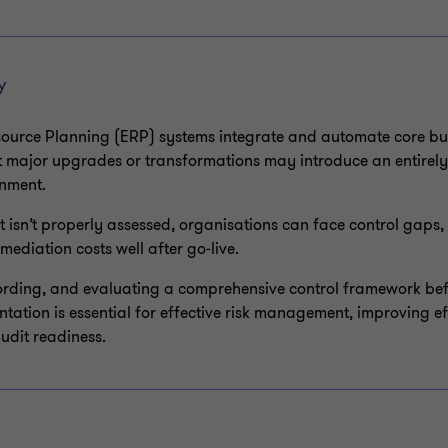
Y
source Planning (ERP) systems integrate and automate core bu
t major upgrades or transformations may introduce an entirely
onment.
t isn’t properly assessed, organisations can face control gaps,
mediation costs well after go‑live.
ording, and evaluating a comprehensive control framework bef
tation is essential for effective risk management, improving ef
udit readiness.