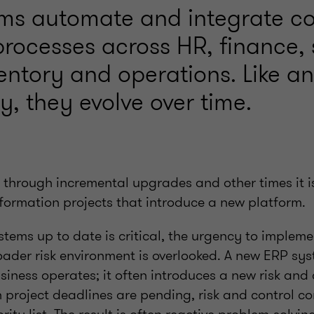
ms automate and integrate c
processes across HR, finance,
ventory and operations. Like a
, they evolve over time.
s through incremental upgrades and other times it i
sformation projects that introduce a new platform.
stems up to date is critical, the urgency to implem
ader risk environment is overlooked. A new ERP sys
iness operates; it often introduces a new risk and 
project deadlines are pending, risk and control co