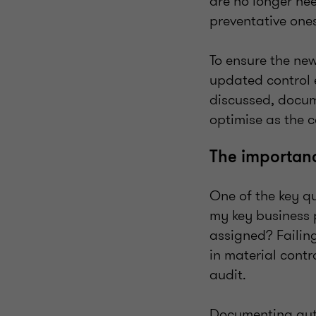
are no longer ne
preventative on
To ensure the new
updated control 
discussed, docum
optimise as the 
The importanc
One of the key qu
my key business 
assigned? Failing
in material cont
audit.
Documenting autom