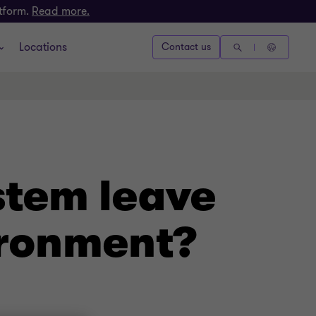
atform.
Read more.
Locations
Contact us
stem leave
ironment?