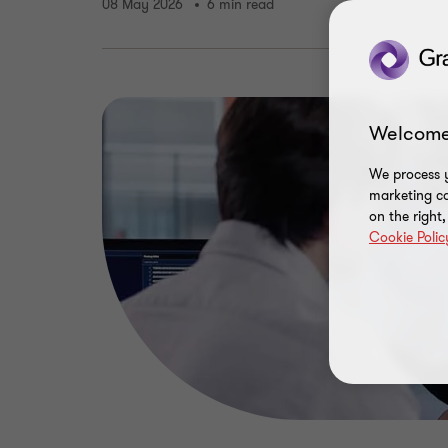
08 May 2026
6 min read
Welcome
We process y
marketing ca
on the right
Cookie Polic