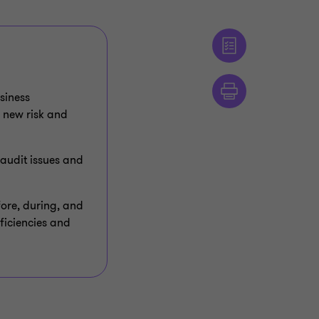
siness
 new risk and
 audit issues and
ore, during, and
ficiencies and