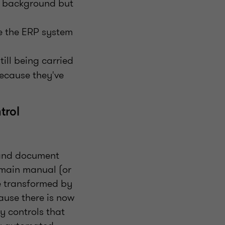
e background but
e the ERP system
ill being carried
ecause they've
trol
y and document
emain manual (or
be transformed by
ause there is now
fy controls that