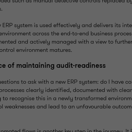
eded such as manual detective controls replaced 
es.
 ERP system is used effectively and delivers its int
environment across the end-to-end business proces
ented and actively managed with a view to furthe
control environment matures.
e of maintaining audit-readiness
estions to ask with a new ERP system: do I have con
processes clearly identified, documented with clea
 to recognise this in a newly transformed environm
rol weaknesses and lead to an unfavourable outcome
ated flows is another key step in the journey. It i