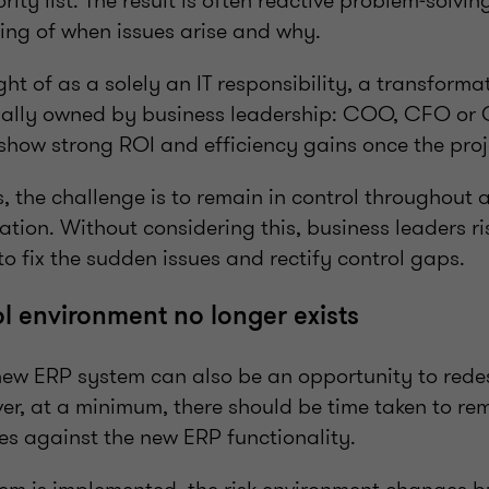
rity list. The result is often reactive problem‑solvin
ing of when issues arise and why.
ht of as a solely an IT responsibility, a transforma
rmally owned by business leadership: COO, CFO or CE
 show strong ROI and efficiency gains once the proj
, the challenge is to remain in control throughout 
ation. Without considering this, business leaders ri
to fix the sudden issues and rectify control gaps.
ol environment no longer exists
ew ERP system can also be an opportunity to rede
er, at a minimum, there should be time taken to re
es against the new ERP functionality.