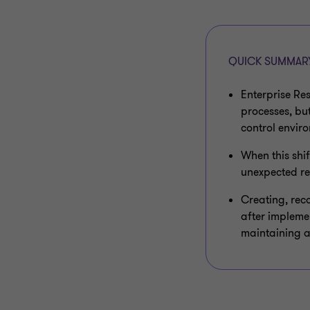
QUICK SUMMAR
Enterprise Re
processes, bu
control envir
When this shif
unexpected re
Creating, rec
after implemen
maintaining a