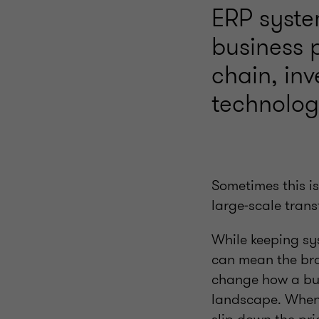
ERP syste
business 
chain, in
technology
Sometimes this i
large‑scale tran
While keeping sy
can mean the bro
change how a bus
landscape. When 