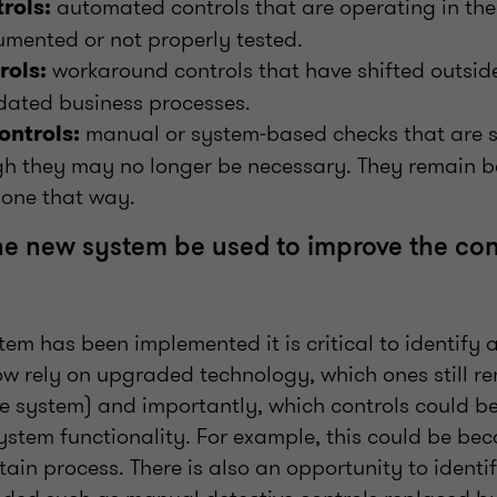
automated controls that are operating in th
trols:
mented or not properly tested.
workaround controls that have shifted outsid
ols:
tdated business processes.
manual or system‑based checks that are st
ontrols:
gh they may no longer be necessary. They remain b
one that way.
e new system be used to improve the con
em has been implemented it is critical to identif
ow rely on upgraded technology, which ones still r
 the system) and importantly, which controls could 
ystem functionality. For example, this could be bec
rtain process. There is also an opportunity to identi