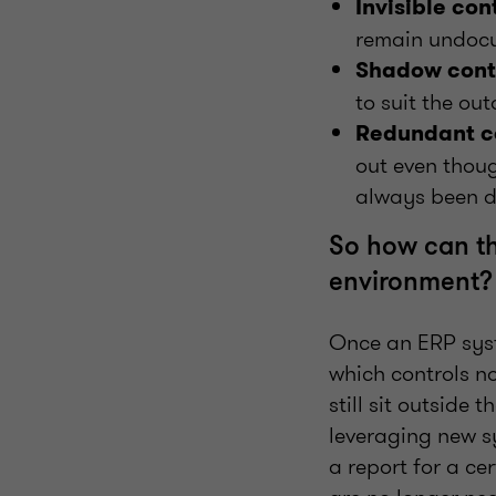
Invisible con
remain undocu
Shadow contr
to suit the ou
Redundant c
out even thou
always been d
So how can th
environment?
Once an ERP syst
which controls n
still sit outside
leveraging new s
a report for a ce