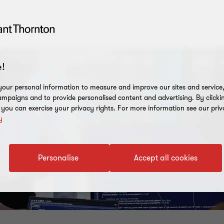
!
our personal information to measure and improve our sites and service, 
mpaigns and to provide personalised content and advertising. By clicki
, you can exercise your privacy rights. For more information see our priv
y
Personalise
Accept all cookies